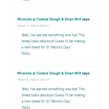
Miranda @ Cookie Dough & Oven Mitt
says
March 5, 2015 at 3:00 pm
Well, I’ve learned something new too! This
bread looks delicious! Guess I’ll be making
a new bread for St. Patrick’s Day!
Reply
Miranda @ Cookie Dough & Oven Mitt
says
March 5, 2015 at 3:00 pm
Well, I’ve learned something new too! This
bread looks delicious! Guess I’ll be making
a new bread for St. Patrick’s Day!
Reply