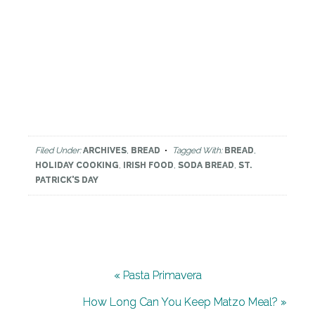
Filed Under:
ARCHIVES
,
BREAD
Tagged With:
BREAD
,
HOLIDAY COOKING
,
IRISH FOOD
,
SODA BREAD
,
ST.
PATRICK'S DAY
« Pasta Primavera
How Long Can You Keep Matzo Meal? »