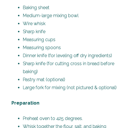
Baking sheet
Medium-large mixing bowl
Wire whisk
Sharp knife
Measuring cups
Measuring spoons
Dinner knife (for leveling off dry ingredients)
Sharp knife (for cutting cross in bread before
baking)
Pastry mat (optional)
Large fork for mixing (not pictured & optional)
Preparation
Preheat oven to 425 degrees.
Whisk together the flour, salt, and baking