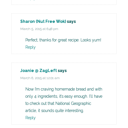
Sharon (Nut Free Wok)
says
March 5, 2015 at 6:48 pm
Perfect, thanks for great recipe. Looks yum!
Reply
Joanie @ ZagLeft
says
March 6, 2015 at 12:01 am
Now I’m craving homemade bread and with
only 4 ingredients, it’s easy enough. I’ll have
to check out that National Geographic
article, it sounds quite interesting.
Reply