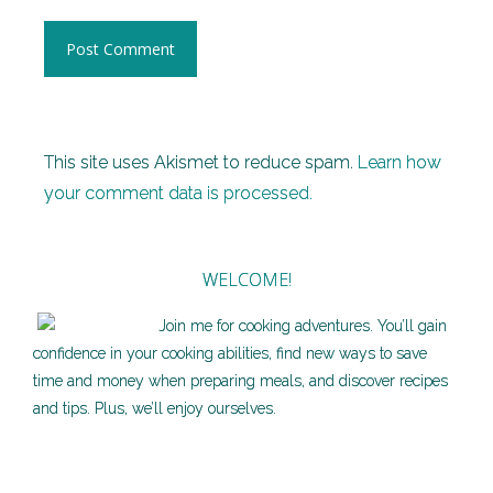
This site uses Akismet to reduce spam.
Learn how
your comment data is processed.
WELCOME!
Join me for cooking adventures. You’ll gain
confidence in your cooking abilities, find new ways to save
time and money when preparing meals, and discover recipes
and tips. Plus, we’ll enjoy ourselves.