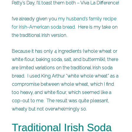
Patty’s Day, I’ll toast them both – Viva La Difference!
I’ve already given you
my husband’s family recipe
for Irish-American soda bread
. Here is my take on
the traditional Irish version.
Because it has only 4 ingredients (whole wheat or
white flour, baking soda, salt, and buttermilk), there
are limited variations on the traditional Irish soda
bread. I used King Arthur “white whole wheat” as a
compromise between whole wheat, which I find
too heavy, and white flour, which seemed like a
cop-out to me. The result was quite pleasant,
wheaty but not overwhelmingly so.
Traditional Irish Soda