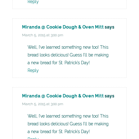
Reply
Miranda @ Cookie Dough & Oven Mitt
says
March 5, 2015 at 3:00 pm
Well, I’ve learned something new too! This
bread looks delicious! Guess I’ll be making
a new bread for St. Patrick’s Day!
Reply
Miranda @ Cookie Dough & Oven Mitt
says
March 5, 2015 at 3:00 pm
Well, I’ve learned something new too! This
bread looks delicious! Guess I’ll be making
a new bread for St. Patrick’s Day!