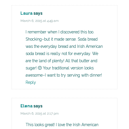
Laura
says
March 6, 2015 at 4:49 am
I remember when I discovered this too.
Shocking–but it made sense. Soda bread
was the everyday bread and Irish American
soda bread is really not for everyday. We
are the land of plenty! All that butter and
sugar! 🙂 Your traditional version looks
awesome–I want to try serving with dinner!
Reply
Elena
says
March 6, 2015 at 2:17 pm
This looks great! I love the Irish American