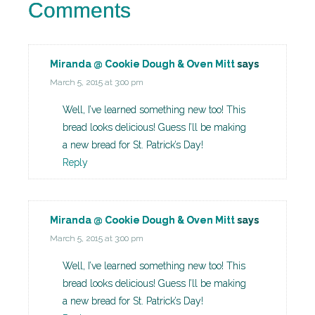
Comments
Miranda @ Cookie Dough & Oven Mitt
says
March 5, 2015 at 3:00 pm
Well, I’ve learned something new too! This
bread looks delicious! Guess I’ll be making
a new bread for St. Patrick’s Day!
Reply
Miranda @ Cookie Dough & Oven Mitt
says
March 5, 2015 at 3:00 pm
Well, I’ve learned something new too! This
bread looks delicious! Guess I’ll be making
a new bread for St. Patrick’s Day!