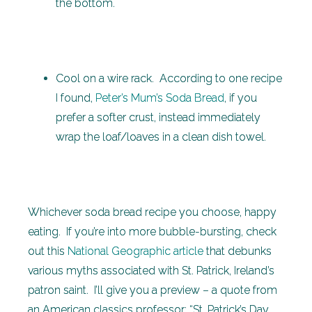
the bottom.
Cool on a wire rack. According to one recipe
I found,
Peter’s Mum’s Soda Bread
, if you
prefer a softer crust, instead immediately
wrap the loaf/loaves in a clean dish towel.
Whichever soda bread recipe you choose, happy
eating. If you’re into more bubble-bursting, check
out this
National Geographic article
that debunks
various myths associated with St. Patrick, Ireland’s
patron saint. I’ll give you a preview – a quote from
an American classics professor: “St. Patrick’s Day