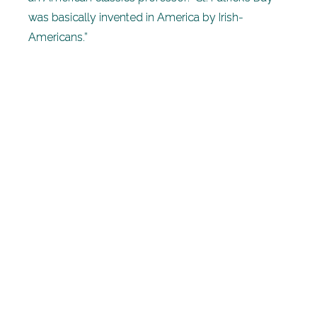
was basically invented in America by Irish-
Americans.”