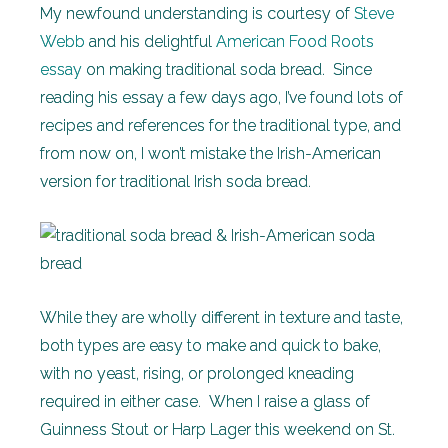
My newfound understanding is courtesy of
Steve
Webb
and his delightful
American Food Roots
essay
on making traditional soda bread. Since
reading his essay a few days ago, I’ve found lots of
recipes and references for the traditional type, and
from now on, I won’t mistake the Irish-American
version for traditional Irish soda bread.
While they are wholly different in texture and taste,
both types are easy to make and quick to bake,
with no yeast, rising, or prolonged kneading
required in either case. When I raise a glass of
Guinness Stout or Harp Lager this weekend on St.