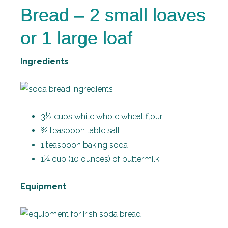
Bread – 2 small loaves
or 1 large loaf
Ingredients
3½ cups white whole wheat flour
¾ teaspoon table salt
1 teaspoon baking soda
1¼ cup (10 ounces) of buttermilk
Equipment