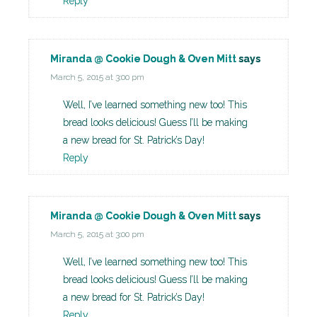
Reply
Miranda @ Cookie Dough & Oven Mitt
says
March 5, 2015 at 3:00 pm
Well, I’ve learned something new too! This
bread looks delicious! Guess I’ll be making
a new bread for St. Patrick’s Day!
Reply
Miranda @ Cookie Dough & Oven Mitt
says
March 5, 2015 at 3:00 pm
Well, I’ve learned something new too! This
bread looks delicious! Guess I’ll be making
a new bread for St. Patrick’s Day!
Reply