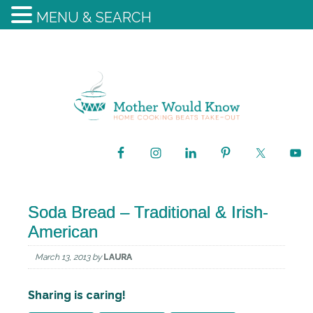
MENU & SEARCH
Soda Bread – Traditional & Irish-
American
March 13, 2013
by
LAURA
Sharing is caring!