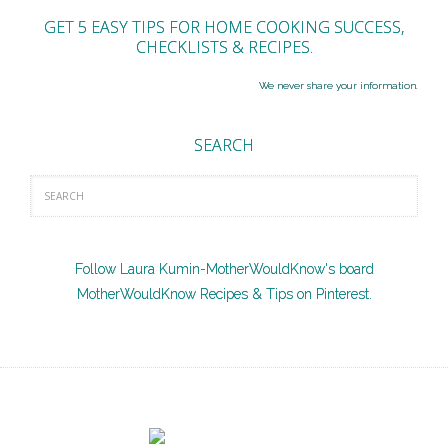
GET 5 EASY TIPS FOR HOME COOKING SUCCESS,
CHECKLISTS & RECIPES.
We never share your information.
SEARCH
Follow Laura Kumin-MotherWouldKnow's board
MotherWouldKnow Recipes & Tips on Pinterest.