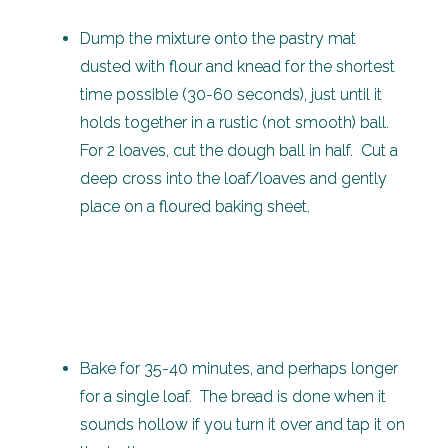
Dump the mixture onto the pastry mat
dusted with flour and knead for the shortest
time possible (30-60 seconds), just until it
holds together in a rustic (not smooth) ball.
For 2 loaves, cut the dough ball in half. Cut a
deep cross into the loaf/loaves and gently
place on a floured baking sheet.
Bake for 35-40 minutes, and perhaps longer
for a single loaf. The bread is done when it
sounds hollow if you turn it over and tap it on