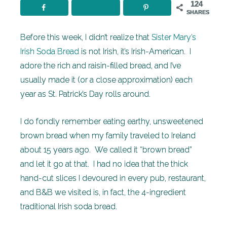
124
SHARES
Before this week, I didn’t realize that
Sister Mary’s
Irish Soda Bread
is not Irish, it’s Irish-American. I
adore the rich and raisin-filled bread, and I’ve
usually made it (or a close approximation) each
year as St. Patrick’s Day rolls around.
I do fondly remember eating earthy, unsweetened
brown bread when my family traveled to Ireland
about 15 years ago. We called it “brown bread”
and let it go at that. I had no idea that the thick
hand-cut slices I devoured in every pub, restaurant,
and B&B we visited is, in fact, the 4-ingredient
traditional Irish soda bread.