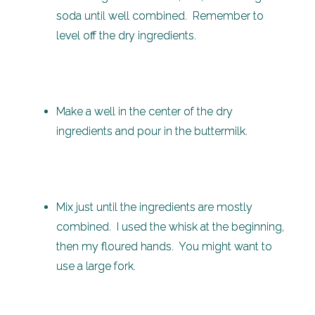
soda until well combined. Remember to
level off the dry ingredients.
Make a well in the center of the dry
ingredients and pour in the buttermilk.
Mix just until the ingredients are mostly
combined. I used the whisk at the beginning,
then my floured hands. You might want to
use a large fork.