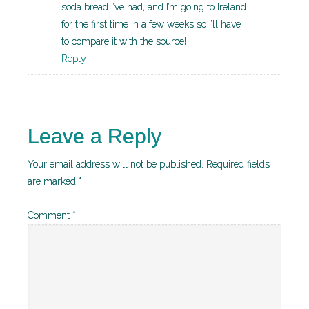
soda bread I’ve had, and I’m going to Ireland
for the first time in a few weeks so I’ll have
to compare it with the source!
Reply
Leave a Reply
Your email address will not be published.
Required fields
are marked
*
Comment
*