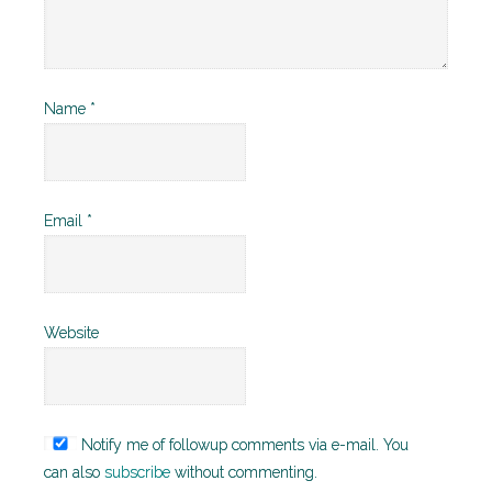
Name
*
Email
*
Website
Notify me of followup comments via e-mail. You
can also
subscribe
without commenting.