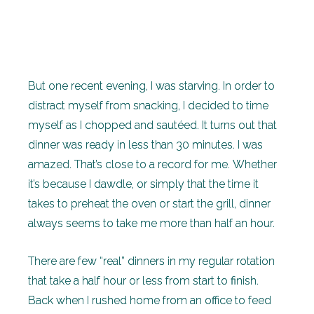
But one recent evening, I was starving. In order to
distract myself from snacking, I decided to time
myself as I chopped and sautéed. It turns out that
dinner was ready in less than 30 minutes. I was
amazed. That’s close to a record for me. Whether
it’s because I dawdle, or simply that the time it
takes to preheat the oven or start the grill, dinner
always seems to take me more than half an hour.
There are few “real” dinners in my regular rotation
that take a half hour or less from start to finish.
Back when I rushed home from an office to feed