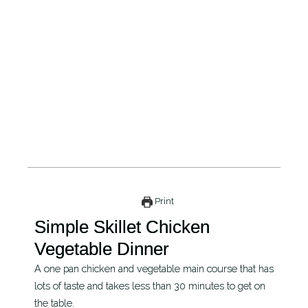
Print
Simple Skillet Chicken
Vegetable Dinner
A one pan chicken and vegetable main course that has
lots of taste and takes less than 30 minutes to get on
the table.