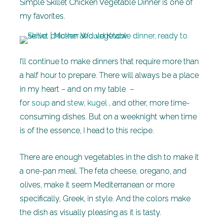
Simple Skillet Chicken Vegetable Dinner is one of
my favorites.
I’ll continue to make dinners that require more than
a half hour to prepare. There will always be a place
in my heart – and on my table –
for
soup
and
stew
,
kugel
, and other, more time-
consuming dishes. But on a weeknight when time
is of the essence, I head to this recipe.
There are enough vegetables in the dish to make it
a one-pan meal. The feta cheese, oregano, and
olives, make it seem Mediterranean or more
specifically, Greek, in style. And the colors make
the dish as visually pleasing as it is tasty.