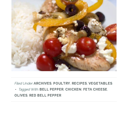
Filed Under:
ARCHIVES
,
POULTRY
,
RECIPES
,
VEGETABLES
Tagged With:
BELL PEPPER
,
CHICKEN
,
FETA CHEESE
,
OLIVES
,
RED BELL PEPPER