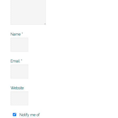
Name
*
Email
*
Website
Notify me of