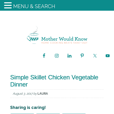
MENU & SEARCH
Simple Skillet Chicken Vegetable
Dinner
August 3, 2017
by
LAURA
Sharing is caring!