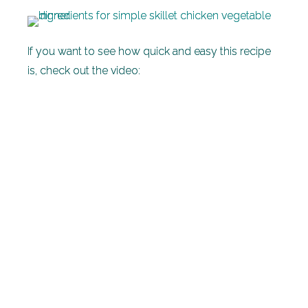
If you want to see how quick and easy this recipe
is, check out the video: