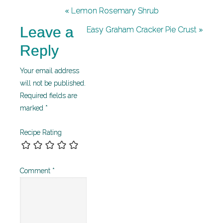
« Lemon Rosemary Shrub
Leave a
Easy Graham Cracker Pie Crust »
Reply
Your email address
will not be published.
Required fields are
marked
*
Recipe Rating
Comment
*