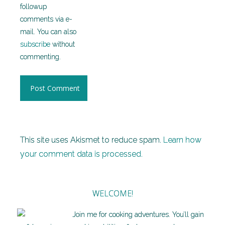
followup
comments via e-
mail. You can also
subscribe
without
commenting.
This site uses Akismet to reduce spam.
Learn how
your comment data is processed.
WELCOME!
Join me for cooking adventures. You’ll gain