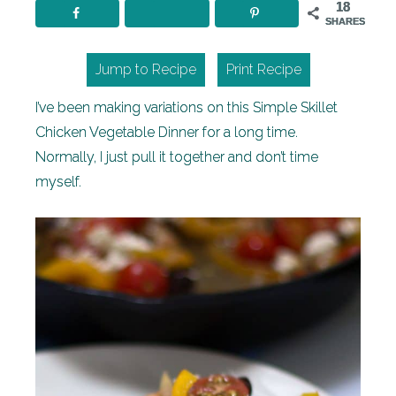
18
SHARES
Jump to Recipe
Print Recipe
I’ve been making variations on this Simple Skillet
Chicken Vegetable Dinner for a long time.
Normally, I just pull it together and don’t time
myself.