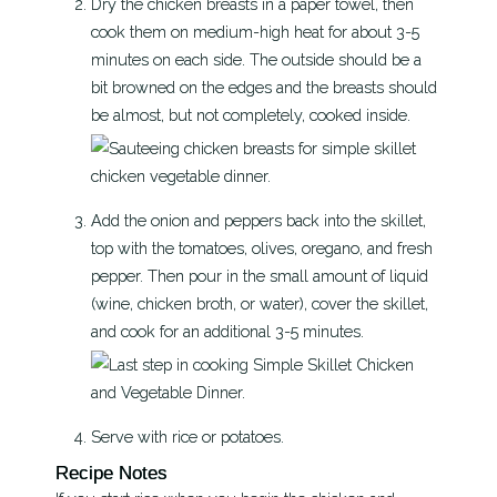
Dry the chicken breasts in a paper towel, then
cook them on medium-high heat for about 3-5
minutes on each side. The outside should be a
bit browned on the edges and the breasts should
be almost, but not completely, cooked inside.
Add the onion and peppers back into the skillet,
top with the tomatoes, olives, oregano, and fresh
pepper. Then pour in the small amount of liquid
(wine, chicken broth, or water), cover the skillet,
and cook for an additional 3-5 minutes.
Serve with rice or potatoes.
Recipe Notes