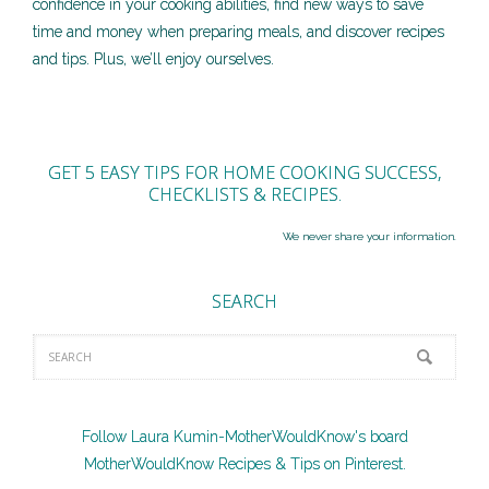
confidence in your cooking abilities, find new ways to save
time and money when preparing meals, and discover recipes
and tips. Plus, we’ll enjoy ourselves.
GET 5 EASY TIPS FOR HOME COOKING SUCCESS,
CHECKLISTS & RECIPES.
We never share your information.
SEARCH
Follow Laura Kumin-MotherWouldKnow's board
MotherWouldKnow Recipes & Tips on Pinterest.