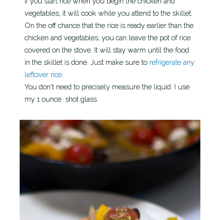
If you start rice when you begin the chicken and
vegetables, it will cook while you attend to the skillet.
On the off chance that the rice is ready earlier than the
chicken and vegetables, you can leave the pot of rice
covered on the stove. It will stay warm until the food
in the skillet is done. Just make sure to
refrigerate any
leftover rice
.
You don't need to precisely measure the liquid. I use
my 1 ounce shot glass.