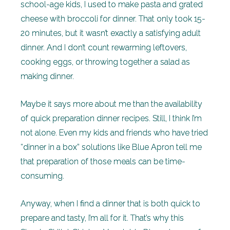
school-age kids, I used to make pasta and grated
cheese with broccoli for dinner. That only took 15-
20 minutes, but it wasn’t exactly a satisfying adult
dinner. And I don’t count rewarming leftovers,
cooking eggs, or throwing together a salad as
making dinner.
Maybe it says more about me than the availability
of quick preparation dinner recipes. Still, I think I’m
not alone. Even my kids and friends who have tried
“dinner in a box” solutions like Blue Apron tell me
that preparation of those meals can be time-
consuming.
Anyway, when I find a dinner that is both quick to
prepare and tasty, I’m all for it. That’s why this