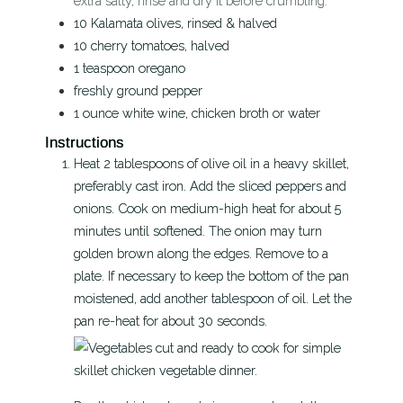
extra salty, rinse and dry it before crumbling.
10
Kalamata olives, rinsed & halved
10
cherry tomatoes, halved
1
teaspoon
oregano
freshly ground pepper
1
ounce
white wine, chicken broth or water
Instructions
Heat 2 tablespoons of olive oil in a heavy skillet,
preferably cast iron. Add the sliced peppers and
onions. Cook on medium-high heat for about 5
minutes until softened. The onion may turn
golden brown along the edges. Remove to a
plate. If necessary to keep the bottom of the pan
moistened, add another tablespoon of oil. Let the
pan re-heat for about 30 seconds.