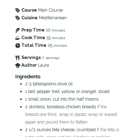
Course
Main Course
Cuisine
Mediterranean
Prep Time
10
minutes
Cook Time
15
minutes
Total Time
25
minutes
Servings
2
servings
Author
Laura
Ingredients
2-3
tablespoons
olive oil
1
bell pepper (red, yellow or orange), sliced
1
small onion, cut into thin half moons
2
skinless, boneless chicken breasts
If the
breasts are thick, wrap in plastic wrap or waxed
paper and pound them to flatten.
2 1/2
ounces
feta cheese, crumbled
If the feta is