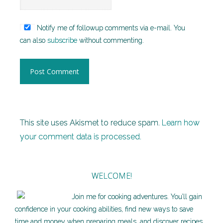
Notify me of followup comments via e-mail. You
can also
subscribe
without commenting.
This site uses Akismet to reduce spam.
Learn how
your comment data is processed.
WELCOME!
Join me for cooking adventures. You’ll gain
confidence in your cooking abilities, find new ways to save
time and money when preparing meals, and discover recipes