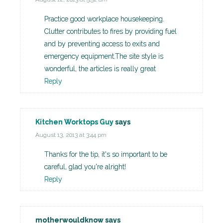
Practice good workplace housekeeping.
Clutter contributes to fires by providing fuel
and by preventing access to exits and
emergency equipment.The site style is
wonderful, the articles is really great
Reply
Kitchen Worktops Guy
says
August 13, 2013 at 3:44 pm
Thanks for the tip, it's so important to be
careful, glad you're alright!
Reply
motherwouldknow
says