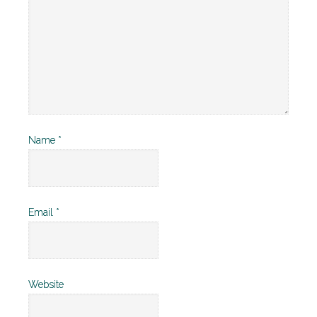
Name
*
Email
*
Website