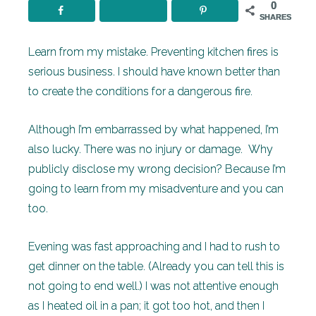
0
SHARES
Learn from my mistake. Preventing kitchen fires is
serious business. I should have known better than
to create the conditions for a dangerous fire.
Although I’m embarrassed by what happened, I’m
also lucky. There was no injury or damage. Why
publicly disclose my wrong decision? Because I’m
going to learn from my misadventure and you can
too.
Evening was fast approaching and I had to rush to
get dinner on the table. (Already you can tell this is
not going to end well.) I was not attentive enough
as I heated oil in a pan; it got too hot, and then I