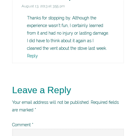
August 13, 2013 at 3:55 pm
Thanks for stopping by. Although the
experience wasn't fun, I certainly learned
from it and had no injury or lasting damage.
I did have to think about it again as I
cleaned the vent about the stove last week.
Reply
Leave a Reply
Your email address will not be published.
Required fields
are marked
*
Comment
*