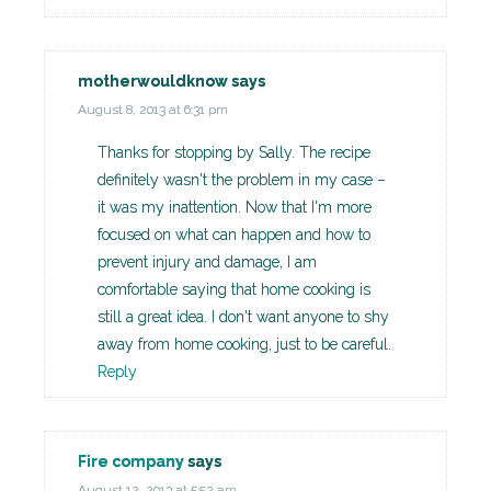
motherwouldknow
says
August 8, 2013 at 6:31 pm
Thanks for stopping by Sally. The recipe
definitely wasn't the problem in my case –
it was my inattention. Now that I'm more
focused on what can happen and how to
prevent injury and damage, I am
comfortable saying that home cooking is
still a great idea. I don't want anyone to shy
away from home cooking, just to be careful.
Reply
Fire company
says
August 12, 2013 at 5:52 am