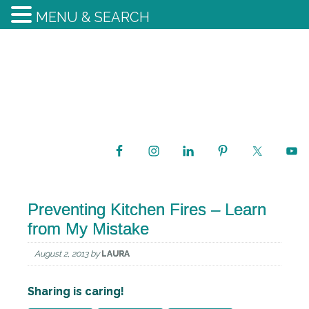
MENU & SEARCH
Preventing Kitchen Fires – Learn
from My Mistake
August 2, 2013
by
LAURA
Sharing is caring!