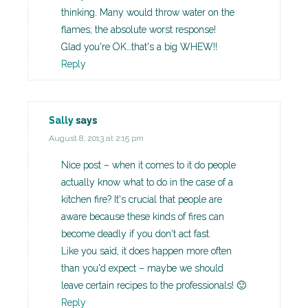
thinking. Many would throw water on the
flames; the absolute worst response!
Glad you're OK…that's a big WHEW!!
Reply
Sally
says
August 8, 2013 at 2:15 pm
Nice post – when it comes to it do people
actually know what to do in the case of a
kitchen fire? It's crucial that people are
aware because these kinds of fires can
become deadly if you don't act fast.
Like you said, it does happen more often
than you'd expect – maybe we should
leave certain recipes to the professionals! 🙂
Reply