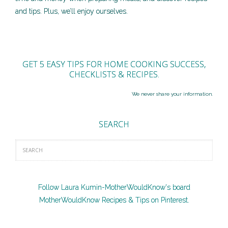
and tips. Plus, we’ll enjoy ourselves.
GET 5 EASY TIPS FOR HOME COOKING SUCCESS,
CHECKLISTS & RECIPES.
We never share your information.
SEARCH
Follow Laura Kumin-MotherWouldKnow's board
MotherWouldKnow Recipes & Tips on Pinterest.