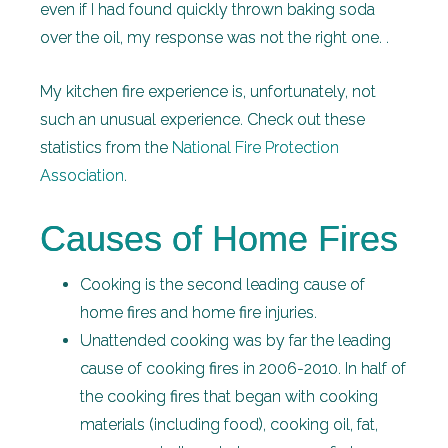
even if I had found quickly thrown baking soda
over the oil, my response was not the right one. .
My kitchen fire experience is, unfortunately, not
such an unusual experience. Check out these
statistics from the
National Fire Protection
Association
.
Causes of Home Fires
Cooking is the second leading cause of
home fires and home fire injuries.
Unattended cooking was by far the leading
cause of cooking fires in 2006-2010. In half of
the cooking fires that began with cooking
materials (including food), cooking oil, fat,