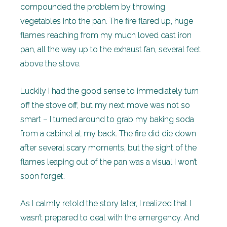
compounded the problem by throwing
vegetables into the pan. The fire flared up, huge
flames reaching from my much loved cast iron
pan, all the way up to the exhaust fan, several feet
above the stove.
Luckily I had the good sense to immediately turn
off the stove off, but my next move was not so
smart – I turned around to grab my baking soda
from a cabinet at my back. The fire did die down
after several scary moments, but the sight of the
flames leaping out of the pan was a visual I won’t
soon forget.
As I calmly retold the story later, I realized that I
wasn’t prepared to deal with the emergency. And