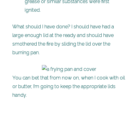
grease or similar substances were first
ignited.
What should I have done? I should have had a
large enough lid at the ready and should have
smothered the fire by sliding the lid over the
burning pan.
You can bet that from now on, when I cook with oil
or butter, I’m going to keep the appropriate lids
handy.