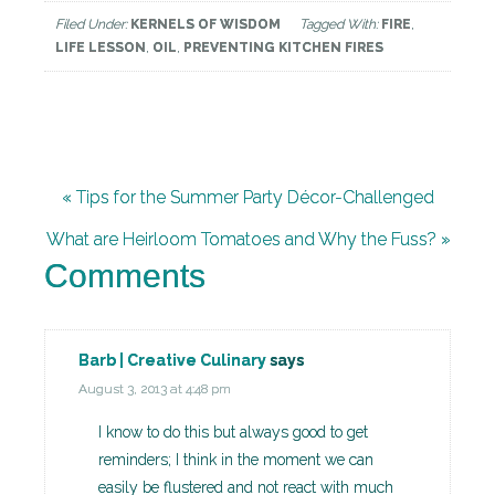
Filed Under:
KERNELS OF WISDOM
Tagged With:
FIRE
,
LIFE LESSON
,
OIL
,
PREVENTING KITCHEN FIRES
« Tips for the Summer Party Décor-Challenged
What are Heirloom Tomatoes and Why the Fuss? »
Comments
Barb | Creative Culinary
says
August 3, 2013 at 4:48 pm
I know to do this but always good to get
reminders; I think in the moment we can
easily be flustered and not react with much