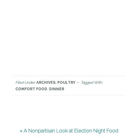
Filed Under:
ARCHIVES
,
POULTRY
Tagged With:
COMFORT FOOD
,
DINNER
« A Nonpartisan Look at Election Night Food