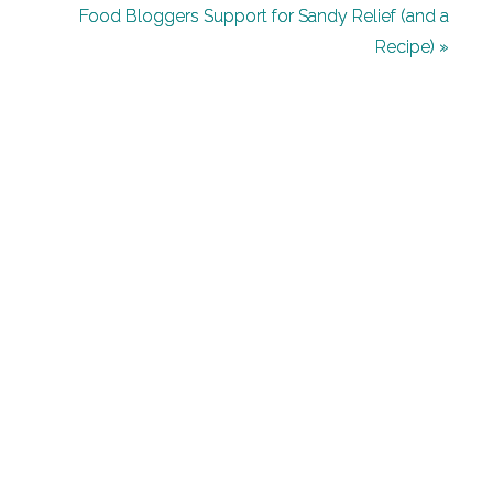
Leave
Food Bloggers Support for Sandy Relief (and a
Recipe) »
a
Reply
Your
email
address
will
not
be
published.
Required
fields
are
marked
*