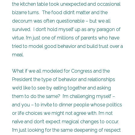
the kitchen table took unexpected and occasional
bizarre turns. The food didn’t matter and the
decorum was often questionable – but we all
survived. I don’t hold myself up as any paragon of
virtue. I’m just one of millions of parents who have
tried to model good behavior and build trust over a
meal.
What if we all modeled for Congress and the
President the type of behavior and relationships
we’d like to see by eating together and asking
them to do the same? I’m challenging myself –
and you – to invite to dinner people whose politics
or life choices we might not agree with. I’m not
naïve and don’t expect magical changes to occur.
I’m just looking for the same deepening of respect