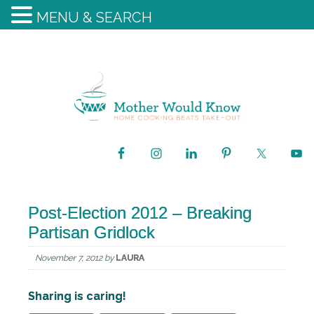
MENU & SEARCH
Post-Election 2012 – Breaking
Partisan Gridlock
November 7, 2012
by
LAURA
Sharing is caring!