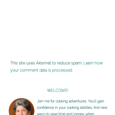
also
subscribe
without
commenting.
This site uses Akismet to reduce spam.
Learn how
your comment data is processed.
WELCOME!
Join me for cooking adventures. You’ll gain
confidence in your cooking abilities, find new
ways to save time and money when