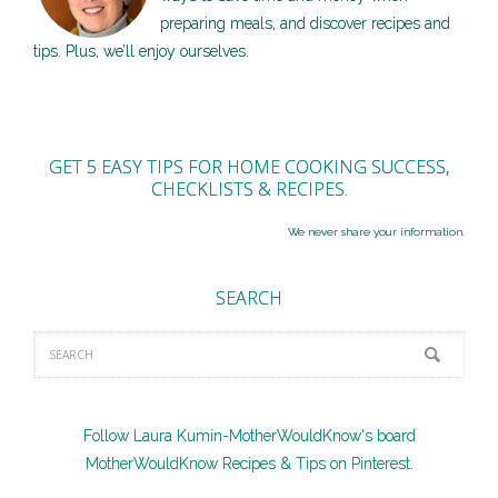
preparing meals, and discover recipes and
tips. Plus, we’ll enjoy ourselves.
GET 5 EASY TIPS FOR HOME COOKING SUCCESS,
CHECKLISTS & RECIPES.
We never share your information.
SEARCH
Follow Laura Kumin-MotherWouldKnow's board
MotherWouldKnow Recipes & Tips on Pinterest.