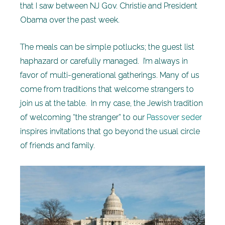
that I saw between NJ Gov. Christie and President
Obama over the past week.
The meals can be simple potlucks; the guest list
haphazard or carefully managed. I’m always in
favor of multi-generational gatherings. Many of us
come from traditions that welcome strangers to
join us at the table. In my case, the Jewish tradition
of welcoming “the stranger” to our
Passover seder
inspires invitations that go beyond the usual circle
of friends and family.