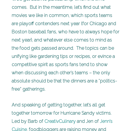
comes. But in the meantime, let’s find out what
movies we like in common, which sports teams
are playoff contenders next year (for Chicago and
Boston baseball fans, who have to always hope for
next year), and whatever else comes to mind as
the food gets passed around. The topics can be
unifying like gardening tips or recipes, or evince a
competitive spirit as sports fans tend to show
when discussing each other’s teams – the only
absolute should be that the dinners are a “politics-
free” gatherings.
And speaking of getting together, let’s all get
together tomorrow for Hurricane Sandy victims.
Led by Barb of
CreativCulinary
and Jen of
Jenn’s
Cuisine
, foodbloggers are raising money and