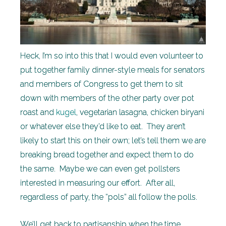
Heck, I’m so into this that I would even volunteer to
put together family dinner-style meals for senators
and members of Congress to get them to sit
down with members of the other party over pot
roast and
kugel
, vegetarian lasagna, chicken biryani
or whatever else they’d like to eat. They aren’t
likely to start this on their own; let’s tell them we are
breaking bread together and expect them to do
the same. Maybe we can even get pollsters
interested in measuring our effort. After all,
regardless of party, the “pols” all follow the polls.
We’ll get back to partisanship when the time