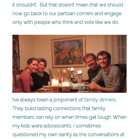
it shouldn’t. But that doesn’t mean that we should
now go back to our partisan corners and engage
only with people who think and vote like we do.
I’ve always been a proponent of
family dinners
.
They build lasting connections that family
members can rely on when times get tough. When
my kids were adolescents, I sometimes
questioned my own sanity as the conversations at