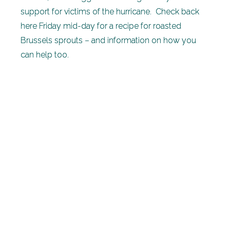
support for victims of the hurricane. Check back
here Friday mid-day for a recipe for roasted
Brussels sprouts – and information on how you
can help too.