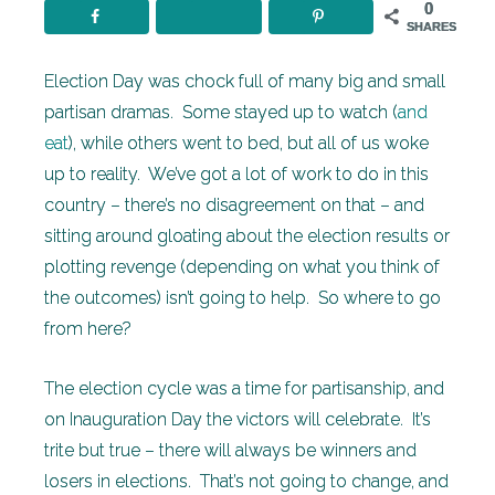
0
SHARES
Election Day was chock full of many big and small
partisan dramas. Some stayed up to watch (
and
eat
), while others went to bed, but all of us woke
up to reality. We’ve got a lot of work to do in this
country – there’s no disagreement on that – and
sitting around gloating about the election results or
plotting revenge (depending on what you think of
the outcomes) isn’t going to help. So where to go
from here?
The election cycle was a time for partisanship, and
on Inauguration Day the victors will celebrate. It’s
trite but true – there will always be winners and
losers in elections. That’s not going to change, and