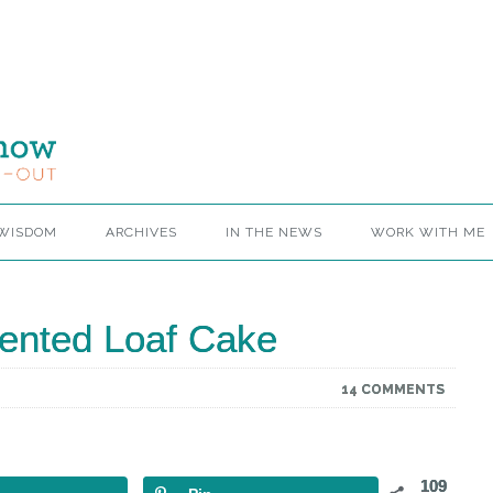
 WISDOM
ARCHIVES
IN THE NEWS
WORK WITH ME
ented Loaf Cake
14 COMMENTS
109