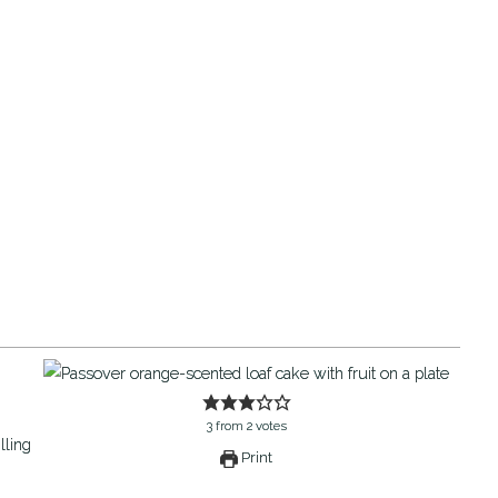
3
from
2
votes
Print