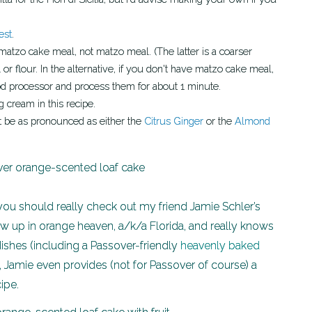
est
.
r flour. In the alternative, if you don't have matzo cake meal,
od processor and process them for about 1 minute.
 cream in this recipe.
not be as pronounced as either the
Citrus Ginger
or the
Almond
, you should really check out my friend Jamie Schler’s
ew up in orange heaven, a/k/a Florida, and really knows
ishes (including a Passover-friendly
heavenly baked
, Jamie even provides (not for Passover of course) a
ipe.