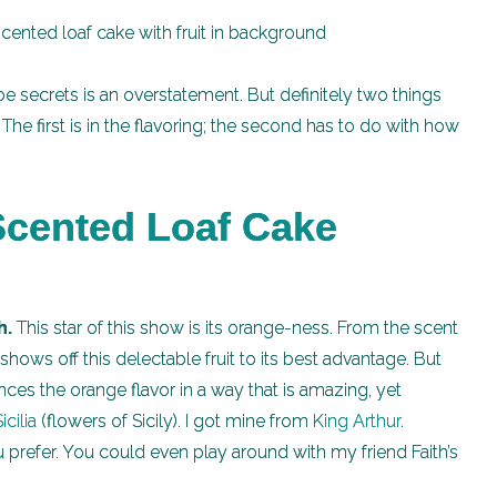
be secrets is an overstatement. But definitely two things
he first is in the flavoring; the second has to do with how
cented Loaf Cake
h.
This star of this show is its orange-ness. From the scent
t shows off this delectable fruit to its best advantage. But
ances the orange flavor in a way that is amazing, yet
icilia
(flowers of Sicily). I got mine from
King Arthur
.
u prefer. You could even play around with my friend Faith’s