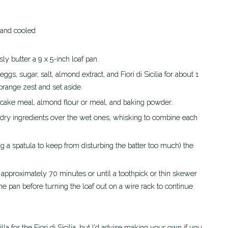
 and cooled
y butter a 9 x 5-inch loaf pan.
orange zest and set aside.
o cake meal, almond flour or meal, and baking powder.
he pan before turning the loaf out on a wire rack to continue