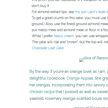
don't buy it.
For almond extract tips, see
my son Liam's taste t
To get a good crumb on this cake, you must use matzo cake meal, not matzo meal. (The latter is a coarser
ground.) Also, use the finest ground almond meal o
put matzo meal and almond meal or flour in a fo
While I prefer
heavy cream
, you can use whipping
The cake will rise and "crown", but the top will 
Chocolate Loaf Cake
By the way, if you’re an orange lover, as I am
delightful cookbook,
Orange Appeal
. She gr
her oranges. Incorporating them into savory d
chicken recipe
that I posted) as well as sweet
yeasted, rosemary orange-scented boule rec