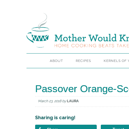
ABOUT
RECIPES
KERNELS OF
Passover Orange-Sc
March 23, 2018
by
LAURA
Sharing is caring!