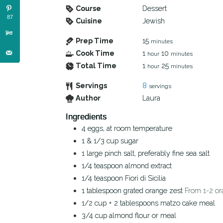
Course
Dessert
87
Cuisine
Jewish
Prep Time
15
minutes
Cook Time
1
10
hour
minutes
Total Time
1
25
hour
minutes
Servings
8
servings
Author
Laura
Ingredients
4
eggs, at room temperature
1 & 1/3
cup
sugar
1
large pinch
salt, preferably fine sea salt
1/4
teaspoon
almond extract
1/4
teaspoon
Fiori di Sicilia
1
tablespoon
grated orange zest
From 1-2 or
1/2
cup
+ 2 tablespoons matzo cake meal
3/4
cup
almond flour or meal