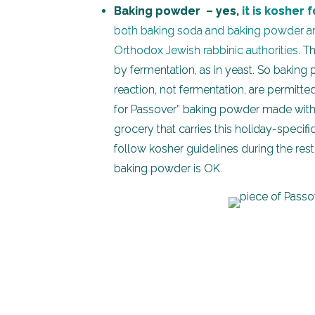
Baking powder – yes,
it is kosher 
both baking soda and baking powder are
Orthodox Jewish rabbinic authorities
. T
by fermentation, as in yeast. So bakin
reaction, not fermentation, are permitte
for Passover” baking powder made withou
grocery that carries this holiday-specif
follow kosher guidelines during the rest 
baking powder is OK.