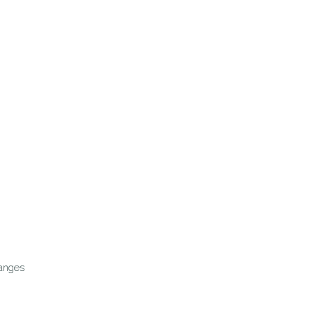
anges