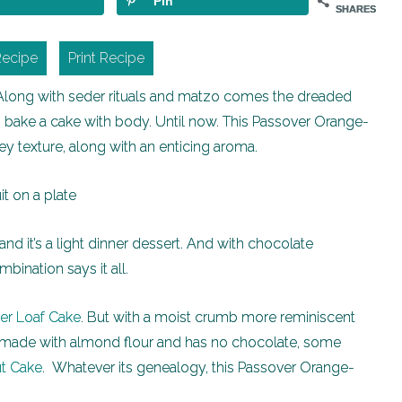
Pin
SHARES
Recipe
Print Recipe
 Along with seder rituals and matzo comes the dreaded
t to bake a cake with body. Until now. This Passover Orange-
y texture, along with an enticing aroma.
t and it’s a light dinner dessert. And with chocolate
bination says it all.
ger Loaf Cake
. But with a moist crumb more reminiscent
’s made with almond flour and has no chocolate, some
t Cake
. Whatever its genealogy, this Passover Orange-