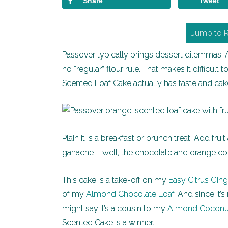
Share
Tweet
Jump to 
Passover typically brings dessert dilemmas.
no “regular” flour rule. That makes it difficul
Scented Loaf Cake actually has taste and cake
Plain it is a breakfast or brunch treat. Add frui
ganache – well, the chocolate and orange com
This cake is a take-off on my
Easy Citrus Gin
of my
Almond Chocolate Loaf
, And since it
might say it’s a cousin to my
Almond Coconu
Scented Cake is a winner.