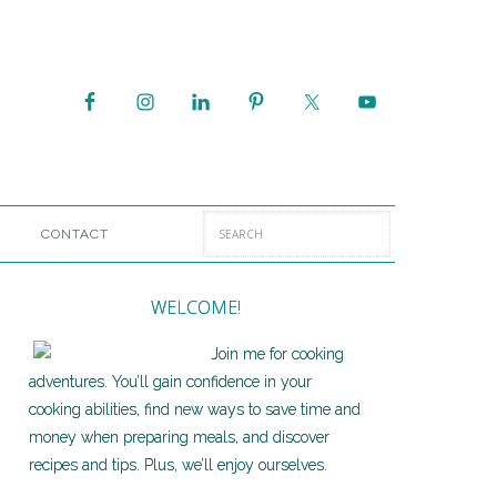
CONTACT
WELCOME!
Join me for cooking
adventures. You’ll gain confidence in your
cooking abilities, find new ways to save time and
money when preparing meals, and discover
recipes and tips. Plus, we’ll enjoy ourselves.