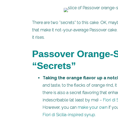
There are two “secrets” to this cake. OK, may
that make it not-your-average Passover cake. T
it rises.
Passover Orange-S
“Secrets”
Taking the orange flavor up a notc
and taste, to the flecks of orange rind, i
there is also a secret flavoring that enh
indescribable (at least by me) –
Fiori di S
However, you can
make your own
if yo
Fiori di Sicilia-inspired syrup.