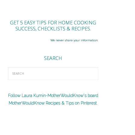
GET 5 EASY TIPS FOR HOME COOKING
SUCCESS, CHECKLISTS & RECIPES.
We never share your information.
SEARCH
Follow Laura Kumin-MotherWouldKnow's board
MotherWouldKnow Recipes & Tips on Pinterest.