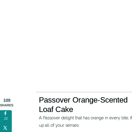
Passover Orange-Scented
109
SHARES
Loaf Cake
A Passover delight that has orange in every bite, filling
22
up all of your senses.