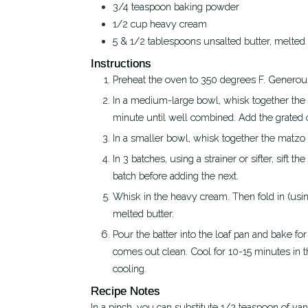
3/4
teaspoon
baking powder
1/2
cup
heavy cream
5 & 1/2
tablespoons
unsalted butter, melted
Instructions
Preheat the oven to 350 degrees F. Generousl
In a medium-large bowl, whisk together the eggs, sugar, salt, almond extract, and Fiori di Sicilia for about 1
minute until well combined. Add the grated 
In a smaller bowl, whisk together the matz
In 3 batches, using a strainer or sifter, sift the dry ingredients over the wet ones, whisking to combine each
batch before adding the next.
Whisk in the heavy cream. Then fold in (using a spatula to keep from disturbing the batter too much) the
melted butter.
Pour the batter into the loaf pan and bake for approximately 70 minutes or until a toothpick or thin skewer
comes out clean. Cool for 10-15 minutes in t
cooling.
Recipe Notes
In a pinch, you can substitute 1/2 teaspoon of vanilla for the Fiori di Sicilia, but I'd advise making your own if you