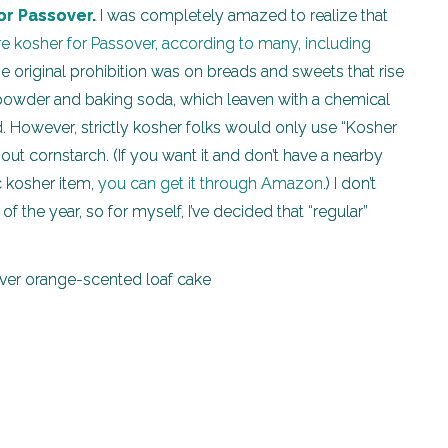
for Passover
.
I was completely amazed to realize that
 kosher for Passover, according to many, including
he original prohibition was on breads and sweets that rise
g powder and baking soda, which leaven with a chemical
d. However, strictly kosher folks would only use “Kosher
t cornstarch. (If you want it and don’t have a nearby
ic kosher item,
you can get it through Amazon
.) I don’t
of the year, so for myself, I’ve decided that “regular”