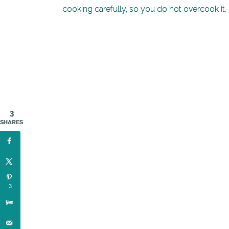
cooking carefully, so you do not overcook it.
3
SHARES
3