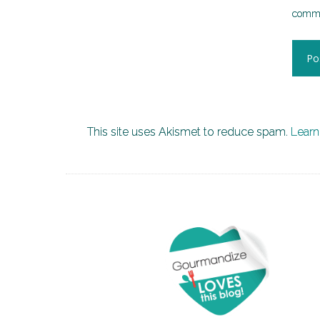
comme
This site uses Akismet to reduce spam.
Learn