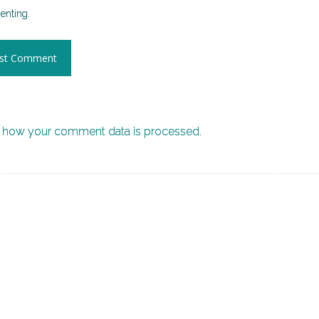
nting.
 how your comment data is processed.