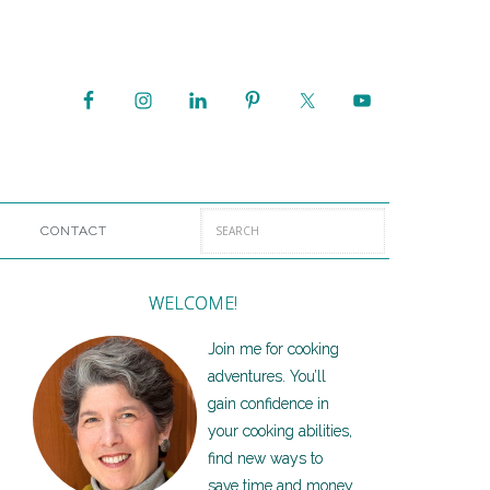
CONTACT
WELCOME!
Join me for cooking
adventures. You’ll
gain confidence in
your cooking abilities,
find new ways to
save time and money