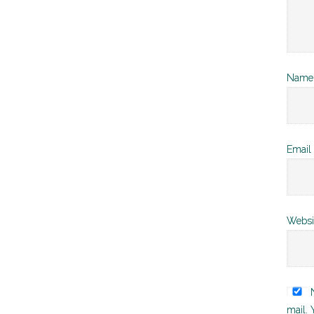
Nam
Email
Websi
N
mail. 