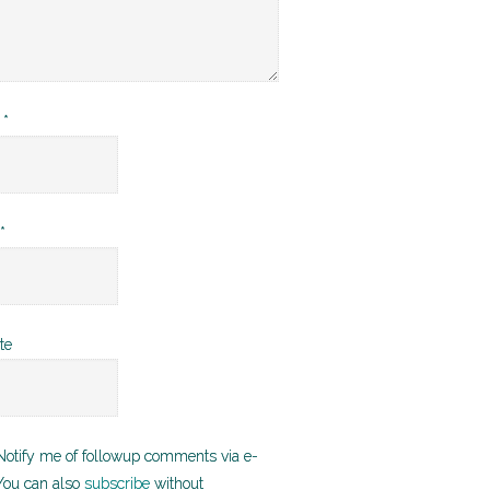
e
*
*
te
otify me of followup comments via e-
You can also
subscribe
without