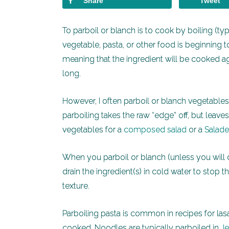
Share
Tweet
To parboil or blanch is to cook by boiling (ty
vegetable, pasta, or other food is beginning t
meaning that the ingredient will be cooked ag
long.
However, I often parboil or blanch vegetable
parboiling takes the raw “edge” off, but leav
vegetables for a
composed salad
or a
Salade
When you parboil or blanch (unless you will
drain the ingredient(s) in cold water to stop 
texture.
Parboiling pasta is common in recipes for lasa
cooked. Noodles are typically parboiled in
Je