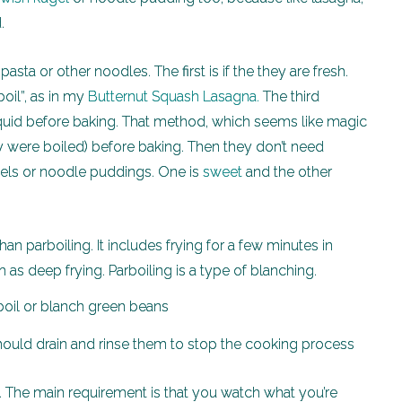
.
asta or other noodles. The first is if the they are fresh.
boil”, as in my
Butternut Squash Lasagna.
The third
liquid before baking. That method, which seems like magic
ey were boiled) before baking. Then they don’t need
ugels or noodle puddings. One is
sweet
and the other
an parboiling. It includes frying for a few minutes in
 as deep frying. Parboiling is a type of blanching.
e. The main requirement is that you watch what you’re