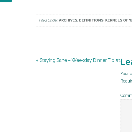
Filed Under:
ARCHIVES
,
DEFINITIONS
,
KERNELS OF 
Le
« Staying Sane – Weekday Dinner Tip #1
Your e
Requi
Comm