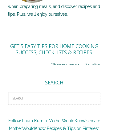
when preparing meals, and discover recipes and
tips. Plus, we’ll enjoy ourselves.
GET 5 EASY TIPS FOR HOME COOKING
SUCCESS, CHECKLISTS & RECIPES.
We never share your information.
SEARCH
Follow Laura Kumin-MotherWouldKnow's board
MotherWouldKnow Recipes & Tips on Pinterest.