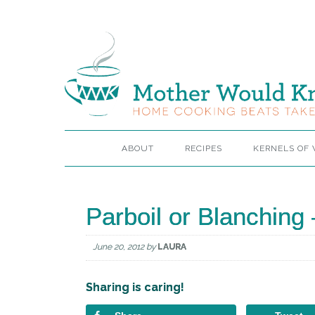
ABOUT
RECIPES
KERNELS OF
Parboil or Blanching –
June 20, 2012
by
LAURA
Sharing is caring!