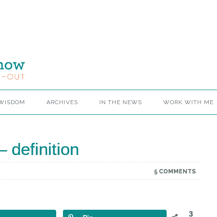
 WISDOM
ARCHIVES
IN THE NEWS
WORK WITH ME
 definition
5 COMMENTS
3