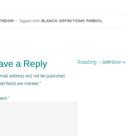
WISDOM
Tagged With:
BLANCH
,
DEFINITIONS
,
PARBOIL
ave a Reply
Roasting – definition »
mail address will not be published.
red fields are marked
*
ent
*