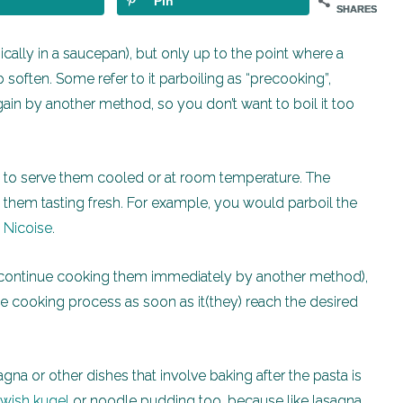
Pin
SHARES
pically in a saucepan), but only up to the point where a
o soften. Some refer to it parboiling as “precooking”,
ain by another method, so you don’t want to boil it too
s to serve them cooled or at room temperature. The
es them tasting fresh. For example, you would parboil the
 Nicoise
.
 continue cooking them immediately by another method),
the cooking process as soon as it(they) reach the desired
gna or other dishes that involve baking after the pasta is
wish kugel
or noodle pudding too, because like lasagna,