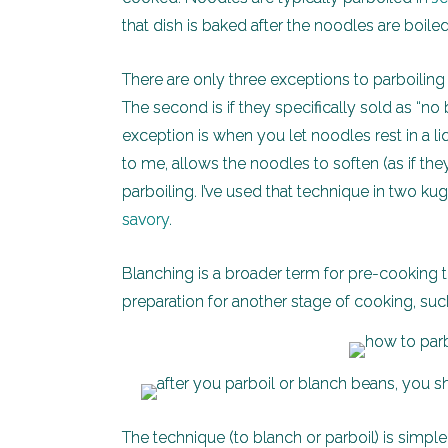
that dish is baked after the noodles are boiled
There are only three exceptions to parboiling p
The second is if they specifically sold as “no 
exception is when you let noodles rest in a 
to me, allows the noodles to soften (as if th
parboiling. I’ve used that technique in two k
savory
.
Blanching is a broader term for pre-cooking th
preparation for another stage of cooking, such
The technique (to blanch or parboil) is simpl