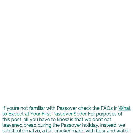
If you’re not familiar with Passover check the FAQs in
What
to Expect at Your First Passover Seder
. For purposes of
this post, all you have to know is that we don’t eat
leavened bread during the Passover holiday. Instead, we
substitute matzo, a flat cracker made with flour and water.