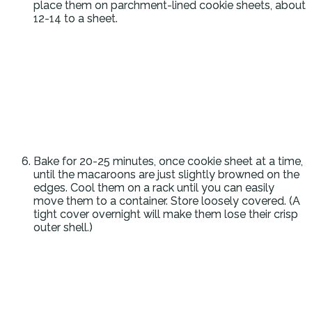
place them on parchment-lined cookie sheets, about
12-14 to a sheet.
Bake for 20-25 minutes, once cookie sheet at a time,
until the macaroons are just slightly browned on the
edges. Cool them on a rack until you can easily
move them to a container. Store loosely covered. (A
tight cover overnight will make them lose their crisp
outer shell.)