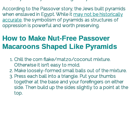
According to the Passover story, the Jews built pyramids
when enslaved in Egypt. While it
may not be historically
accurate
, the symbolism of pyramids as structures of
oppression is powerful and worth preserving.
How to Make Nut-Free Passover
Macaroons Shaped Like Pyramids
Chill the corn flake/matzo/coconut mixture.
Otherwise it isn’t easy to mold.
Make loosely-formed small balls out of the mixture.
Press each ball into a triangle. Put your thumbs
together at the base and your forefingers on either
side. Then build up the sides slightly to a point at the
top.