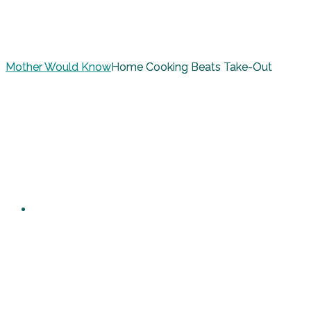
Mother Would Know
Home Cooking Beats Take-Out