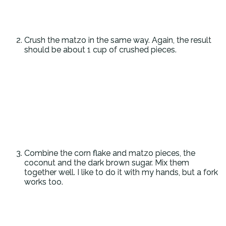
Crush the matzo in the same way. Again, the result
should be about 1 cup of crushed pieces.
Combine the corn flake and matzo pieces, the
coconut and the dark brown sugar. Mix them
together well. I like to do it with my hands, but a fork
works too.