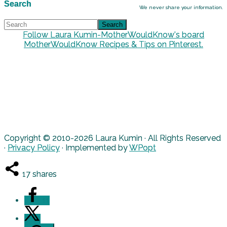
Search
We never share your information.
Follow Laura Kumin-MotherWouldKnow's board
MotherWouldKnow Recipes & Tips on Pinterest.
Copyright © 2010-2026 Laura Kumin · All Rights Reserved
·
Privacy Policy
· Implemented by
WPopt
17
shares
11