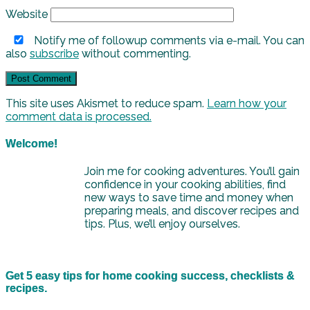
Website
Notify me of followup comments via e-mail. You can
also
subscribe
without commenting.
This site uses Akismet to reduce spam.
Learn how your
comment data is processed.
Welcome!
Join me for cooking adventures. You’ll gain
confidence in your cooking abilities, find
new ways to save time and money when
preparing meals, and discover recipes and
tips. Plus, we’ll enjoy ourselves.
Get 5 easy tips for home cooking success, checklists &
recipes.