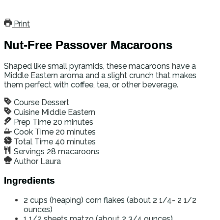
Print
Nut-Free Passover Macaroons
Shaped like small pyramids, these macaroons have a
Middle Eastern aroma and a slight crunch that makes
them perfect with coffee, tea, or other beverage.
Course
Dessert
Cuisine
Middle Eastern
Prep Time
20
minutes
Cook Time
20
minutes
Total Time
40
minutes
Servings
28
macaroons
Author
Laura
Ingredients
2
cups (heaping)
corn flakes (about 2 1/4- 2 1/2
ounces)
1 1/2
sheets
matzo (about 2 3/4 ounces)