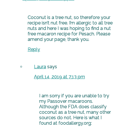
Coconut is a tree nut, so therefore your
recipe isn’t nut free. I’m allergic to all tree
nuts and here I was hoping to find a nut
free macaron recipe for Pesach. Please
amend your page, thank you.
Reply
Laura
says
April 14, 2019 at 7:13 pm
I am sorry if you are unable to try
my Passover macaroons.
Although the FDA does classify
coconut as a tree nut, many other
sources do not. Here is what I
found at foodallergy.org: