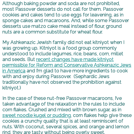
Although baking powder and soda are not prohibited,
most Passover desserts do not call for them. Passover
cookies and cakes tend to use eggs for leavening, as in
sponge cakes and macaroons. And, while some Passover
desserts use matzo cake meal instead of flour, ground
nuts are a common substitute for wheat flour.
My Ashkenazic Jewish family did not eat kitniyot when I
was growing up. Kitniyot is a food group commonly
understood to include legumes, rice, beans, corn, millet
and seeds. But
recent changes have made kitniyot
permissible for Reform and Conservative Ashkenazic Jews
in America
and I’m glad to have more ingredients to cook
with and enjoy during Passover. (Sephardic Jews
traditionally have not observed the prohibition against
kitniyot.)
In the case of these nut-free Passover macaroons, I’ve
taken advantage of the relaxation in the rules to include
corn flakes. Crushed and mixed with brown sugar, as in
sweet noodle kugel or pudding
, corn flakes help give these
cookies a crunchy quality that is at least reminiscent of
nuts. With coconut, several spices, and orange and lemon
rind, they are tasty without being overly sweet.