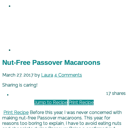
Nut-Free Passover Macaroons
March 27, 2017
by
Laura
4 Comments
Sharing is caring!
17
shares
Jump to Recipe
Print Recipe
Print Recipe
Before this year, I was never concerned with
making nut-free Passover macaroons. This year, for
reasons too boring to explain, I have to avoid eating nuts