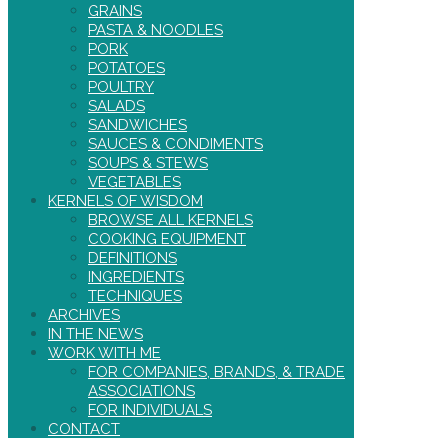
GRAINS
PASTA & NOODLES
PORK
POTATOES
POULTRY
SALADS
SANDWICHES
SAUCES & CONDIMENTS
SOUPS & STEWS
VEGETABLES
KERNELS OF WISDOM
BROWSE ALL KERNELS
COOKING EQUIPMENT
DEFINITIONS
INGREDIENTS
TECHNIQUES
ARCHIVES
IN THE NEWS
WORK WITH ME
FOR COMPANIES, BRANDS, & TRADE
ASSOCIATIONS
FOR INDIVIDUALS
CONTACT