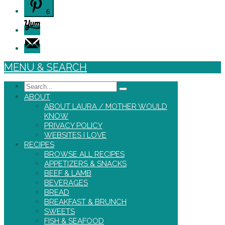
6
MENU & SEARCH
Search
ABOUT
ABOUT LAURA / MOTHER WOULD
KNOW
PRIVACY POLICY
WEBSITES I LOVE
RECIPES
BROWSE ALL RECIPES
APPETIZERS & SNACKS
BEEF & LAMB
BEVERAGES
BREAD
BREAKFAST & BRUNCH
SWEETS
FISH & SEAFOOD