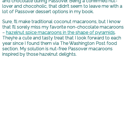
and chocolate during Passover. Being a confirmed nut-
lover and chocoholic, that didn’t seem to leave me with a
lot of Passover dessert options in my book.
Sure, I’ll make traditional coconut macaroons, but I know
that I’ll sorely miss my favorite non-chocolate macaroons
–
hazelnut spice macaroons in the shape of pyramids
.
They’re a cute and tasty treat that I look forward to each
year since I found them via The Washington Post food
section. My solution is nut-free Passover macaroons
inspired by those hazelnut delights.