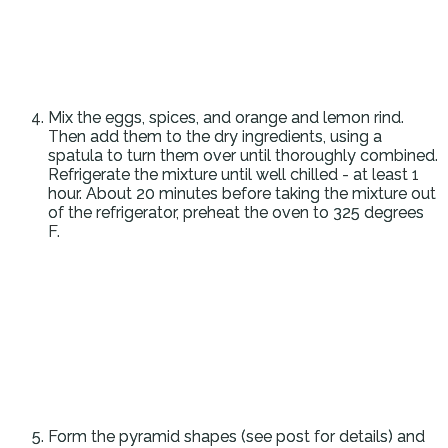
Mix the eggs, spices, and orange and lemon rind.
Then add them to the dry ingredients, using a
spatula to turn them over until thoroughly combined.
Refrigerate the mixture until well chilled - at least 1
hour. About 20 minutes before taking the mixture out
of the refrigerator, preheat the oven to 325 degrees
F.
Form the pyramid shapes (see post for details) and