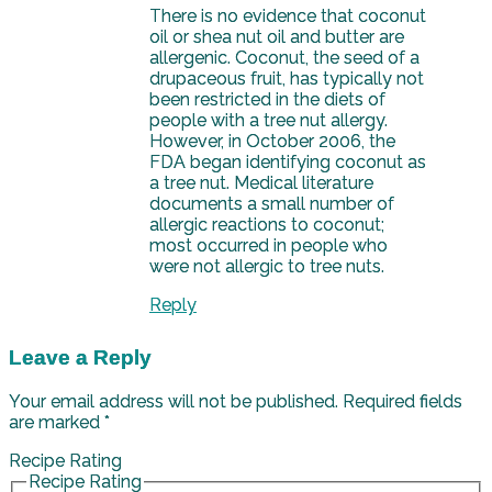
There is no evidence that coconut
oil or shea nut oil and butter are
allergenic. Coconut, the seed of a
drupaceous fruit, has typically not
been restricted in the diets of
people with a tree nut allergy.
However, in October 2006, the
FDA began identifying coconut as
a tree nut. Medical literature
documents a small number of
allergic reactions to coconut;
most occurred in people who
were not allergic to tree nuts.
Reply
Leave a Reply
Your email address will not be published.
Required fields
are marked
*
Recipe Rating
Recipe Rating