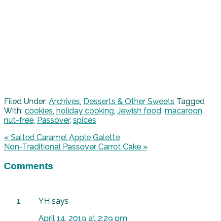
Filed Under:
Archives
,
Desserts & Other Sweets
Tagged
With:
cookies
,
holiday cooking
,
Jewish food
,
macaroon
,
nut-free
,
Passover
,
spices
« Salted Caramel Apple Galette
Non-Traditional Passover Carrot Cake »
Comments
YH
says
April 14, 2019 at 2:29 pm