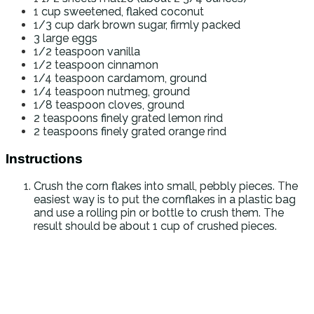
1
cup
sweetened, flaked coconut
1/3
cup
dark brown sugar, firmly packed
3
large eggs
1/2
teaspoon
vanilla
1/2
teaspoon
cinnamon
1/4
teaspoon
cardamom, ground
1/4
teaspoon
nutmeg, ground
1/8
teaspoon
cloves, ground
2
teaspoons
finely grated lemon rind
2
teaspoons
finely grated orange rind
Instructions
Crush the corn flakes into small, pebbly pieces. The
easiest way is to put the cornflakes in a plastic bag
and use a rolling pin or bottle to crush them. The
result should be about 1 cup of crushed pieces.