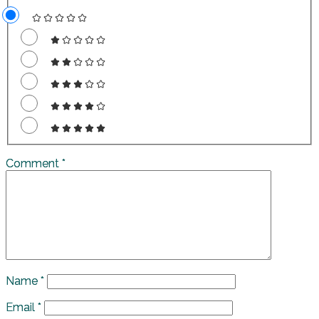
Comment
*
Name
*
Email
*