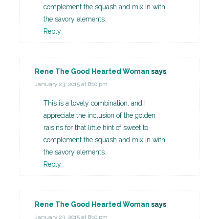
complement the squash and mix in with
the savory elements.
Reply
Rene The Good Hearted Woman
says
January 23, 2015 at 8:10 pm
This is a lovely combination, and I
appreciate the inclusion of the golden
raisins for that little hint of sweet to
complement the squash and mix in with
the savory elements.
Reply
Rene The Good Hearted Woman
says
January 23, 2015 at 8:10 pm