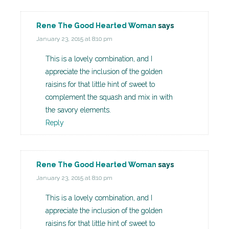
Rene The Good Hearted Woman
says
January 23, 2015 at 8:10 pm
This is a lovely combination, and I
appreciate the inclusion of the golden
raisins for that little hint of sweet to
complement the squash and mix in with
the savory elements.
Reply
Rene The Good Hearted Woman
says
January 23, 2015 at 8:10 pm
This is a lovely combination, and I
appreciate the inclusion of the golden
raisins for that little hint of sweet to