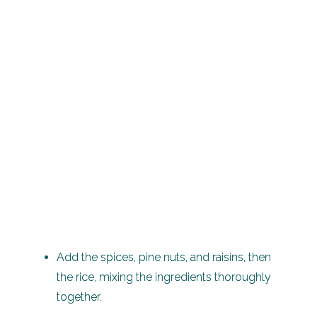
Add the spices, pine nuts, and raisins, then
the rice, mixing the ingredients thoroughly
together.