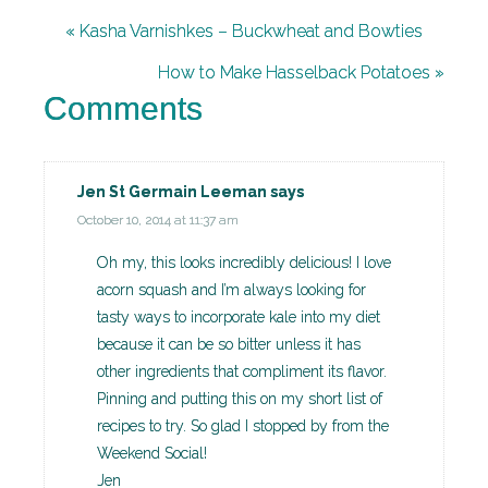
« Kasha Varnishkes – Buckwheat and Bowties
How to Make Hasselback Potatoes »
Comments
Jen St Germain Leeman
says
October 10, 2014 at 11:37 am
Oh my, this looks incredibly delicious! I love
acorn squash and I’m always looking for
tasty ways to incorporate kale into my diet
because it can be so bitter unless it has
other ingredients that compliment its flavor.
Pinning and putting this on my short list of
recipes to try. So glad I stopped by from the
Weekend Social!
Jen