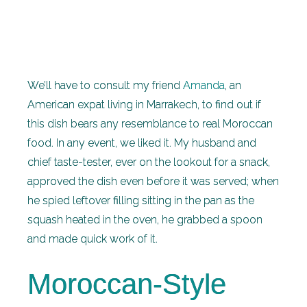
We’ll have to consult my friend
Amanda
, an
American expat living in Marrakech, to find out if
this dish bears any resemblance to real Moroccan
food. In any event, we liked it. My husband and
chief taste-tester, ever on the lookout for a snack,
approved the dish even before it was served; when
he spied leftover filling sitting in the pan as the
squash heated in the oven, he grabbed a spoon
and made quick work of it.
Moroccan-Style