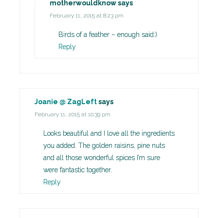
motherwouldknow
says
February 11, 2015 at 8:23 pm
Birds of a feather – enough said:)
Reply
Joanie @ ZagLeft
says
February 11, 2015 at 10:39 pm
Looks beautiful and I love all the ingredients
you added. The golden raisins, pine nuts
and all those wonderful spices I’m sure
were fantastic together.
Reply