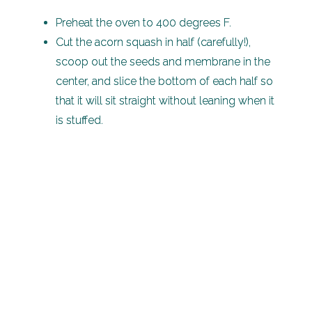
Preheat the oven to 400 degrees F.
Cut the acorn squash in half (carefully!),
scoop out the seeds and membrane in the
center, and slice the bottom of each half so
that it will sit straight without leaning when it
is stuffed.