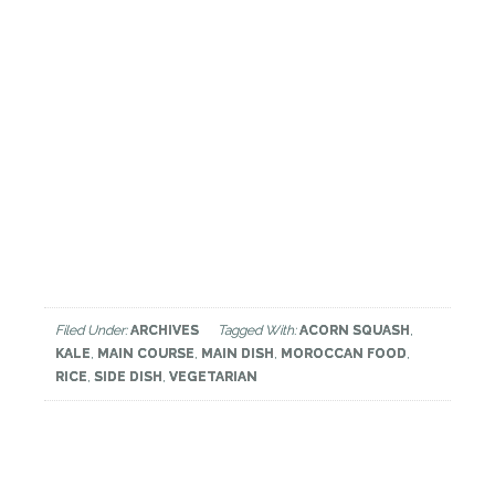
Filed Under:
ARCHIVES
Tagged With:
ACORN SQUASH
,
KALE
,
MAIN COURSE
,
MAIN DISH
,
MOROCCAN FOOD
,
RICE
,
SIDE DISH
,
VEGETARIAN