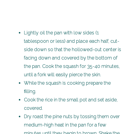
Lightly oil the pan with low sides (1
tablespoon or less) and place each half, cut-
side down so that the hollowed-out center is
facing down and covered by the bottom of
the pan. Cook the squash for 35-40 minutes,
until a fork will easily pierce the skin.
While the squash is cooking prepare the
filling.
Cook the rice in the small pot and set aside,
covered.
Dry roast the pine nuts by tossing them over
medium-high heat in the pan for a few
minutes until they begin to brown. Shake the