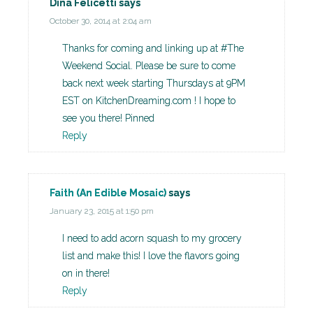
Dina Felicetti
says
October 30, 2014 at 2:04 am
Thanks for coming and linking up at #The
Weekend Social. Please be sure to come
back next week starting Thursdays at 9PM
EST on KitchenDreaming.com ! I hope to
see you there! Pinned
Reply
Faith (An Edible Mosaic)
says
January 23, 2015 at 1:50 pm
I need to add acorn squash to my grocery
list and make this! I love the flavors going
on in there!
Reply