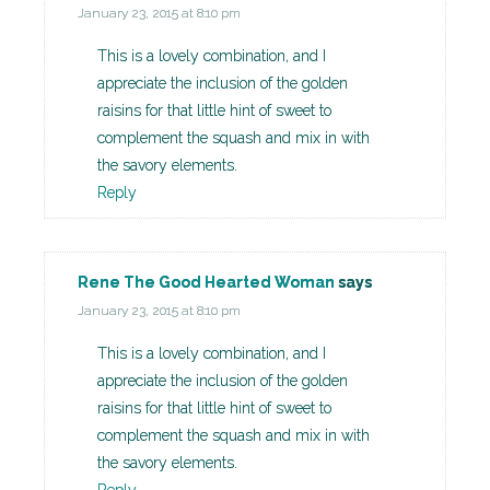
January 23, 2015 at 8:10 pm
This is a lovely combination, and I
appreciate the inclusion of the golden
raisins for that little hint of sweet to
complement the squash and mix in with
the savory elements.
Reply
Rene The Good Hearted Woman
says
January 23, 2015 at 8:10 pm
This is a lovely combination, and I
appreciate the inclusion of the golden
raisins for that little hint of sweet to
complement the squash and mix in with
the savory elements.