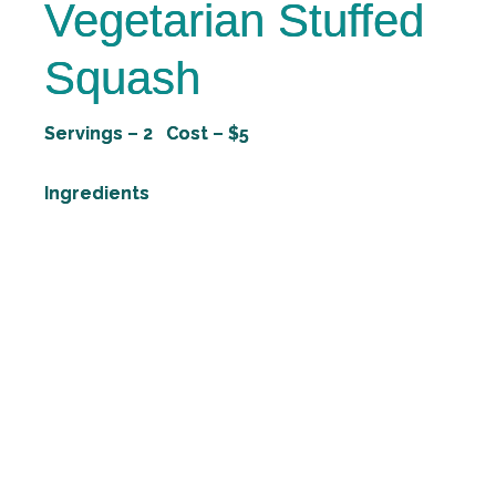
Vegetarian Stuffed
Squash
Servings – 2 Cost – $5
Ingredients