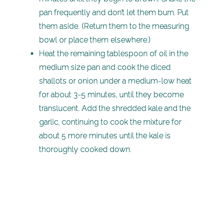
pan frequently and don’t let them burn. Put
them aside. (Return them to the measuring
bowl or place them elsewhere.)
Heat the remaining tablespoon of oil in the
medium size pan and cook the diced
shallots or onion under a medium-low heat
for about 3-5 minutes, until they become
translucent. Add the shredded kale and the
garlic, continuing to cook the mixture for
about 5 more minutes until the kale is
thoroughly cooked down.