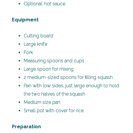
Optional: hot sauce
Equipment
Cutting board
Large knife
Fork
Measuring spoons and cups
Large spoon for mixing
2 medium-sized spoons for filling squash
Pan with low sides, just large enough to hold
the two halves of the squash
Medium size pan
Small pot with cover for rice
Preparation