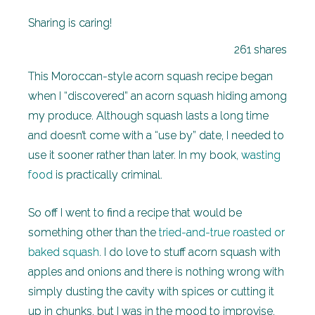
Sharing is caring!
261
shares
This Moroccan-style acorn squash recipe began
when I “discovered” an acorn squash hiding among
my produce. Although squash lasts a long time
and doesn’t come with a “use by” date, I needed to
use it sooner rather than later. In my book,
wasting
food
is practically criminal.
So off I went to find a recipe that would be
something other than the
tried-and-true roasted or
baked squash
. I do love to stuff acorn squash with
apples and onions and there is nothing wrong with
simply dusting the cavity with spices or cutting it
up in chunks, but I was in the mood to improvise.