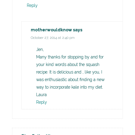
Reply
motherwouldknow
says
October 27, 2014 at 2:40 pm
Jen,
Many thanks for stopping by and for
your kind words about the squash
recipe. It is delicious and , like you, I
was enthusiastic about finding a new
way to incorporate kale into my diet.
Laura
Reply