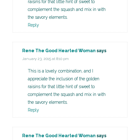
raisins for that little hint of sweet to
complement the squash and mix in with
the savory elements.
Reply
Rene The Good Hearted Woman
says
January 23, 2015 at 8:10 pm
This is a lovely combination, and I
appreciate the inclusion of the golden
raisins for that little hint of sweet to
complement the squash and mix in with
the savory elements.
Reply
Rene The Good Hearted Woman
says