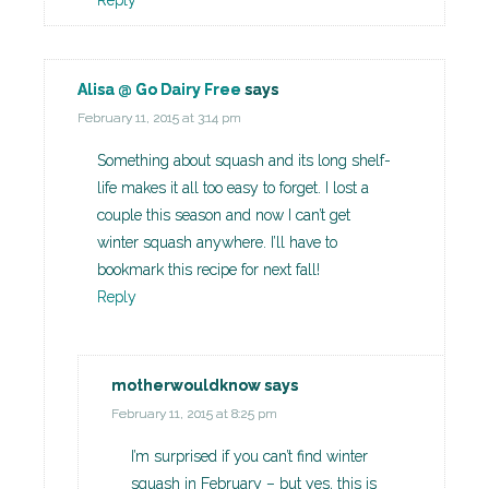
Reply
Alisa @ Go Dairy Free
says
February 11, 2015 at 3:14 pm
Something about squash and its long shelf-
life makes it all too easy to forget. I lost a
couple this season and now I can’t get
winter squash anywhere. I’ll have to
bookmark this recipe for next fall!
Reply
motherwouldknow
says
February 11, 2015 at 8:25 pm
I’m surprised if you can’t find winter
squash in February – but yes, this is