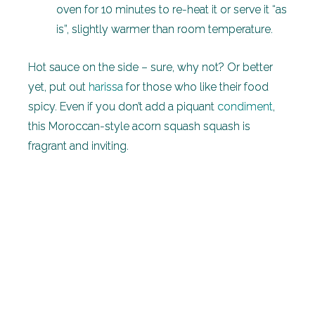
oven for 10 minutes to re-heat it or serve it “as
is”, slightly warmer than room temperature.
Hot sauce on the side – sure, why not? Or better
yet, put out
harissa
for those who like their food
spicy. Even if you don’t add a piquant
condiment
,
this Moroccan-style acorn squash squash is
fragrant and inviting.