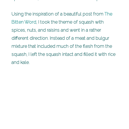
Using the inspiration of a beautiful post from
The
Bitten Word
, I took the theme of squash with
spices, nuts, and raisins and went in a rather
different direction. Instead of a meat and bulgur
mixture that included much of the flesh from the
squash, I left the squash intact and filled it with rice
and kale.