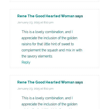
Rene The Good Hearted Woman
says
January 23, 2015 at 8:10 pm
This is a lovely combination, and I
appreciate the inclusion of the golden
raisins for that little hint of sweet to
complement the squash and mix in with
the savory elements.
Reply
Rene The Good Hearted Woman
says
January 23, 2015 at 8:10 pm
This is a lovely combination, and I
appreciate the inclusion of the golden