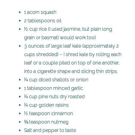
1 acorn squash
2 tablespoons oil
½ cup rice (I used jasmine, but plain long
grain or basmati would work too)
3 ounces of large leaf kale (approximately 2
cups shredded) – I shred kale by rolling each
leaf or a couple piled on top of one another,
into a cigarette shape and slicing thin strips.
¼ cup diced shallots or onion
1 tablespoon minced garlic
¼ cup pine nuts dry roasted
¼ cup golden raisins
½ teaspoon cinnamon
⅛ teaspoon nutmeg
Salt and pepper to taste