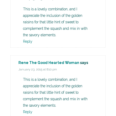
This is a lovely combination, and I
appreciate the inclusion of the golden
raisins for that little hint of sweet to
complement the squash and mix in with
the savory elements.
Reply
Rene The Good Hearted Woman
says
January 23, 2015 at 8:10 pm
This is a lovely combination, and I
appreciate the inclusion of the golden
raisins for that little hint of sweet to
complement the squash and mix in with
the savory elements.
Reply