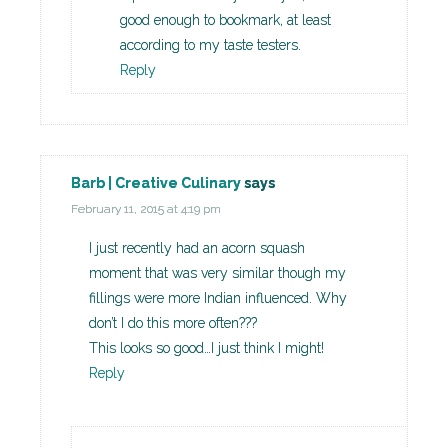
good enough to bookmark, at least
according to my taste testers.
Reply
Barb | Creative Culinary
says
February 11, 2015 at 4:19 pm
I just recently had an acorn squash
moment that was very similar though my
fillings were more Indian influenced. Why
don’t I do this more often???
This looks so good…I just think I might!
Reply