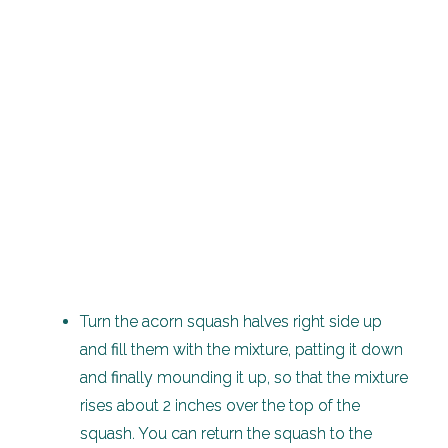
Turn the acorn squash halves right side up
and fill them with the mixture, patting it down
and finally mounding it up, so that the mixture
rises about 2 inches over the top of the
squash. You can return the squash to the