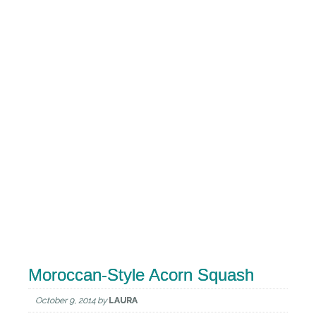
Moroccan-Style Acorn Squash
October 9, 2014
by
LAURA