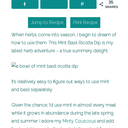
35
SHARES
Jump to Recipe
Print Recipe
When herbs come into season, I begin to dream of
how to use them. This Mint Basil Ricotta Dip is my
latest herb adventure – a true summery delight.
It’s relatively easy to figure out ways to use mint
and basil separately.
Given the chance, I’d use mint in almost every meal
while it grows in abundance during the late spring
and summer. I adore my
Minty Couscous
and add