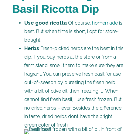
Basil Ricotta Dip
Use good ricotta
Of course,
homemade
is
best. But when time is short, I opt for store-
bought.
Herbs
Fresh-picked herbs are the best in this
dip. If you buy herbs at the store or from a
farm stand, smell them to make sure they are
fragrant. You can preserve fresh basil for use
out-of-season by pureéing the fresh herb
with a bit of olive oil, then freezing it. When I
cannot find fresh basil, I use fresh frozen. But
no dried herbs – ever. Besides the difference
in taste, dried herbs don’t have the bright
green color of fresh.