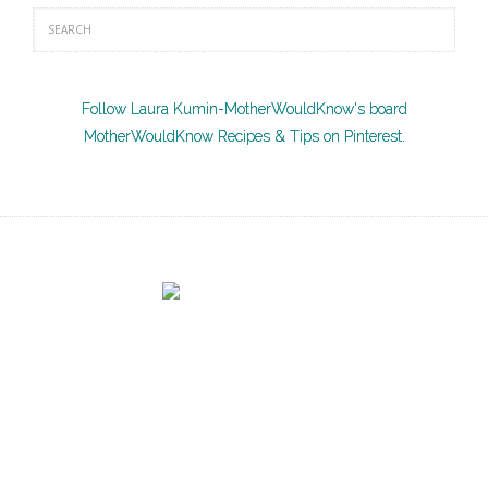
Follow Laura Kumin-MotherWouldKnow's board
MotherWouldKnow Recipes & Tips on Pinterest.