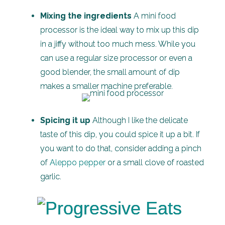
Mixing the ingredients
A mini food
processor is the ideal way to mix up this dip
in a jiffy without too much mess. While you
can use a regular size processor or even a
good blender, the small amount of dip
makes a smaller machine preferable.
Spicing it up
Although I like the delicate
taste of this dip, you could spice it up a bit. If
you want to do that, consider adding a pinch
of
Aleppo pepper
or a small clove of roasted
garlic.