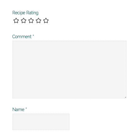
Recipe Rating
Comment
*
Name
*