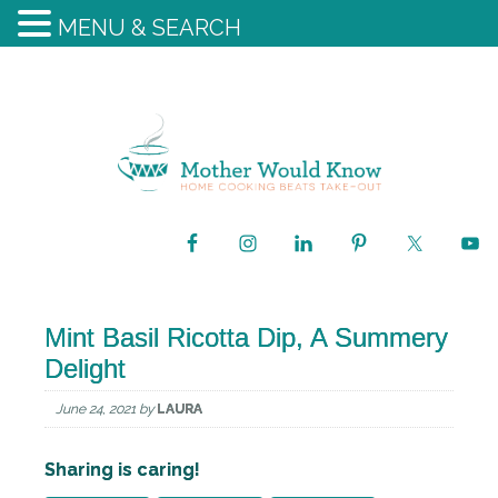
MENU & SEARCH
Mint Basil Ricotta Dip, A Summery
Delight
June 24, 2021
by
LAURA
Sharing is caring!