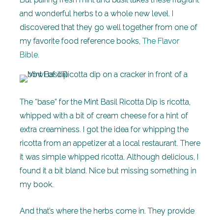
and wonderful herbs to a whole new level. I
discovered that they go well together from one of
my favorite food reference books,
The Flavor
Bible
.
The “base” for the Mint Basil Ricotta Dip is ricotta,
whipped with a bit of cream cheese for a hint of
extra creaminess. I got the idea for whipping the
ricotta from an appetizer at a local restaurant. There
it was simple whipped ricotta. Although delicious, I
found it a bit bland. Nice but missing something in
my book.
And that’s where the herbs come in. They provide