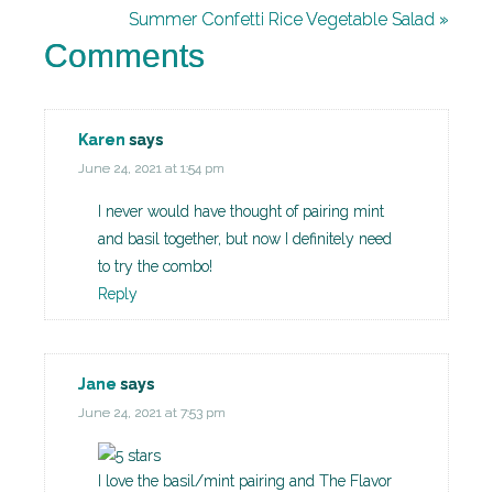
Summer Confetti Rice Vegetable Salad »
Comments
Karen
says
June 24, 2021 at 1:54 pm
I never would have thought of pairing mint
and basil together, but now I definitely need
to try the combo!
Reply
Jane
says
June 24, 2021 at 7:53 pm
I love the basil/mint pairing and The Flavor