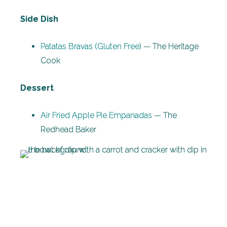
Side Dish
Patatas Bravas (Gluten Free)
— The Heritage
Cook
Dessert
Air Fried Apple Pie Empanadas
— The
Redhead Baker