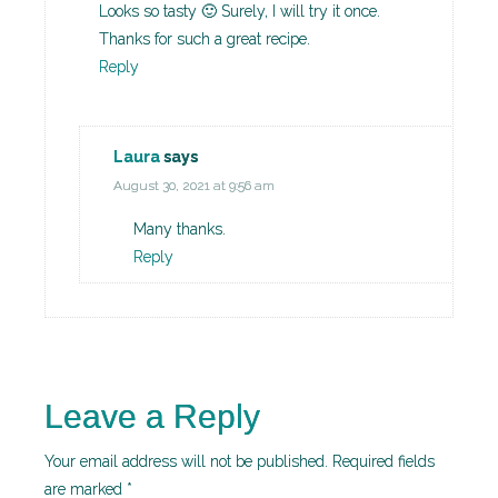
Looks so tasty 🙂 Surely, I will try it once.
Thanks for such a great recipe.
Reply
Laura
says
August 30, 2021 at 9:56 am
Many thanks.
Reply
Leave a Reply
Your email address will not be published.
Required fields
are marked
*