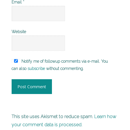
Email
*
Website
Notify me of followup comments via e-mail. You
can also
subscribe
without commenting.
This site uses Akismet to reduce spam.
Learn how
your comment data is processed.