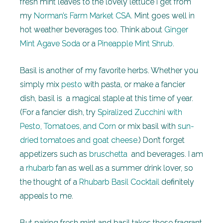
fresh mint leaves to the lovely lettuce I get from
my
Norman’s Farm Market CSA
. Mint goes well in
hot weather beverages too. Think about
Ginger
Mint Agave Soda
or a
Pineapple Mint Shrub
.
Basil is another of my favorite herbs. Whether you
simply mix
pesto
with pasta, or make a fancier
dish, basil is a magical staple at this time of year.
(For a fancier dish, try
Spiralized Zucchini with
Pesto, Tomatoes, and Corn
or mix basil with
sun-
dried tomatoes and goat cheese
.) Don’t forget
appetizers such as
bruschetta
and beverages. I am
a
rhubarb
fan as well as a summer drink lover, so
the thought of a
Rhubarb Basil Cocktail
definitely
appeals to me.
But pairing fresh mint and basil takes these fragrant