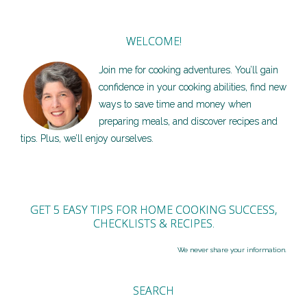
WELCOME!
Join me for cooking adventures. You’ll gain
confidence in your cooking abilities, find new
ways to save time and money when
preparing meals, and discover recipes and
tips. Plus, we’ll enjoy ourselves.
GET 5 EASY TIPS FOR HOME COOKING SUCCESS,
CHECKLISTS & RECIPES.
We never share your information.
SEARCH