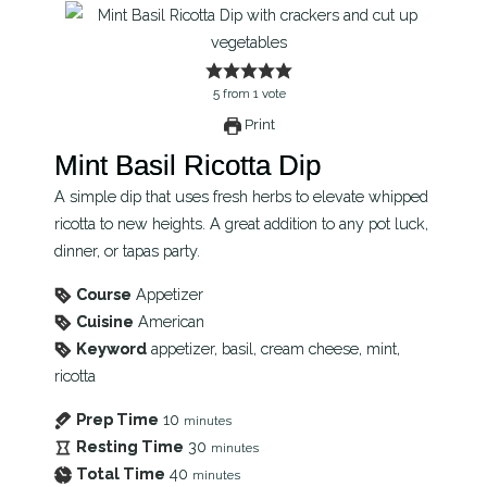
5
from
1
vote
Print
Mint Basil Ricotta Dip
A simple dip that uses fresh herbs to elevate whipped
ricotta to new heights. A great addition to any pot luck,
dinner, or tapas party.
Course
Appetizer
Cuisine
American
Keyword
appetizer, basil, cream cheese, mint,
ricotta
Prep Time
10
minutes
Resting Time
30
minutes
Total Time
40
minutes