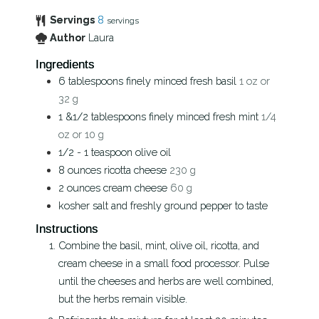
Servings
8
servings
Author
Laura
Ingredients
6
tablespoons
finely minced fresh basil
1 oz or
32 g
1 &1/2
tablespoons
finely minced fresh mint
1/4
oz or 10 g
1/2 - 1
teaspoon
olive oil
8
ounces
ricotta cheese
230 g
2
ounces
cream cheese
60 g
kosher salt and freshly ground pepper to taste
Instructions
Combine the basil, mint, olive oil, ricotta, and
cream cheese in a small food processor. Pulse
until the cheeses and herbs are well combined,
but the herbs remain visible.