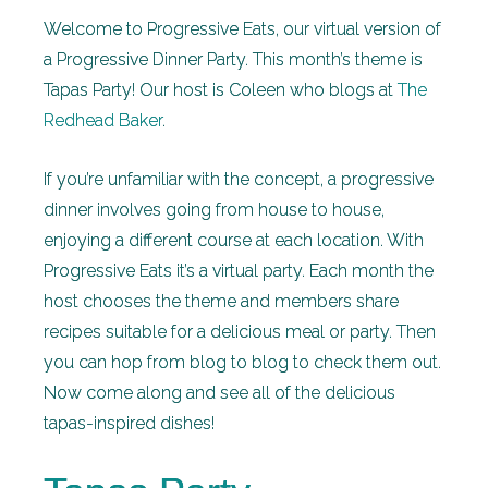
Welcome to Progressive Eats, our virtual version of
a Progressive Dinner Party. This month’s theme is
Tapas Party! Our host is Coleen who blogs at
The
Redhead Baker
.
If you’re unfamiliar with the concept, a progressive
dinner involves going from house to house,
enjoying a different course at each location. With
Progressive Eats it’s a virtual party. Each month the
host chooses the theme and members share
recipes suitable for a delicious meal or party. Then
you can hop from blog to blog to check them out.
Now come along and see all of the delicious
tapas-inspired dishes!