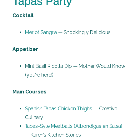
Tapas Party
Cocktail
Merlot Sangria
— Shockingly Delicious
Appetizer
Mint Basil Ricotta Dip — Mother Would Know
(you’re here!)
Main Courses
Spanish Tapas Chicken Thighs
— Creative
Culinary
Tapas-Syle Meatballs (Albondigas en Salsa)
— Karen’s Kitchen Stories