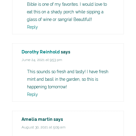
Bible is one of my favorites. I would love to
eat this on a shady porch while sipping a
glass of wine or sangria! Beautiful!!
Reply
Dorothy Reinhold
says
June 24, 2021 at 9:53 pm
This sounds so fresh and tasty! I have fresh
mint and basil in the garden, so this is
happening tomorrow!
Reply
Amelia martin
says
August 30, 2021 at 5:09 am