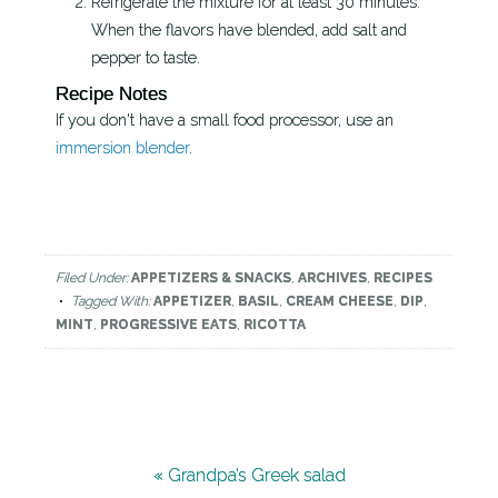
Refrigerate the mixture for at least 30 minutes.
When the flavors have blended, add salt and
pepper to taste.
Recipe Notes
If you don't have a small food processor, use an
immersion blender
.
Filed Under:
APPETIZERS & SNACKS
,
ARCHIVES
,
RECIPES
Tagged With:
APPETIZER
,
BASIL
,
CREAM CHEESE
,
DIP
,
MINT
,
PROGRESSIVE EATS
,
RICOTTA
« Grandpa’s Greek salad