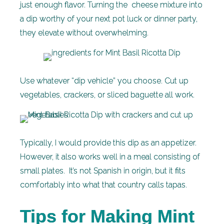
just enough flavor. Turning the cheese mixture into
a dip worthy of your next pot luck or dinner party,
they elevate without overwhelming.
Use whatever “dip vehicle” you choose. Cut up
vegetables, crackers, or sliced baguette all work.
Typically, I would provide this dip as an appetizer.
However, it also works well in a meal consisting of
small plates. It’s not Spanish in origin, but it fits
comfortably into what that country calls tapas.
Tips for Making Mint