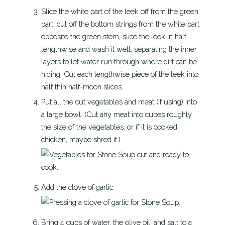
Slice the white part of the leek off from the green
part, cut off the bottom strings from the white part
opposite the green stem, slice the leek in half
lengthwise and wash it well, separating the inner
layers to let water run through where dirt can be
hiding. Cut each lengthwise piece of the leek into
half thin half-moon slices.
Put all the cut vegetables and meat (if using) into
a large bowl.
(Cut any meat into cubes roughly
the size of the vegetables, or if it is cooked
chicken, maybe shred it.)
Add the clove of garlic.
Bring 4 cups of water, the olive oil, and salt to a