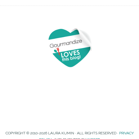
COPYRIGHT © 2010-2026 LAURA KUMIN · ALL RIGHTS RESERVED ·
PRIVACY