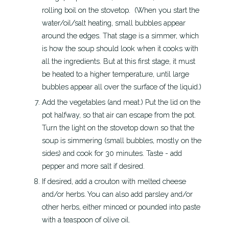
rolling boil on the stovetop. (When you start the
water/oil/salt heating, small bubbles appear
around the edges. That stage is a simmer, which
is how the soup should look when it cooks with
all the ingredients. But at this first stage, it must
be heated to a higher temperature, until large
bubbles appear all over the surface of the liquid.)
Add the vegetables (and meat.) Put the lid on the
pot halfway, so that air can escape from the pot.
Turn the light on the stovetop down so that the
soup is simmering (small bubbles, mostly on the
sides) and cook for 30 minutes. Taste - add
pepper and more salt if desired.
If desired, add a crouton with melted cheese
and/or herbs. You can also add parsley and/or
other herbs, either minced or pounded into paste
with a teaspoon of olive oil.