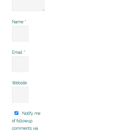
Name
*
Email
*
Website
Notify me
of followup
comments via