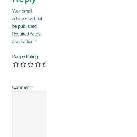
Your email
address will not
be published.
Required fields
are marked
*
Recipe Rating
Comment
*