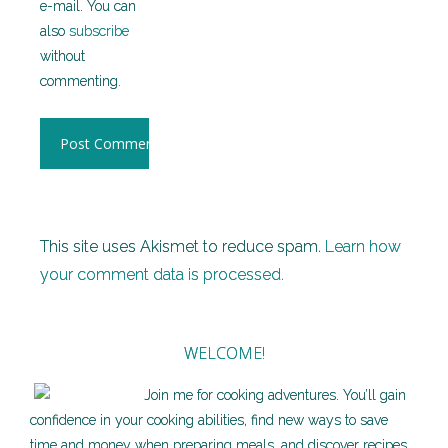
e-mail. You can
also
subscribe
without
commenting.
This site uses Akismet to reduce spam.
Learn how
your comment data is processed.
WELCOME!
Join me for cooking adventures. You’ll gain
confidence in your cooking abilities, find new ways to save
time and money when preparing meals, and discover recipes