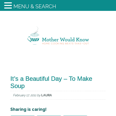
MENU & SEARCH
It’s a Beautiful Day – To Make
Soup
February 17, 2011
by
LAURA
Sharing is caring!