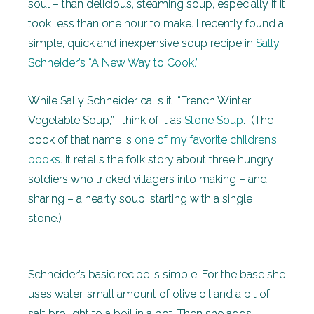
soul – than delicious, steaming soup, especially if it
took less than one hour to make. I recently found a
simple, quick and inexpensive soup recipe in
Sally
Schneider’s “A New Way to Cook.”
While Sally Schneider calls it “French Winter
Vegetable Soup,” I think of it as
Stone Soup
. (The
book of that name is
one of my favorite children’s
books
. It retells the folk story about three hungry
soldiers who tricked villagers into making – and
sharing – a hearty soup, starting with a single
stone.)
Schneider’s basic recipe is simple. For the base she
uses water, small amount of olive oil and a bit of
salt brought to a boil in a pot. Then she adds