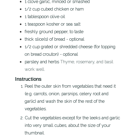
1
clove
garlic, minced or smashed
1/2
cup
cubed chicken or ham
1
tablespoon
olive oil
1
teaspoon
kosher or sea salt
freshly ground pepper, to taste
thick slice(s) of bread - optional
1/2
cup
grated or shredded cheese (for topping
on bread crouton) - optional
parsley and herbs
Thyme, rosemary, and basil
work well.
Instructions
Peel the outer skin from vegetables that need it
(e.g. carrots, onion, parsnips, celery root and
garlic) and wash the skin of the rest of the
vegetables.
Cut the vegetables except for the leeks and garlic
into very small cubes, about the size of your
thumbnail.