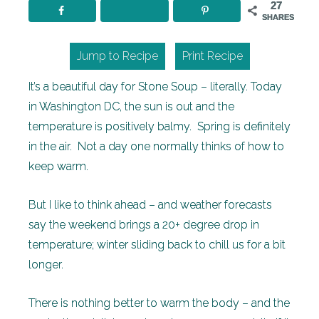
27
SHARES
Jump to Recipe
Print Recipe
It’s a beautiful day for Stone Soup – literally. Today
in Washington DC, the sun is out and the
temperature is positively balmy. Spring is definitely
in the air. Not a day one normally thinks of how to
keep warm.
But I like to think ahead – and weather forecasts
say the weekend brings a 20+ degree drop in
temperature; winter sliding back to chill us for a bit
longer.
There is nothing better to warm the body – and the