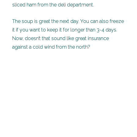
sliced ham from the deli department.
The soup is great the next day. You can also freeze
it if you want to keep it for longer than 3-4 days.
Now, doesn’t that sound like great insurance
against a cold wind from the north?