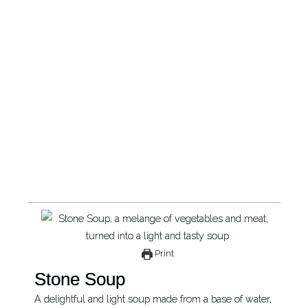
Print
Stone Soup
A delightful and light soup made from a base of water,