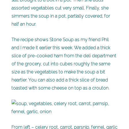
assorted vegetables cut very small. Finally, she
simmers the soup in a pot, partially covered, for
half an hour.
The recipe shows Stone Soup as my friend Phil
and I made it earlier this week. We added a thick
slice of pre-cooked ham from the deli department
of the grocery, cut into cubes roughly the same
size as the vegetables to make the soup a bit
heartier. You can also add a thick slice of bread
toasted with some cheese on top as a crouton.
From left – celery root, carrot, parsnip, fennel, garlic