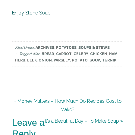
Enjoy Stone Soup!
Filed Under:
ARCHIVES
,
POTATOES
,
SOUPS & STEWS
Tagged With:
BREAD
,
CARROT
,
CELERY
,
CHICKEN
,
HAM
,
HERB
,
LEEK
,
ONION
,
PARSLEY
,
POTATO
,
SOUP
,
TURNIP
« Money Matters – How Much Do Recipes Cost to
Make?
Leave a
It’s a Beautiful Day – To Make Soup »
Reply