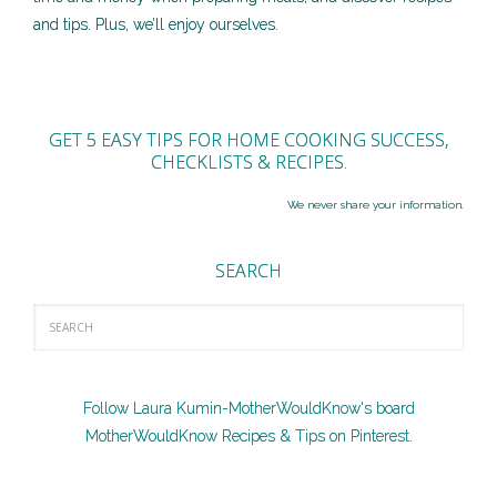
and tips. Plus, we’ll enjoy ourselves.
GET 5 EASY TIPS FOR HOME COOKING SUCCESS,
CHECKLISTS & RECIPES.
We never share your information.
SEARCH
Follow Laura Kumin-MotherWouldKnow's board
MotherWouldKnow Recipes & Tips on Pinterest.