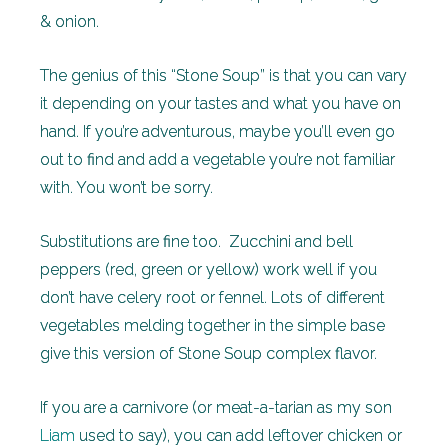
& onion.
The genius of this “Stone Soup” is that you can vary
it depending on your tastes and what you have on
hand. If you’re adventurous, maybe you’ll even go
out to find and add a vegetable you’re not familiar
with. You won’t be sorry.
Substitutions are fine too. Zucchini and bell
peppers (red, green or yellow) work well if you
don’t have celery root or fennel. Lots of different
vegetables melding together in the simple base
give this version of Stone Soup complex flavor.
If you are a carnivore (or meat-a-tarian as my son
Liam
used to say), you can add leftover chicken or