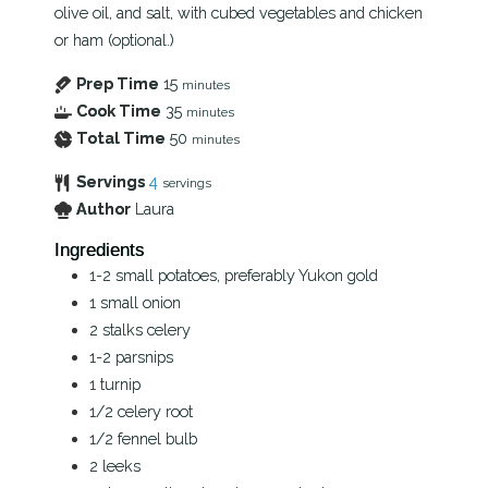
olive oil, and salt, with cubed vegetables and chicken
or ham (optional.)
Prep Time
15
minutes
Cook Time
35
minutes
Total Time
50
minutes
Servings
4
servings
Author
Laura
Ingredients
1-2
small potatoes, preferably Yukon gold
1
small onion
2
stalks
celery
1-2
parsnips
1
turnip
1/2
celery root
1/2
fennel bulb
2
leeks