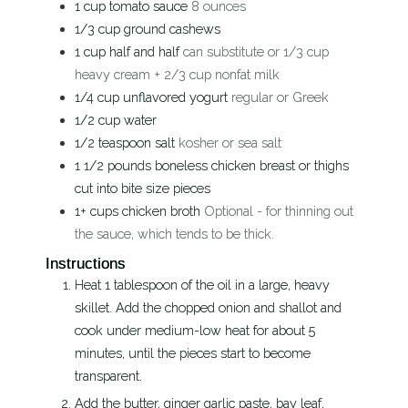
1
cup
tomato sauce
8 ounces
1/3
cup
ground cashews
1
cup
half and half
can substitute or 1/3 cup
heavy cream + 2/3 cup nonfat milk
1/4
cup
unflavored yogurt
regular or Greek
1/2
cup
water
1/2
teaspoon
salt
kosher or sea salt
1 1/2
pounds
boneless chicken breast or thighs
cut into bite size pieces
1+
cups
chicken broth
Optional - for thinning out
the sauce, which tends to be thick.
Instructions
Heat 1 tablespoon of the oil in a large, heavy
skillet. Add the chopped onion and shallot and
cook under medium-low heat for about 5
minutes, until the pieces start to become
transparent.
Add the butter, ginger garlic paste, bay leaf,