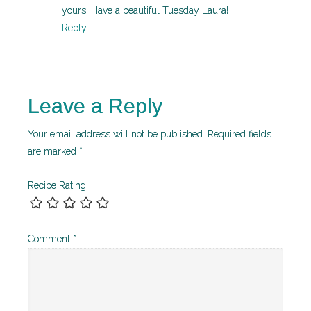
yours! Have a beautiful Tuesday Laura!
Reply
Leave a Reply
Your email address will not be published.
Required fields
are marked
*
Recipe Rating
Comment
*