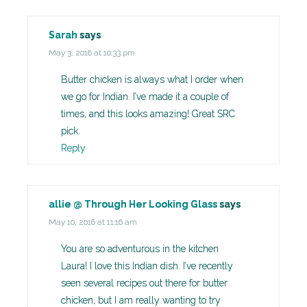
Sarah
says
May 3, 2016 at 10:33 pm
Butter chicken is always what I order when
we go for Indian. I’ve made it a couple of
times, and this looks amazing! Great SRC
pick.
Reply
allie @ Through Her Looking Glass
says
May 10, 2016 at 11:16 am
You are so adventurous in the kitchen
Laura! I love this Indian dish. I’ve recently
seen several recipes out there for butter
chicken, but I am really wanting to try