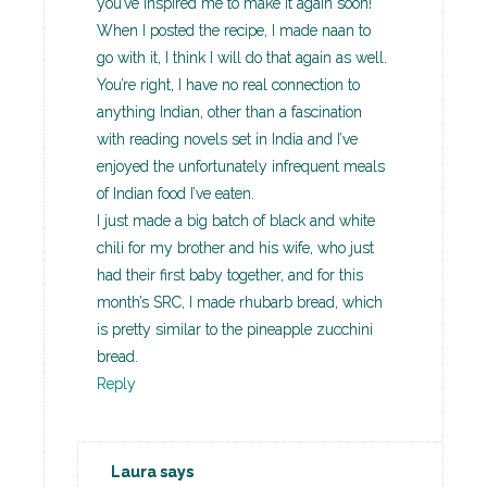
you’ve inspired me to make it again soon!
When I posted the recipe, I made naan to
go with it, I think I will do that again as well.
You’re right, I have no real connection to
anything Indian, other than a fascination
with reading novels set in India and I’ve
enjoyed the unfortunately infrequent meals
of Indian food I’ve eaten.
I just made a big batch of black and white
chili for my brother and his wife, who just
had their first baby together, and for this
month’s SRC, I made rhubarb bread, which
is pretty similar to the pineapple zucchini
bread.
Reply
Laura
says