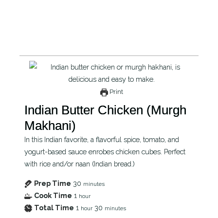
Print
Indian Butter Chicken (Murgh
Makhani)
In this Indian favorite, a flavorful spice, tomato, and
yogurt-based sauce enrobes chicken cubes. Perfect
with rice and/or naan (Indian bread.)
Prep Time
30
minutes
Cook Time
1
hour
Total Time
1
30
hour
minutes