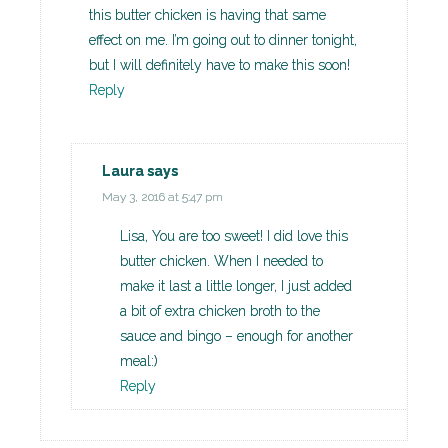
this butter chicken is having that same
effect on me. I’m going out to dinner tonight,
but I will definitely have to make this soon!
Reply
Laura
says
May 3, 2016 at 5:47 pm
Lisa, You are too sweet! I did love this
butter chicken. When I needed to
make it last a little longer, I just added
a bit of extra chicken broth to the
sauce and bingo – enough for another
meal:)
Reply