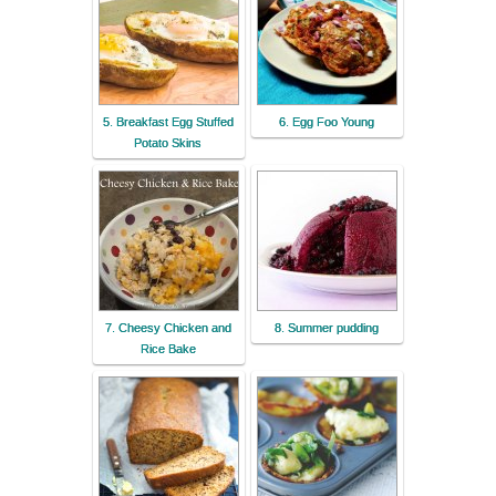
5. Breakfast Egg Stuffed
6. Egg Foo Young
Potato Skins
7. Cheesy Chicken and
8. Summer pudding
Rice Bake