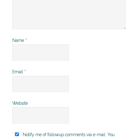
Name
*
Email
*
Website
Notify me of followup comments via e-mail. You