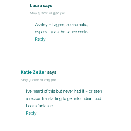
Laura
says
May 3, 2016 at 5:50 pm
Ashley – I agree, so aromatic,
especially as the sauce cooks.
Reply
Katie Zeller
says
May 3, 2016 at 2:19 pm
I’ve heard of this but never had it – or seen
a recipe. I’m starting to get into Indian food.
Looks fantastic!
Reply