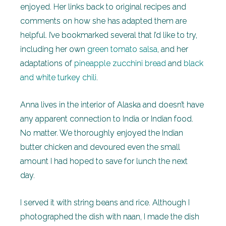
enjoyed. Her links back to original recipes and
comments on how she has adapted them are
helpful. I’ve bookmarked several that I’d like to try,
including her own
green tomato salsa
, and her
adaptations of
pineapple zucchini bread
and
black
and white turkey chili
.
Anna lives in the interior of Alaska and doesn’t have
any apparent connection to India or Indian food.
No matter. We thoroughly enjoyed the Indian
butter chicken and devoured even the small
amount I had hoped to save for lunch the next
day.
I served it with string beans and rice. Although I
photographed the dish with naan, I made the dish