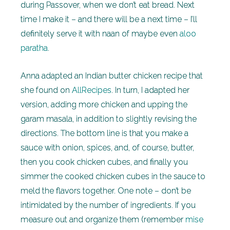
during Passover, when we don’t eat bread. Next
time I make it – and there will be a next time – I’ll
definitely serve it with naan of maybe even
aloo
paratha
.
Anna adapted an Indian butter chicken recipe that
she found on
AllRecipes
. In turn, I adapted her
version, adding more chicken and upping the
garam masala, in addition to slightly revising the
directions. The bottom line is that you make a
sauce with onion, spices, and, of course, butter,
then you cook chicken cubes, and finally you
simmer the cooked chicken cubes in the sauce to
meld the flavors together. One note – don’t be
intimidated by the number of ingredients. If you
measure out and organize them (remember
mise