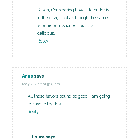
Susan, Considering how little butter is
in the dish, I feel as though the name
is rather a misnomer. But it is
delicious.
Reply
Anna
says
May 2, 2016 at 9:09 pm
All those flavors sound so good. I am going
to have to try this!
Reply
Laura
says