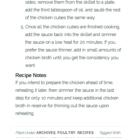
sides, remove them from the skillet to a plate,
add the third tablespoon of oil, and sauté the rest
of the chicken cubes the same way.
Once all the chicken cubes are finished cooking,
add the sauce back into the skillet and simmer
the sauce on a low heat for 20 minutes. If you
prefer the sauce thinner, add in small amounts of
chicken broth until you get the consistency you
want.
Recipe Notes
If you intend to prepare the chicken ahead of time,
reheating it later, then simmer the sauce in the last
step for only 10 minutes and keep additional chicken
broth in reserve for thinning out the sauce upon
reheating.
Filed Under:
ARCHIVES
,
POULTRY
,
RECIPES
Tagged With: