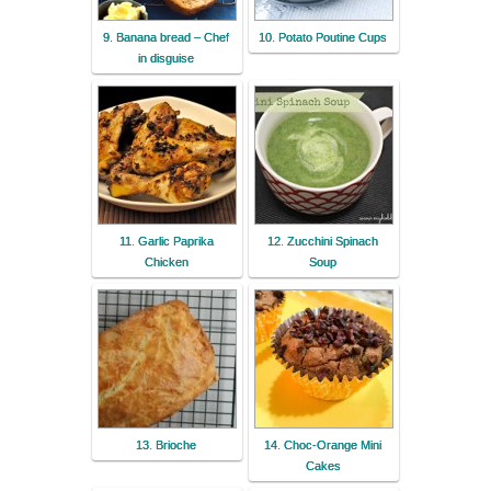
9. Banana bread – Chef
10. Potato Poutine Cups
in disguise
11. Garlic Paprika
12. Zucchini Spinach
Chicken
Soup
13. Brioche
14. Choc-Orange Mini
Cakes