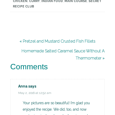
CHICKEN
,
CURRY
,
INDIAN FOOD
,
MAIN COURSE
,
SECRET
RECIPE CLUB
« Pretzel and Mustard Crusted Fish Fillets
Homemade Salted Caramel Sauce Without A
Thermometer »
Comments
Anna
says
May 2, 2016 at 12:52 am
Your pictures are so beautiful! I’m glad you
enjoyed the recipe. We did, too, and now