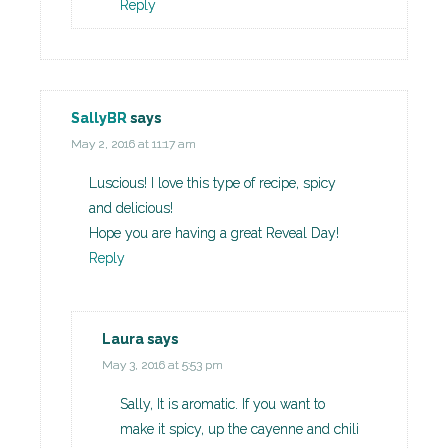
Reply
SallyBR
says
May 2, 2016 at 11:17 am
Luscious! I love this type of recipe, spicy
and delicious!
Hope you are having a great Reveal Day!
Reply
Laura
says
May 3, 2016 at 5:53 pm
Sally, It is aromatic. If you want to
make it spicy, up the cayenne and chili