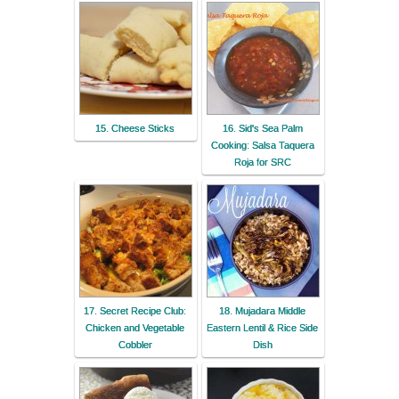
15. Cheese Sticks
16. Sid's Sea Palm
Cooking: Salsa Taquera
Roja for SRC
17. Secret Recipe Club:
18. Mujadara Middle
Chicken and Vegetable
Eastern Lentil & Rice Side
Cobbler
Dish