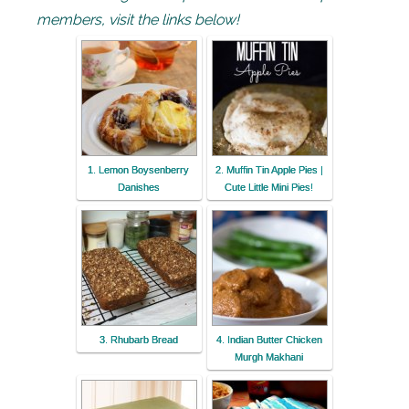
members, visit the links below!
1. Lemon Boysenberry
2. Muffin Tin Apple Pies |
Danishes
Cute Little Mini Pies!
3. Rhubarb Bread
4. Indian Butter Chicken
Murgh Makhani