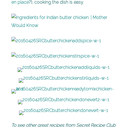
en place
?), cooking the dish is easy.
To see other great recipes from Secret Recipe Club