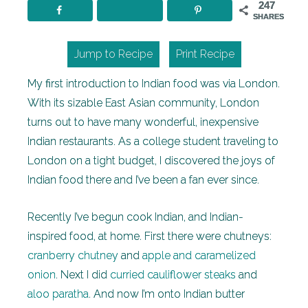
247
SHARES
Jump to Recipe
Print Recipe
My first introduction to Indian food was via London.
With its sizable East Asian community, London
turns out to have many wonderful, inexpensive
Indian restaurants. As a college student traveling to
London on a tight budget, I discovered the joys of
Indian food there and I’ve been a fan ever since.
Recently I’ve begun cook Indian, and Indian-
inspired food, at home. First there were chutneys:
cranberry chutney
and
apple and caramelized
onion
. Next I did
curried cauliflower steaks
and
aloo paratha
. And now I’m onto Indian butter