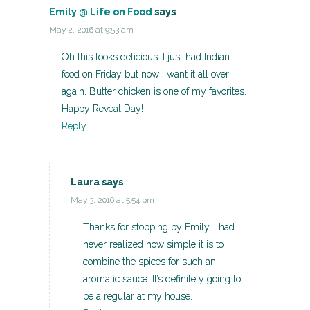
Emily @ Life on Food
says
May 2, 2016 at 9:53 am
Oh this looks delicious. I just had Indian
food on Friday but now I want it all over
again. Butter chicken is one of my favorites.
Happy Reveal Day!
Reply
Laura
says
May 3, 2016 at 5:54 pm
Thanks for stopping by Emily. I had
never realized how simple it is to
combine the spices for such an
aromatic sauce. It’s definitely going to
be a regular at my house.