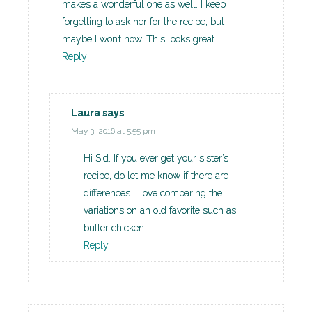
makes a wonderful one as well. I keep
forgetting to ask her for the recipe, but
maybe I won’t now. This looks great.
Reply
Laura
says
May 3, 2016 at 5:55 pm
Hi Sid. If you ever get your sister’s
recipe, do let me know if there are
differences. I love comparing the
variations on an old favorite such as
butter chicken.
Reply