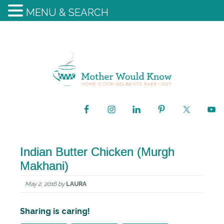
MENU & SEARCH
Indian Butter Chicken (Murgh
Makhani)
May 2, 2016
by
LAURA
Sharing is caring!