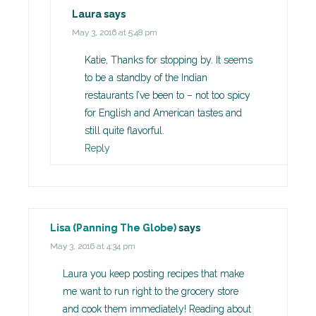
Laura
says
May 3, 2016 at 5:48 pm
Katie, Thanks for stopping by. It seems
to be a standby of the Indian
restaurants I’ve been to – not too spicy
for English and American tastes and
still quite flavorful.
Reply
Lisa (Panning The Globe)
says
May 3, 2016 at 4:34 pm
Laura you keep posting recipes that make
me want to run right to the grocery store
and cook them immediately! Reading about