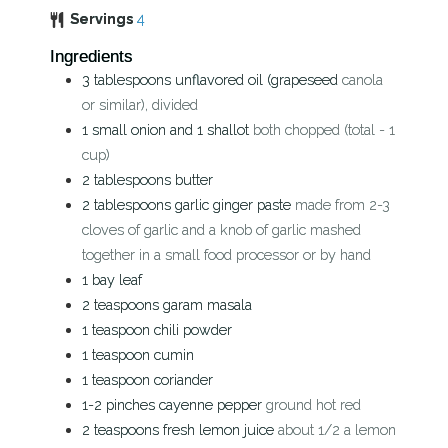
Servings
4
Ingredients
3
tablespoons
unflavored oil (grapeseed
canola
or similar), divided
1
small onion and 1 shallot
both chopped (total - 1
cup)
2
tablespoons
butter
2
tablespoons
garlic ginger paste
made from 2-3
cloves of garlic and a knob of garlic mashed
together in a small food processor or by hand
1
bay leaf
2
teaspoons
garam masala
1
teaspoon
chili powder
1
teaspoon
cumin
1
teaspoon
coriander
1-2
pinches
cayenne pepper
ground hot red
2
teaspoons
fresh lemon juice
about 1/2 a lemon