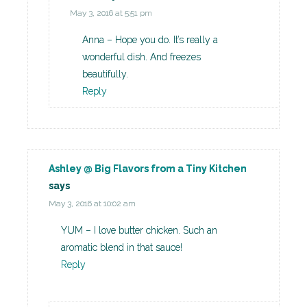
May 3, 2016 at 5:51 pm
Anna – Hope you do. It’s really a
wonderful dish. And freezes
beautifully.
Reply
Ashley @ Big Flavors from a Tiny Kitchen
says
May 3, 2016 at 10:02 am
YUM – I love butter chicken. Such an
aromatic blend in that sauce!
Reply