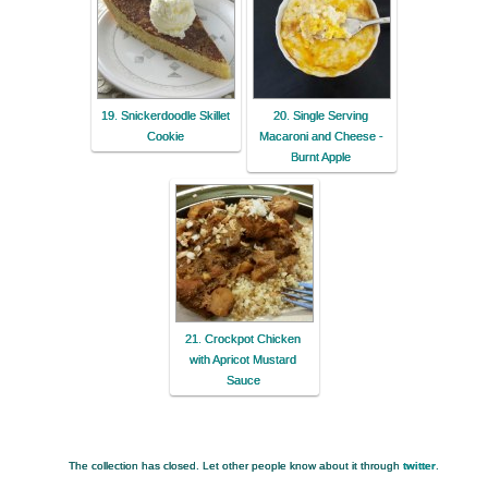
19. Snickerdoodle Skillet
20. Single Serving
Cookie
Macaroni and Cheese -
Burnt Apple
21. Crockpot Chicken
with Apricot Mustard
Sauce
The collection has closed. Let other people know about it through
twitter
.