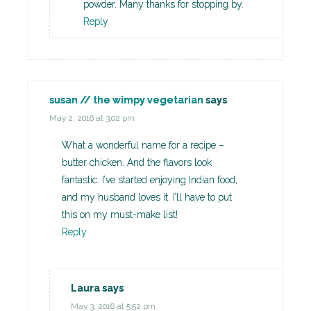
powder. Many thanks for stopping by.
Reply
susan // the wimpy vegetarian
says
May 2, 2016 at 3:02 pm
What a wonderful name for a recipe –
butter chicken. And the flavors look
fantastic. I’ve started enjoying Indian food,
and my husband loves it. I’ll have to put
this on my must-make list!
Reply
Laura
says
May 3, 2016 at 5:52 pm