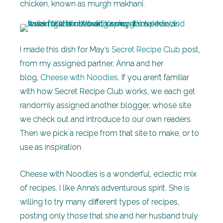
chicken, known as murgh makhani.
I made this dish for May’s
Secret Recipe Club
post,
from my assigned partner, Anna and her
blog,
Cheese with Noodles
. If you aren’t familiar
with how Secret Recipe Club works, we each get
randomly assigned another blogger, whose site
we check out and introduce to our own readers.
Then we pick a recipe from that site to make, or to
use as inspiration.
Cheese with Noodles is a wonderful, eclectic mix
of recipes. I like Anna’s adventurous spirit. She is
willing to try many different types of recipes,
posting only those that she and her husband truly