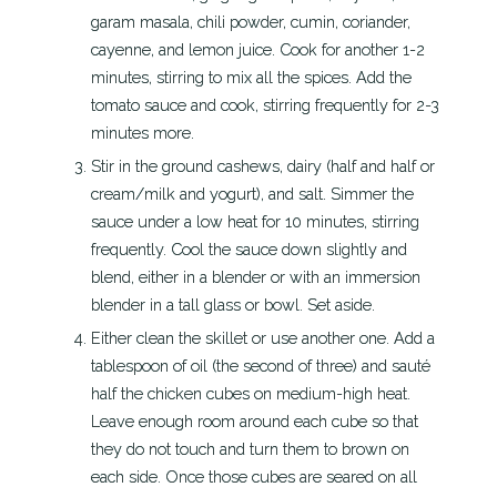
garam masala, chili powder, cumin, coriander,
cayenne, and lemon juice. Cook for another 1-2
minutes, stirring to mix all the spices. Add the
tomato sauce and cook, stirring frequently for 2-3
minutes more.
Stir in the ground cashews, dairy (half and half or
cream/milk and yogurt), and salt. Simmer the
sauce under a low heat for 10 minutes, stirring
frequently. Cool the sauce down slightly and
blend, either in a blender or with an immersion
blender in a tall glass or bowl. Set aside.
Either clean the skillet or use another one. Add a
tablespoon of oil (the second of three) and sauté
half the chicken cubes on medium-high heat.
Leave enough room around each cube so that
they do not touch and turn them to brown on
each side. Once those cubes are seared on all