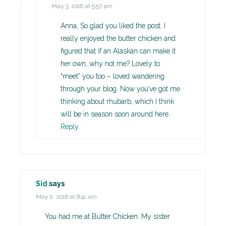
May 3, 2016 at 5:57 pm
Anna, So glad you liked the post. I
really enjoyed the butter chicken and
figured that if an Alaskan can make it
her own, why not me? Lovely to
“meet” you too – loved wandering
through your blog. Now you’ve got me
thinking about rhubarb, which I think
will be in season soon around here.
Reply
Sid
says
May 2, 2016 at 8:41 am
You had me at Butter Chicken. My sister