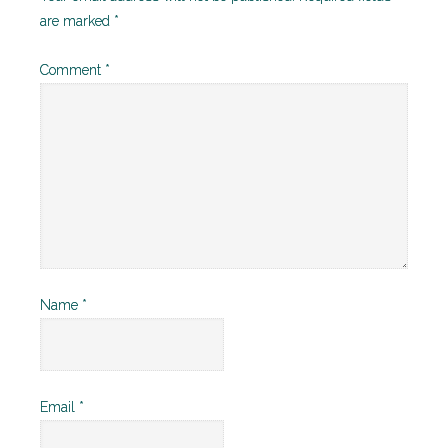
are marked
*
Comment
*
Name
*
Email
*