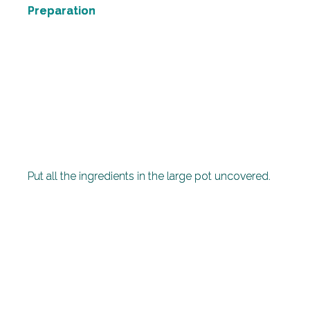
Preparation
Put all the ingredients in the large pot uncovered.