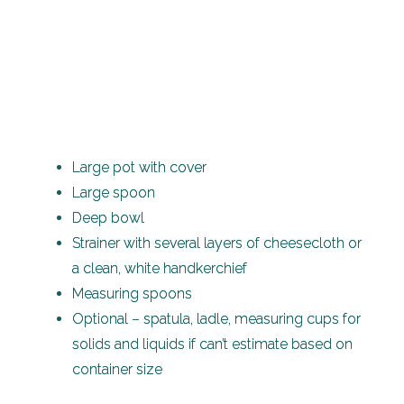
Large pot with cover
Large spoon
Deep bowl
Strainer with several layers of cheesecloth or
a clean, white handkerchief
Measuring spoons
Optional – spatula, ladle, measuring cups for
solids and liquids if can’t estimate based on
container size