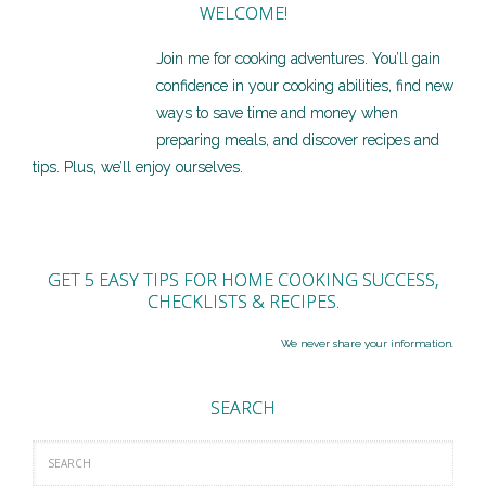
WELCOME!
Join me for cooking adventures. You’ll gain
confidence in your cooking abilities, find new
ways to save time and money when
preparing meals, and discover recipes and
tips. Plus, we’ll enjoy ourselves.
GET 5 EASY TIPS FOR HOME COOKING SUCCESS,
CHECKLISTS & RECIPES.
We never share your information.
SEARCH