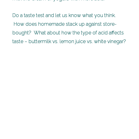
Do a taste test and let us know what you think.
How does homemade stack up against store-
bought? What about how the type of acid affects
taste – buttermilk vs. lemon juice vs. white vinegar?