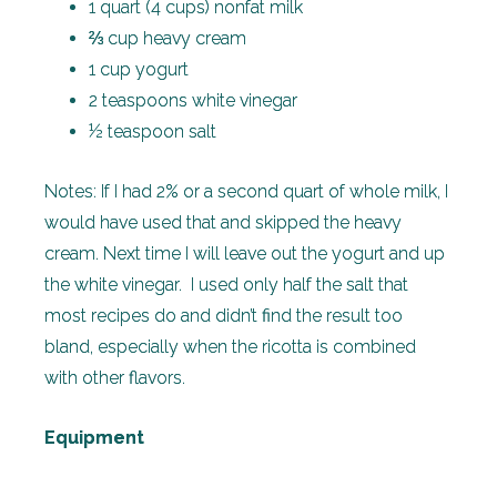
1 quart (4 cups) nonfat milk
⅔ cup heavy cream
1 cup yogurt
2 teaspoons white vinegar
½ teaspoon salt
Notes: If I had 2% or a second quart of whole milk, I
would have used that and skipped the heavy
cream. Next time I will leave out the yogurt and up
the white vinegar. I used only half the salt that
most recipes do and didn’t find the result too
bland, especially when the ricotta is combined
with other flavors.
Equipment