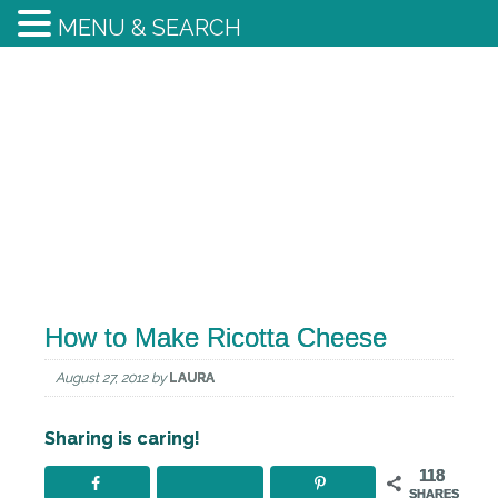
MENU & SEARCH
How to Make Ricotta Cheese
August 27, 2012
by
LAURA
Sharing is caring!
118
SHARES