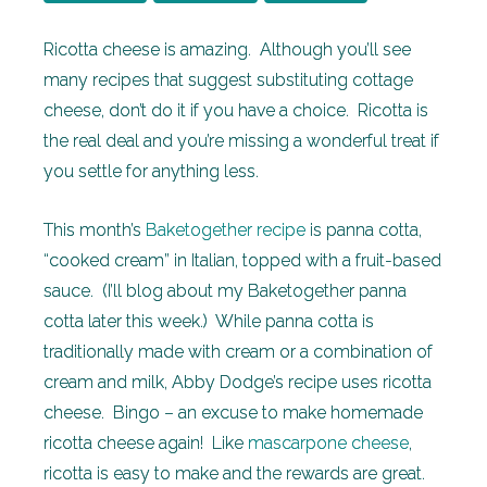
Ricotta cheese is amazing. Although you’ll see
many recipes that suggest substituting cottage
cheese, don’t do it if you have a choice. Ricotta is
the real deal and you’re missing a wonderful treat if
you settle for anything less.
This month’s
Baketogether recipe
is panna cotta,
“cooked cream” in Italian, topped with a fruit-based
sauce. (I’ll blog about my Baketogether panna
cotta later this week.) While panna cotta is
traditionally made with cream or a combination of
cream and milk, Abby Dodge’s recipe uses ricotta
cheese. Bingo – an excuse to make homemade
ricotta cheese again! Like
mascarpone cheese
,
ricotta is easy to make and the rewards are great.