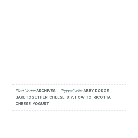
Filed Under:
ARCHIVES
Tagged With:
ABBY DODGE
,
BAKETOGETHER
,
CHEESE
,
DIY
,
HOW TO
,
RICOTTA
CHEESE
,
YOGURT