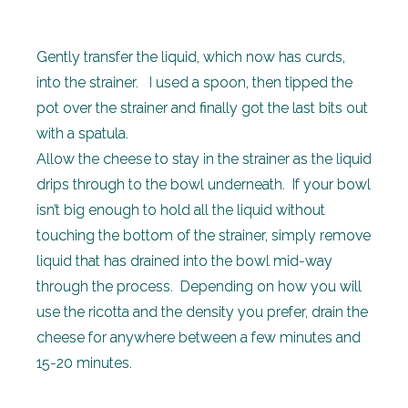
Gently transfer the liquid, which now has curds,
into the strainer. I used a spoon, then tipped the
pot over the strainer and finally got the last bits out
with a spatula.
Allow the cheese to stay in the strainer as the liquid
drips through to the bowl underneath. If your bowl
isn’t big enough to hold all the liquid without
touching the bottom of the strainer, simply remove
liquid that has drained into the bowl mid-way
through the process. Depending on how you will
use the ricotta and the density you prefer, drain the
cheese for anywhere between a few minutes and
15-20 minutes.