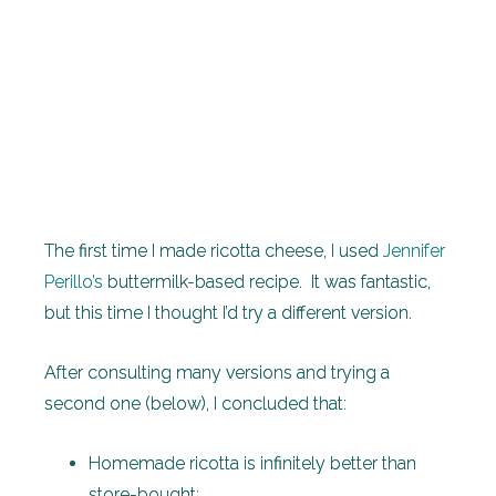
The first time I made ricotta cheese, I used
Jennifer
Perillo’s
buttermilk-based recipe. It was fantastic,
but this time I thought I’d try a different version.
After consulting many versions and trying a
second one (below), I concluded that:
Homemade ricotta is infinitely better than
store-bought;