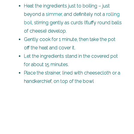
Heat the ingredients just to boiling – just
beyond a
simmer
, and definitely not a
rolling
boil
, stirring gently as curds (fluffy round balls
of cheese) develop.
Gently cook for 1 minute, then take the pot
off the heat and cover it.
Let the ingredients stand in the covered pot
for about 15 minutes.
Place the strainer, lined with cheesecloth or a
handkerchief, on top of the bowl