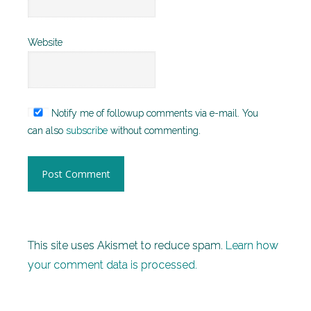
Website
Notify me of followup comments via e-mail. You
can also
subscribe
without commenting.
This site uses Akismet to reduce spam.
Learn how
your comment data is processed.