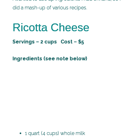
did a mash-up of various recipes.
Ricotta Cheese
Servings – 2 cups Cost – $5
Ingredients (see note below)
1 quart (4 cups) whole milk