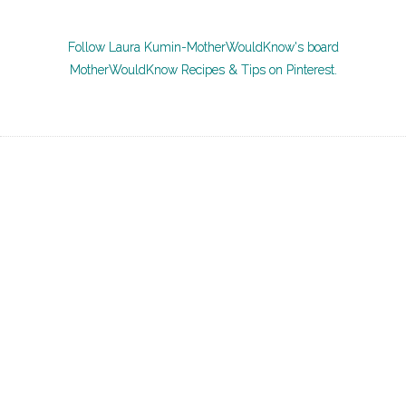
Follow Laura Kumin-MotherWouldKnow's board
MotherWouldKnow Recipes & Tips on Pinterest.