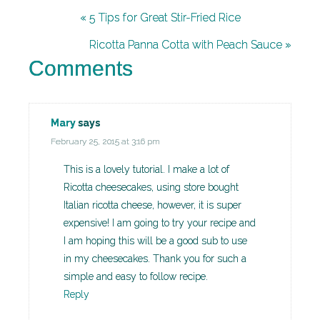
« 5 Tips for Great Stir-Fried Rice
Ricotta Panna Cotta with Peach Sauce »
Comments
Mary
says
February 25, 2015 at 3:16 pm
This is a lovely tutorial. I make a lot of
Ricotta cheesecakes, using store bought
Italian ricotta cheese, however, it is super
expensive! I am going to try your recipe and
I am hoping this will be a good sub to use
in my cheesecakes. Thank you for such a
simple and easy to follow recipe.
Reply