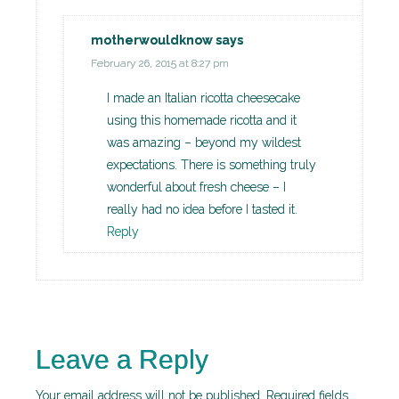
motherwouldknow
says
February 26, 2015 at 8:27 pm
I made an Italian ricotta cheesecake
using this homemade ricotta and it
was amazing – beyond my wildest
expectations. There is something truly
wonderful about fresh cheese – I
really had no idea before I tasted it.
Reply
Leave a Reply
Your email address will not be published.
Required fields