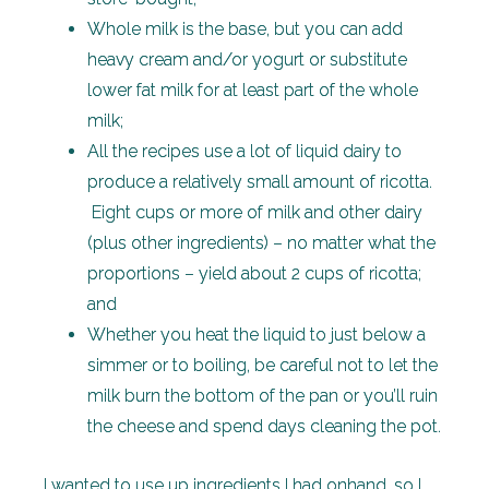
Whole milk is the base, but you can add
heavy cream and/or yogurt or substitute
lower fat milk for at least part of the whole
milk;
All the recipes use a lot of liquid dairy to
produce a relatively small amount of ricotta.
Eight cups or more of milk and other dairy
(plus other ingredients) – no matter what the
proportions – yield about 2 cups of ricotta;
and
Whether you heat the liquid to just below a
simmer or to boiling, be careful not to let the
milk burn the bottom of the pan or you’ll ruin
the cheese and spend days cleaning the pot.
I wanted to use up ingredients I had onhand, so I