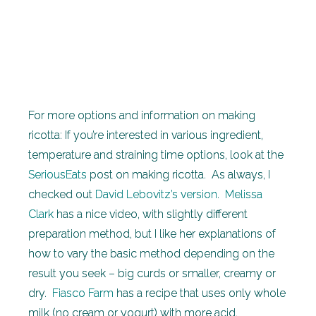
For more options and information on making
ricotta: If you’re interested in various ingredient,
temperature and straining time options, look at the
SeriousEats
post on making ricotta. As always, I
checked out
David Lebovitz’s version
.
Melissa
Clark
has a nice video, with slightly different
preparation method, but I like her explanations of
how to vary the basic method depending on the
result you seek – big curds or smaller, creamy or
dry.
Fiasco Farm
has a recipe that uses only whole
milk (no cream or yogurt) with more acid.