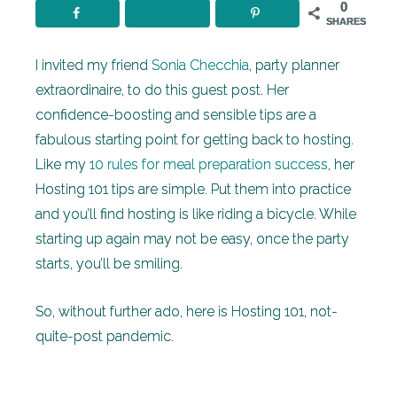
0
SHARES
I invited my friend
Sonia Checchia
, party planner
extraordinaire, to do this guest post. Her
confidence-boosting and sensible tips are a
fabulous starting point for getting back to hosting.
Like my
10 rules for meal preparation success
, her
Hosting 101 tips are simple. Put them into practice
and you’ll find hosting is like riding a bicycle. While
starting up again may not be easy, once the party
starts, you’ll be smiling.
So, without further ado, here is Hosting 101, not-
quite-post pandemic.