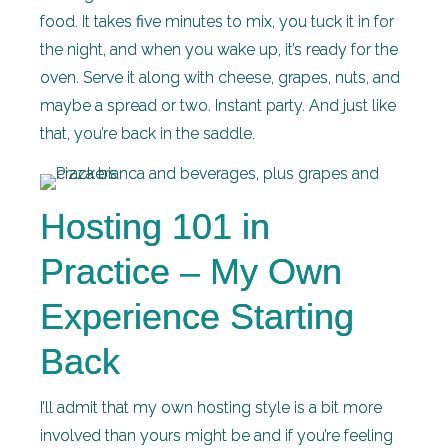
food. It takes five minutes to mix, you tuck it in for
the night, and when you wake up, it’s ready for the
oven. Serve it along with cheese, grapes, nuts, and
maybe a spread or two. Instant party. And just like
that, you’re back in the saddle.
Hosting 101 in
Practice – My Own
Experience Starting
Back
I’ll admit that my own hosting style is a bit more
involved than yours might be and if you’re feeling