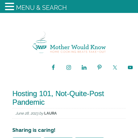
MENU & SEARCH
Hosting 101, Not-Quite-Post
Pandemic
June 28, 2023
by
LAURA
Sharing is caring!