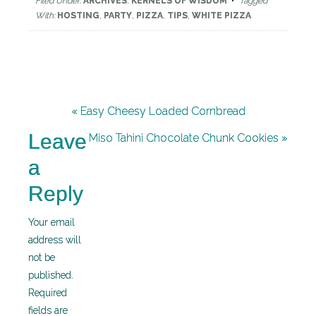
Filed Under:
ARCHIVES
,
KERNELS OF WISDOM
Tagged
With:
HOSTING
,
PARTY
,
PIZZA
,
TIPS
,
WHITE PIZZA
« Easy Cheesy Loaded Cornbread
Leave
Miso Tahini Chocolate Chunk Cookies »
a
Reply
Your email
address will
not be
published.
Required
fields are