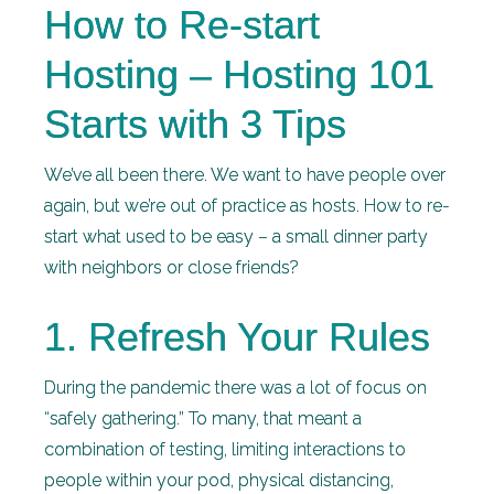
How to Re-start
Hosting – Hosting 101
Starts with 3 Tips
We’ve all been there. We want to have people over
again, but we’re out of practice as hosts. How to re-
start what used to be easy – a small dinner party
with neighbors or close friends?
1. Refresh Your Rules
During the pandemic there was a lot of focus on
“safely gathering.” To many, that meant a
combination of testing, limiting interactions to
people within your pod, physical distancing,