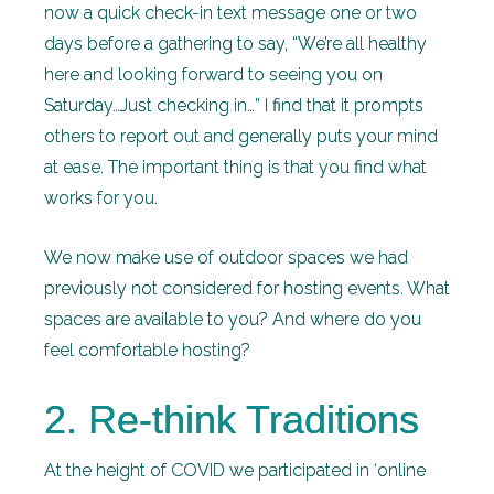
now a quick check-in text message one or two
days before a gathering to say, “We’re all healthy
here and looking forward to seeing you on
Saturday…Just checking in…” I find that it prompts
others to report out and generally puts your mind
at ease. The important thing is that you find what
works for you.
We now make use of outdoor spaces we had
previously not considered for hosting events. What
spaces are available to you? And where do you
feel comfortable hosting?
2. Re-think Traditions
At the height of COVID we participated in ‘online