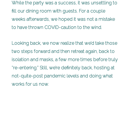
While the party was a success, it was unsettling to
fill our dining room with guests. For a couple
weeks afterwards, we hoped it was not a mistake
to have thrown COVID-caution to the wind.
Looking back, we now realize that we’d take those
two steps forward and then retreat again, back to
isolation and masks, a few more times before truly
“re-entering.” Still, we’re definitely back, hosting at
not-quite-post pandemic levels and doing what
works for us now.