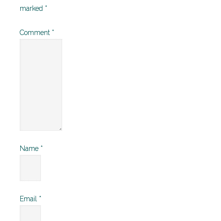
marked
*
Comment
*
Name
*
Email
*