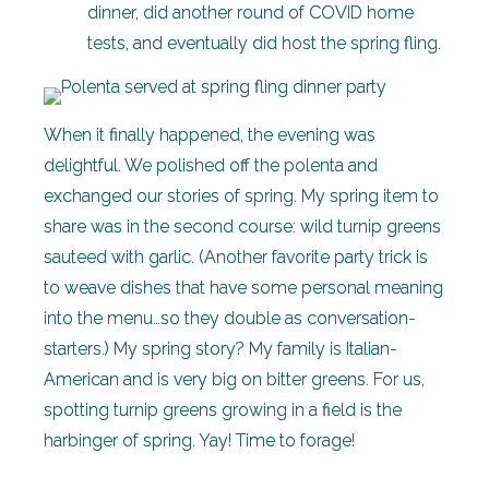
dinner, did another round of COVID home
tests, and eventually did host the spring fling.
When it finally happened, the evening was
delightful. We polished off the polenta and
exchanged our stories of spring. My spring item to
share was in the second course: wild turnip greens
sauteed with garlic. (Another favorite party trick is
to weave dishes that have some personal meaning
into the menu…so they double as conversation-
starters.) My spring story? My family is Italian-
American and is very big on bitter greens. For us,
spotting turnip greens growing in a field is the
harbinger of spring. Yay! Time to forage!