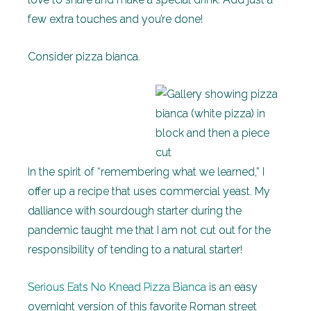
few extra touches and you’re done!
Consider pizza bianca.
In the spirit of “remembering what we learned,” I
offer up a recipe that uses commercial yeast. My
dalliance with sourdough starter during the
pandemic taught me that I am not cut out for the
responsibility of tending to a natural starter!
Serious Eats No Knead Pizza Bianca
is an easy
overnight version of this favorite Roman street