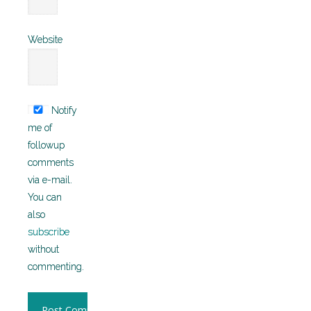
Website
Notify
me of
followup
comments
via e-mail.
You can
also
subscribe
without
commenting.