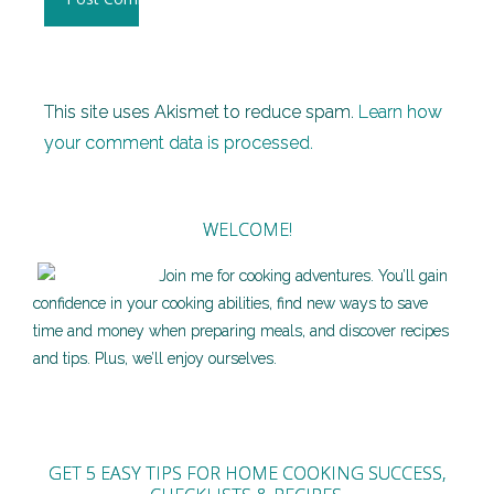
This site uses Akismet to reduce spam.
Learn how
your comment data is processed.
WELCOME!
Join me for cooking adventures. You’ll gain
confidence in your cooking abilities, find new ways to save
time and money when preparing meals, and discover recipes
and tips. Plus, we’ll enjoy ourselves.
GET 5 EASY TIPS FOR HOME COOKING SUCCESS,