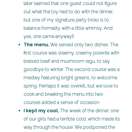
later learned that one guest could not figure
out what the toy had to do with the dinner,
but one of my signature party tricks is to
balance formality with a little whimsy. And
yes, she came anyway!)
The menu.
We served only two dishes. The
first course was steamy, creamy polenta with
braised beef and mushroom ragu, to say
goodbye to winter. The second course was a
medley featuring bright greens, to welcome
spring. Perhaps it was overkill, but we love to
cook and breaking the menu into two
courses added a sense of occasion.
I kept my cool.
The week of the dinner, one
of our girls had a terrible cold, which made its
way through the house. We postponed the