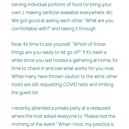
serving individual portions of food (or bring your
own…), making sanitizer available everywhere, etc.
We got good at asking each other, “What are you
comfortable with?” and talking it through.
Now, it’s time to ask yourself, “Which of those
things are you ready to let go of?” If it’s been a
while since you last hosted a gathering at home, it’s
time to check in and see what works for you now.
While many have thrown caution to the wind, other
hosts are still requesting COVID tests and limiting
the guest list.
I recently attended a private party at a restaurant
where the host asked everyone to “Please test the
morning of the event.” When I host, my practice is