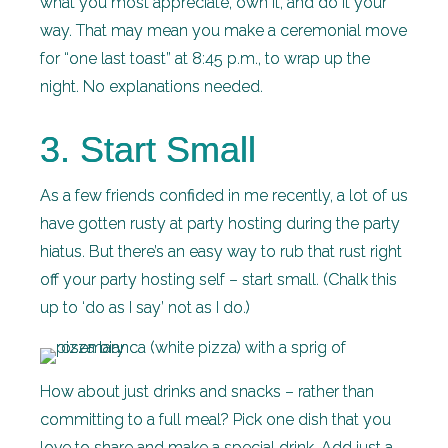
what you most appreciate, own it, and do it your
way. That may mean you make a ceremonial move
for “one last toast” at 8:45 p.m., to wrap up the
night. No explanations needed.
3. Start Small
As a few friends confided in me recently, a lot of us
have gotten rusty at party hosting during the party
hiatus. But there’s an easy way to rub that rust right
off your party hosting self – start small. (Chalk this
up to ‘do as I say’ not as I do.)
How about just drinks and snacks – rather than
committing to a full meal? Pick one dish that you
love to share and make a special drink. Add just a