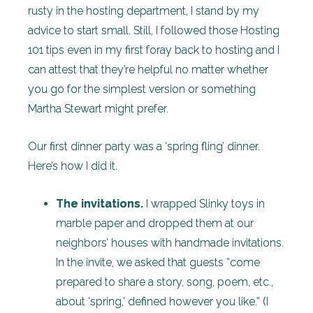
rusty in the hosting department, I stand by my
advice to start small. Still, I followed those Hosting
101 tips even in my first foray back to hosting and I
can attest that they’re helpful no matter whether
you go for the simplest version or something
Martha Stewart might prefer.
Our first dinner party was a ‘spring fling’ dinner.
Here’s how I did it.
The invitations.
I wrapped Slinky toys in
marble paper and dropped them at our
neighbors’ houses with handmade invitations.
In the invite, we asked that guests “come
prepared to share a story, song, poem, etc.,
about ‘spring,’ defined however you like.” (I