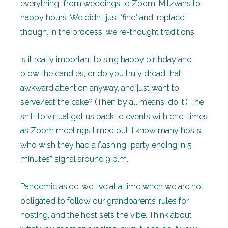
everything,’ from weddings to Zoom-Mitzvahs to
happy hours. We didn’t just ‘find’ and ‘replace,’
though. In the process, we re-thought traditions.
Is it really important to sing happy birthday and
blow the candles, or do you truly dread that
awkward attention anyway, and just want to
serve/eat the cake? (Then by all means, do it!) The
shift to virtual got us back to events with end-times
as Zoom meetings timed out. I know many hosts
who wish they had a flashing “party ending in 5
minutes” signal around 9 p.m.
Pandemic aside, we live at a time when we are not
obligated to follow our grandparents’ rules for
hosting, and the host sets the vibe. Think about