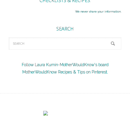
CHECKLISTS & RECIPES.
We never share your information.
SEARCH
Follow Laura Kumin-MotherWouldKnow's board
MotherWouldKnow Recipes & Tips on Pinterest.