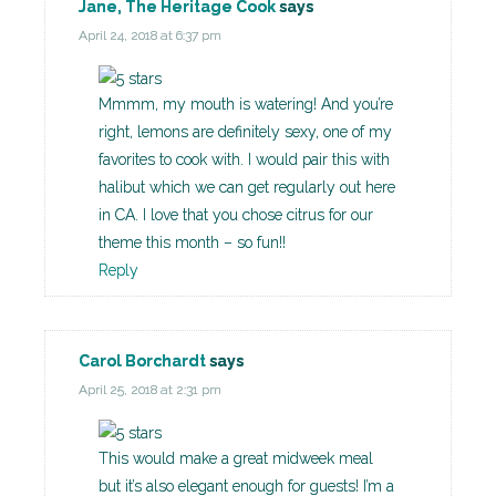
Jane, The Heritage Cook
says
April 24, 2018 at 6:37 pm
Mmmm, my mouth is watering! And you’re
right, lemons are definitely sexy, one of my
favorites to cook with. I would pair this with
halibut which we can get regularly out here
in CA. I love that you chose citrus for our
theme this month – so fun!!
Reply
Carol Borchardt
says
April 25, 2018 at 2:31 pm
This would make a great midweek meal
but it’s also elegant enough for guests! I’m a