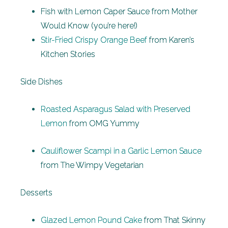
Fish with Lemon Caper Sauce from Mother
Would Know (you’re here!)
Stir-Fried Crispy Orange Beef
from Karen’s
Kitchen Stories
Side Dishes
Roasted Asparagus Salad with Preserved
Lemon
from OMG Yummy
Cauliflower Scampi in a Garlic Lemon Sauce
from The Wimpy Vegetarian
Desserts
Glazed Lemon Pound Cake
from That Skinny