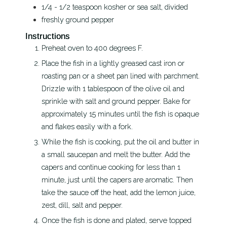
1/4 - 1/2
teaspoon
kosher or sea salt, divided
freshly ground pepper
Instructions
Preheat oven to 400 degrees F.
Place the fish in a lightly greased cast iron or
roasting pan or a sheet pan lined with parchment.
Drizzle with 1 tablespoon of the olive oil and
sprinkle with salt and ground pepper. Bake for
approximately 15 minutes until the fish is opaque
and flakes easily with a fork.
While the fish is cooking, put the oil and butter in
a small saucepan and melt the butter. Add the
capers and continue cooking for less than 1
minute, just until the capers are aromatic. Then
take the sauce off the heat, add the lemon juice,
zest, dill, salt and pepper.
Once the fish is done and plated, serve topped