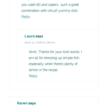
you used dill and capers.. such a great
combination with citrus!! yummy dish.
Reply
Laura
says
April 24, 2018 at 1:08 pm
Ansh, Thanks for your kind words. I
am all for dressing up simple fish,
especially when there’s plenty of
lemon in the recipe.
Reply
Karen
says