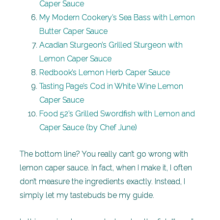
Caper Sauce
My Modern Cookery’s Sea Bass with Lemon
Butter Caper Sauce
Acadian Sturgeon’s Grilled Sturgeon with
Lemon Caper Sauce
Redbook’s Lemon Herb Caper Sauce
Tasting Page’s Cod in White Wine Lemon
Caper Sauce
Food 52’s Grilled Swordfish with Lemon and
Caper Sauce (by Chef June)
The bottom line? You really can’t go wrong with
lemon caper sauce. In fact, when I make it, I often
don’t measure the ingredients exactly. Instead, I
simply let my tastebuds be my guide.