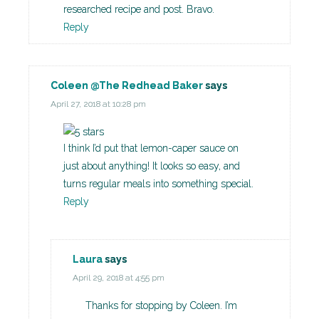
researched recipe and post. Bravo.
Reply
Coleen @The Redhead Baker
says
April 27, 2018 at 10:28 pm
I think I’d put that lemon-caper sauce on
just about anything! It looks so easy, and
turns regular meals into something special.
Reply
Laura
says
April 29, 2018 at 4:55 pm
Thanks for stopping by Coleen. I’m