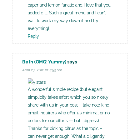
caper and lemon fanatic and I love that you
added dill. Such a great menu and I can’t
wait to work my way down it and try
everything!
Reply
Beth (OMG! Yummy)
says
April 27, 2018 at 4:53 pm
A wonderful simple recipe (but elegant
simplicity takes effort which you so nicely
share with us in your post – take note kind
email inquirers who offer us minimal or no
dollars for our efforts — but I digress).
Thanks for picking citrus as the topic – I
can never get enough. What a diligently