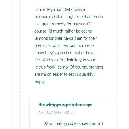
Jamie, My mom (who was a
biochemist) also taught me that lemon
is a great remedy for nausea. Of
course, I’d much rather be eating
lemons for their flavor than for their
medicinal qualities, but it’s nice to
know they’re good no matter how I
feel. And yes, I’m definitely in your
“citrus freak” camp. Of course, oranges
are much easier to eat in quantity:)
Reply
thewimpyvegetarian
says
April 24, 2018 at 4:57 pm
Wow, that’s good to know, Laura. I