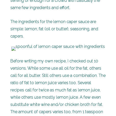
serving or enough for a crowd with basically the
same few ingredients and effort.
The ingredients for the lemon caper sauce are
simple: lemon, fat (oil or butter), seasoning, and
capers.
Before writing my own recipe, I checked out 10
versions. While some use all oil for the fat, others
call for all butter. Still others use a combination. The
ratio of fat to lemon juice varies too. Several
recipes call for twice as much fat as lemon juice,
while others use mostly lemon juice. A few even
substitute white wine and/or chicken broth for fat.
The amount of capers varies too, from 1 teaspoon