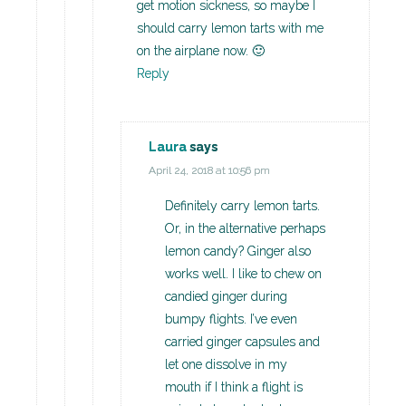
get motion sickness, so maybe I
should carry lemon tarts with me
on the airplane now. 🙂
Reply
Laura
says
April 24, 2018 at 10:56 pm
Definitely carry lemon tarts.
Or, in the alternative perhaps
lemon candy? Ginger also
works well. I like to chew on
candied ginger during
bumpy flights. I’ve even
carried ginger capsules and
let one dissolve in my
mouth if I think a flight is