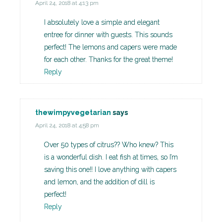
April 24, 2018 at 4:13 pm
I absolutely love a simple and elegant
entree for dinner with guests. This sounds
perfect! The lemons and capers were made
for each other. Thanks for the great theme!
Reply
thewimpyvegetarian
says
April 24, 2018 at 4:58 pm
Over 50 types of citrus?? Who knew? This
is a wonderful dish. I eat fish at times, so I’m
saving this one!! I love anything with capers
and lemon, and the addition of dill is
perfect!
Reply