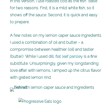
In this version, I use roasted cod as the fish “base”
for two reasons. First, it is a mild white fish, so it
shows off the sauce. Second, it is quick and easy
to prepare.
A few notes on my lemon caper sauce ingredients.
I used a combination of oil and butter – a
compromise between healthier (oil) and tastier
(butter.) While I used dill,
flat leaf parsley
is a fine
substitute. Unsurprisingly, given my longstanding
love affair with lemons, I amped up the citrus flavor
with grated lemon rind.