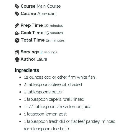
Course
Main Course
Cuisine
American
Prep Time
10
minutes
Cook Time
15
minutes
Total Time
25
minutes
Servings
2
servings
Author
Laura
Ingredients
12
ounces
cod or other firm white fish
2
tablespoons
olive oil, divided
2
tablespoons
butter
1
tablespoon
capers, well rinsed
1 1/2
tablespoons
fresh lemon juice
1
teaspoon
lemon zest
1
tablespoon
fresh dill or flat leaf parsley, minced
(or 1 teaspoon dried dill)