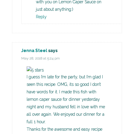
with you on Lemon Caper Sauce on
just about anything:)
Reply
Jenna Steel
says
May 28, 2018 at 5:24 pm
I guess I’m late for the party, but I’m glad I
seen this recipe. OMG, its so good I don’t
have words for it. I made this fish with
lemon caper sauce for dinner yesterday
night and my husband fell in love with me
all over again. We enjoyed our dinner for a
full 1 hour.
Thanks for the awesome and easy recipe