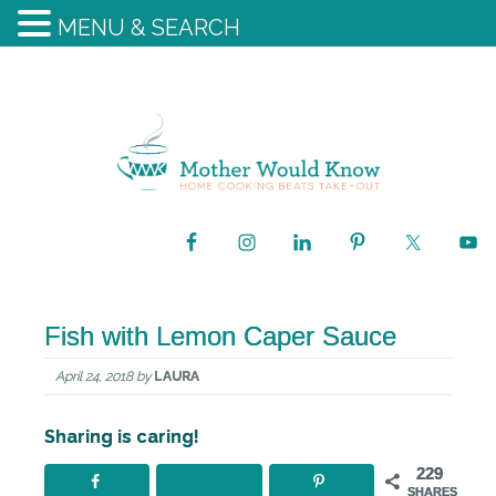
MENU & SEARCH
Fish with Lemon Caper Sauce
April 24, 2018
by
LAURA
Sharing is caring!
229
SHARES