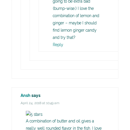
going to be extra bad
(bump-wise.) I love the
combination of lemon and
ginger – maybe I should
find lemon ginger candy
and try that?
Reply
Ansh
says
April 24, 2018 at 10:49 am
A combination of butter and oil gives a
really well rounded flavor in the fish. I love