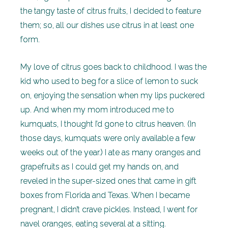
the tangy taste of citrus fruits, I decided to feature
them; so, all our dishes use citrus in at least one
form.
My love of citrus goes back to childhood. I was the
kid who used to beg for a slice of lemon to suck
on, enjoying the sensation when my lips puckered
up. And when my mom introduced me to
kumquats, I thought I’d gone to citrus heaven. (In
those days, kumquats were only available a few
weeks out of the year.) I ate as many oranges and
grapefruits as I could get my hands on, and
reveled in the super-sized ones that came in gift
boxes from Florida and Texas. When I became
pregnant, I didn’t crave pickles. Instead, I went for
navel oranges, eating several at a sitting.