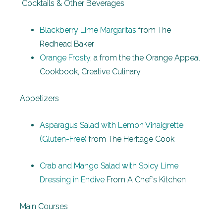
Cocktails & Other Beverages
Blackberry Lime Margaritas
from The
Redhead Baker
Orange Frosty
, a from the the Orange Appeal
Cookbook, Creative Culinary
Appetizers
Asparagus Salad with Lemon Vinaigrette
(Gluten-Free)
from The Heritage Cook
Crab and Mango Salad with Spicy Lime
Dressing in Endive
From A Chef’s Kitchen
Main Courses