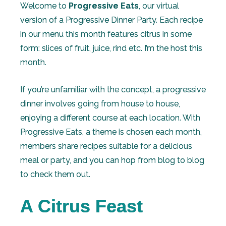
Welcome to
Progressive Eats
, our virtual
version of a Progressive Dinner Party. Each recipe
in our menu this month features citrus in some
form: slices of fruit, juice, rind etc. I’m the host this
month.
If you’re unfamiliar with the concept, a progressive
dinner involves going from house to house,
enjoying a different course at each location. With
Progressive Eats, a theme is chosen each month,
members share recipes suitable for a delicious
meal or party, and you can hop from blog to blog
to check them out.
A Citrus Feast