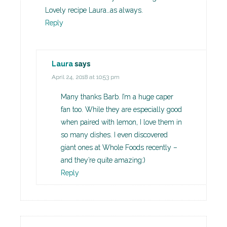
Lovely recipe Laura…as always.
Reply
Laura
says
April 24, 2018 at 10:53 pm
Many thanks Barb. I’m a huge caper
fan too. While they are especially good
when paired with lemon, I love them in
so many dishes. I even discovered
giant ones at Whole Foods recently –
and they’re quite amazing:)
Reply