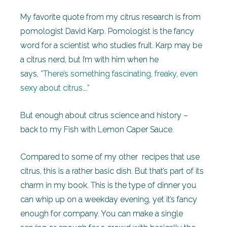
My favorite quote from my citrus research is from
pomologist David Karp. Pomologist is the fancy
word for a scientist who studies fruit. Karp may be
a citrus nerd, but I’m with him when he
says,
“There’s something fascinating, freaky, even
sexy about citrus….”
But enough about citrus science and history –
back to my Fish with Lemon Caper Sauce.
Compared to some of my other recipes that use
citrus, this is a rather basic dish. But that’s part of its
charm in my book. This is the type of dinner you
can whip up on a weekday evening, yet it’s fancy
enough for company. You can make a single