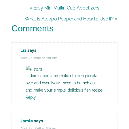
« Easy Mini Muffin Cup Appetizers
What is Aleppo Pepper and How to Use It? »
Comments
Liz
says
April 24, 2018 at 7:01 am
I adore capers and make chicken piccata
over and over. Now I need to branch out
and make your simple, delicious fish recipe!
Reply
Jamie
says
April 24, 2018 at 8:01 am