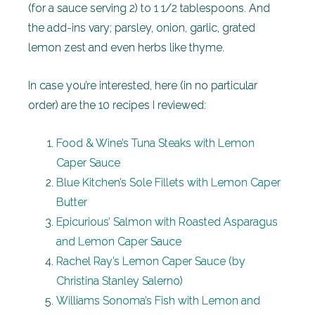
(for a sauce serving 2) to 1 1/2 tablespoons. And
the add-ins vary; parsley, onion, garlic, grated
lemon zest and even herbs like thyme.
In case you’re interested, here (in no particular
order) are the 10 recipes I reviewed:
Food & Wine’s Tuna Steaks with Lemon
Caper Sauce
Blue Kitchen’s Sole Fillets with Lemon Caper
Butter
Epicurious’ Salmon with Roasted Asparagus
and Lemon Caper Sauce
Rachel Ray’s Lemon Caper Sauce (by
Christina Stanley Salerno)
Williams Sonoma’s Fish with Lemon and