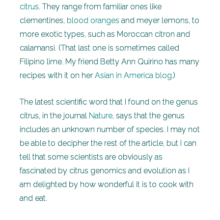
citrus
. They range from familiar ones like
clementines,
blood oranges
and meyer lemons, to
more exotic types, such as Moroccan citron and
calamansi. (That last one is sometimes called
Filipino lime. My friend Betty Ann Quirino has many
recipes with it on her
Asian in America blog
.)
The latest scientific word that I found on the genus
citrus, in the journal
Nature
, says that the genus
includes an unknown number of species. I may not
be able to decipher the rest of the article, but I can
tell that some scientists are obviously as
fascinated by citrus genomics and evolution as I
am delighted by how wonderful it is to cook with
and eat.