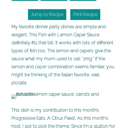
Jump to Recipe
Print Recipe
My favorite dinner party dishes are simple and
elegant. This Fish with Lemon Caper Sauce
definitely fits that bill. It works with lots of different
types of fish too. The lemon and capers give the
sauce what my mom used to call “zing.” If the
lemon and
caper
combination seems familiar, you
might be thinking of the Italian favorite, veal
piccata.
This dish is my contribution to this month’s
Progressive Eats, A Citrus Feast. As this month’s
host, I got to pick the theme. Since I’m a glutton for