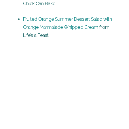
Chick Can Bake
Fruited Orange Summer Dessert Salad with
Orange Marmalade Whipped Cream
from
Life’s a Feast