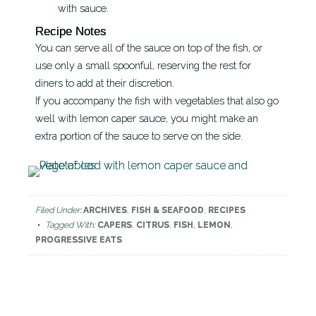
with sauce.
Recipe Notes
You can serve all of the sauce on top of the fish, or
use only a small spoonful, reserving the rest for
diners to add at their discretion.
If you accompany the fish with vegetables that also go
well with lemon caper sauce, you might make an
extra portion of the sauce to serve on the side.
Filed Under:
ARCHIVES
,
FISH & SEAFOOD
,
RECIPES
Tagged With:
CAPERS
,
CITRUS
,
FISH
,
LEMON
,
PROGRESSIVE EATS