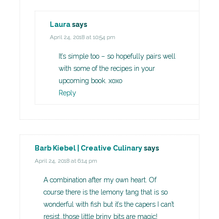
Laura
says
April 24, 2018 at 10:54 pm
It’s simple too – so hopefully pairs well
with some of the recipes in your
upcoming book. xoxo
Reply
Barb Kiebel | Creative Culinary
says
April 24, 2018 at 6:14 pm
A combination after my own heart. Of
course there is the lemony tang that is so
wonderful with fish but it’s the capers I can’t
resist…those little briny bits are magic!