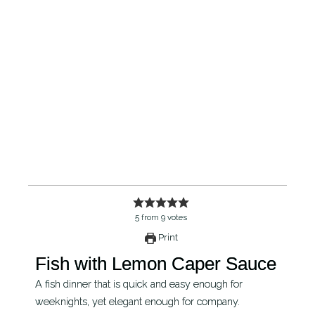
5
from
9
votes
Print
Fish with Lemon Caper Sauce
A fish dinner that is quick and easy enough for
weeknights, yet elegant enough for company.