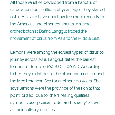
All those varieties developed from a handful of
citrus ancestors, millions of years ago. They started
out in Asia and have only traveled more recently to
the Americas and other continents. An
Israeli
archeobotanist Daffna Langgut traced the
movement of citrus from Asia to the Middle East.
Lemons were among the earliest types of citrus to
journey across Asia. Langgut dates the earliest
lemons in Rome to 100 B.C – 100 A.D. According
to her, they didn’t get to the other countries around
the Mediterranean Sea for another 400 years. She
says lemons were the province of the rich at that
point, prized
“due to [their] healing qualities,
symbolic use, pleasant odor and its rarity,” as well
as their culinary qualities.