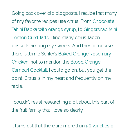
Going back over old blogposts, I realize that many
of my favorite recipes use citrus. From
Chocolate
Tahini Babka with orange syrup
, to
Gingersnap Mini
Lemon Curd Tarts
, I find many citrus-laden
desserts among my sweets. And then of course,
there is Jamie Schler’s
Baked Orange Rosemary
Chicken
, not to mention the
Blood Orange
Campari Cocktail
. I could go on, but you get the
point. Citrus is in my heart and frequently on my
table.
I couldn’t resist researching a bit about this part of
the fruit family that I love so dearly.
It turns out that there are more than
50 varieties of