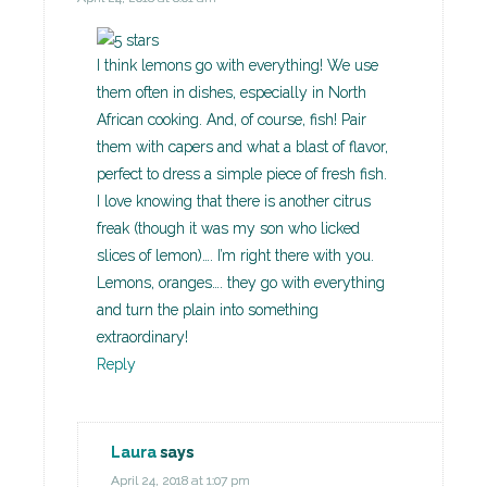
I think lemons go with everything! We use
them often in dishes, especially in North
African cooking. And, of course, fish! Pair
them with capers and what a blast of flavor,
perfect to dress a simple piece of fresh fish.
I love knowing that there is another citrus
freak (though it was my son who licked
slices of lemon)…. I’m right there with you.
Lemons, oranges…. they go with everything
and turn the plain into something
extraordinary!
Reply
Laura
says
April 24, 2018 at 1:07 pm