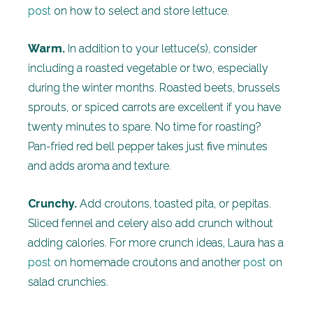
post
on how to select and store lettuce.
Warm.
In addition to your lettuce(s), consider
including a roasted vegetable or two, especially
during the winter months. Roasted beets, brussels
sprouts, or spiced carrots are excellent if you have
twenty minutes to spare. No time for roasting?
Pan-fried red bell pepper takes just five minutes
and adds aroma and texture.
Crunchy.
Add croutons, toasted pita, or pepitas.
Sliced fennel and celery also add crunch without
adding calories. For more crunch ideas, Laura has a
post
on homemade croutons and another
post
on
salad crunchies.