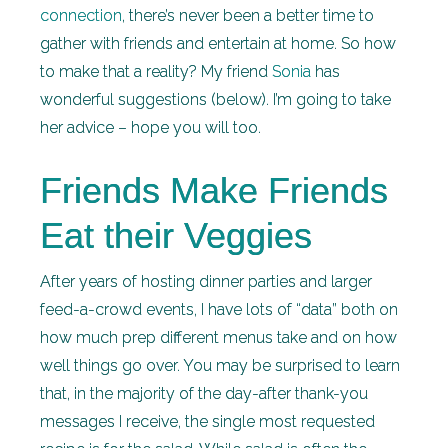
connection
, there’s never been a better time to
gather with friends and entertain at home. So how
to make that a reality? My friend
Sonia
has
wonderful suggestions (below). I’m going to take
her advice – hope you will too.
Friends Make Friends
Eat their Veggies
After years of hosting dinner parties and larger
feed-a-crowd events, I have lots of “data” both on
how much prep different menus take and on how
well things go over. You may be surprised to learn
that, in the majority of the day-after thank-you
messages I receive, the single most requested