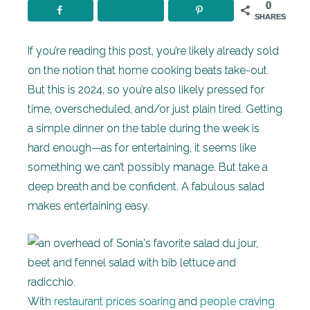
0
SHARES
If you’re reading this post, you’re likely already sold
on the notion that home cooking beats take-out.
But this is 2024, so you’re also likely pressed for
time, overscheduled, and/or just plain tired. Getting
a simple dinner on the table during the week is
hard enough—as for entertaining, it seems like
something we can’t possibly manage. But take a
deep breath and be confident. A fabulous salad
makes entertaining easy.
With
restaurant prices soaring
and
people craving