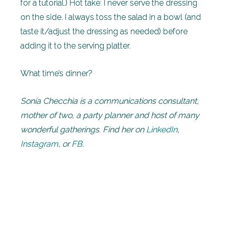
for a tutorial.) Hot take: I never serve the dressing
on the side. I always toss the salad in a bowl (and
taste it/adjust the dressing as needed) before
adding it to the serving platter.
What time’s dinner?
Sonia Checchia is a communications consultant,
mother of two, a party planner and host of many
wonderful gatherings. Find her on
LinkedIn
,
Instagram
, or
FB
.