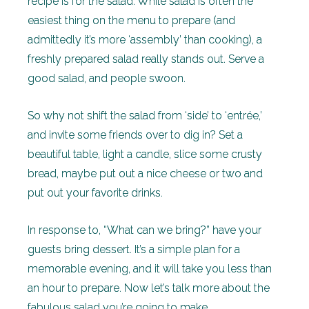
recipe is for the salad. While salad is often the
easiest thing on the menu to prepare (and
admittedly it’s more ‘assembly’ than cooking), a
freshly prepared salad really stands out. Serve a
good salad, and people swoon.
So why not shift the salad from ‘side’ to ‘entrée,’
and invite some friends over to dig in? Set a
beautiful table, light a candle, slice some crusty
bread, maybe put out a nice cheese or two and
put out your favorite drinks.
In response to, “What can we bring?” have your
guests bring dessert. It’s a simple plan for a
memorable evening, and it will take you less than
an hour to prepare. Now let’s talk more about the
fabulous salad you’re going to make.