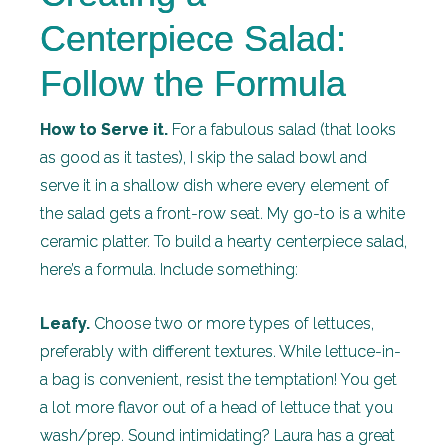
Centerpiece Salad:
Follow the Formula
How to Serve it.
For a fabulous salad (that looks
as good as it tastes), I skip the salad bowl and
serve it in a shallow dish where every element of
the salad gets a front-row seat. My go-to is a white
ceramic platter. To build a hearty centerpiece salad,
here’s a formula. Include something:
Leafy.
Choose two or more types of lettuces,
preferably with different textures. While lettuce-in-
a bag is convenient, resist the temptation! You get
a lot more flavor out of a head of lettuce that you
wash/prep. Sound intimidating? Laura has a great