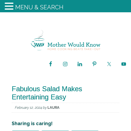
MENU & SEARCH
Fabulous Salad Makes
Entertaining Easy
February 12, 2024
by
LAURA
Sharing is caring!