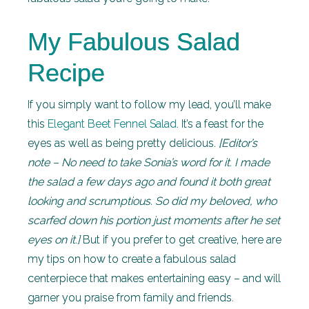
My Fabulous Salad
Recipe
If you simply want to follow my lead, you’ll make
this
Elegant Beet Fennel Salad
. It’s a feast for the
eyes as well as being pretty delicious.
[Editor’s
note – No need to take Sonia’s word for it. I made
the salad a few days ago and found it both great
looking and scrumptious. So did my beloved, who
scarfed down his portion just moments after he set
eyes on it.]
But if you prefer to get creative, here are
my tips on how to create a fabulous salad
centerpiece that makes entertaining easy – and will
garner you praise from family and friends.