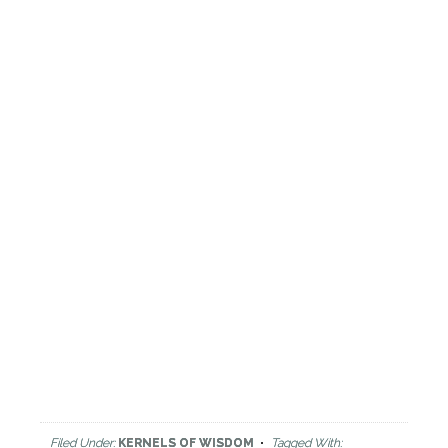
Filed Under:
KERNELS OF WISDOM
Tagged With: