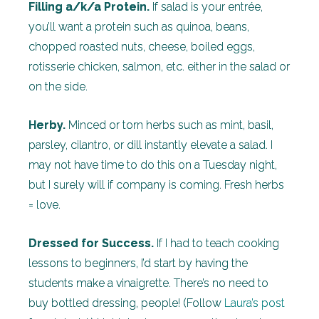
Filling a/k/a Protein.
If salad is your entrée,
you’ll want a protein such as quinoa, beans,
chopped roasted nuts, cheese, boiled eggs,
rotisserie chicken, salmon, etc. either in the salad or
on the side.
Herby.
Minced or torn herbs such as mint, basil,
parsley, cilantro, or dill instantly elevate a salad. I
may not have time to do this on a Tuesday night,
but I surely will if company is coming. Fresh herbs
= love.
Dressed for Success.
If I had to teach cooking
lessons to beginners, I’d start by having the
students make a vinaigrette. There’s no need to
buy bottled dressing, people! (Follow
Laura’s post