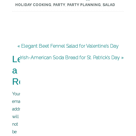
HOLIDAY COOKING
,
PARTY
,
PARTY PLANNING
,
SALAD
« Elegant Beet Fennel Salad for Valentine’s Day
Leave
Irish-American Soda Bread for St. Patrick’s Day »
a
Reply
Your
email
address
will
not
be