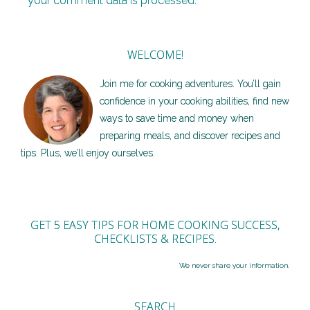
your comment data is processed.
WELCOME!
Join me for cooking adventures. You’ll gain
confidence in your cooking abilities, find new
ways to save time and money when
preparing meals, and discover recipes and
tips. Plus, we’ll enjoy ourselves.
GET 5 EASY TIPS FOR HOME COOKING SUCCESS,
CHECKLISTS & RECIPES.
We never share your information.
SEARCH