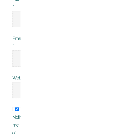
*
Email
*
Website
Notify
me
of