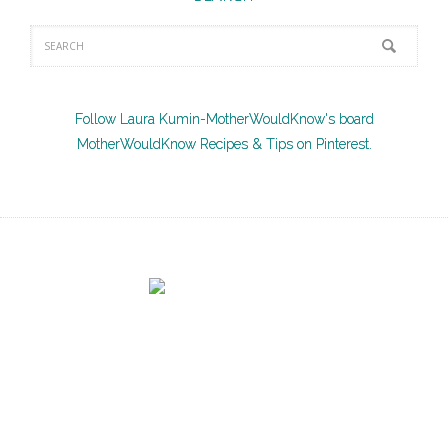
Follow Laura Kumin-MotherWouldKnow's board
MotherWouldKnow Recipes & Tips on Pinterest.