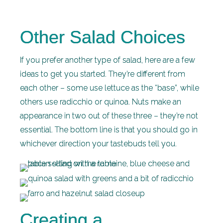
Other Salad Choices
If you prefer another type of salad, here are a few
ideas to get you started. They’re different from
each other – some use lettuce as the “base”, while
others use radicchio or quinoa. Nuts make an
appearance in two out of these three – they’re not
essential. The bottom line is that you should go in
whichever direction your tastebuds tell you.
Creating a