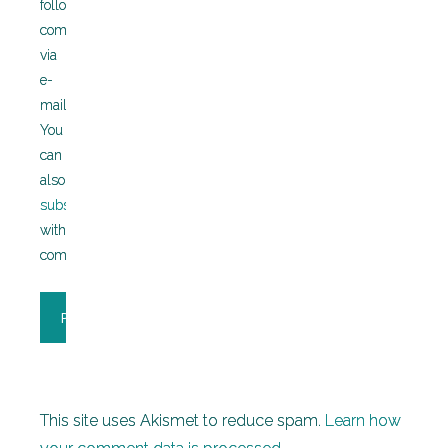
followup
comments
via
e-
mail.
You
can
also
subscribe
without
commenting.
This site uses Akismet to reduce spam.
Learn how