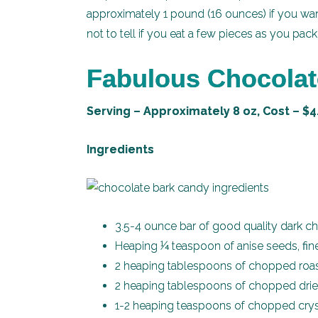
approximately 1 pound (16 ounces) if you wan
not to tell if you eat a few pieces as you pack 
Fabulous Chocolat
Serving – Approximately 8 oz, Cost – $4
Ingredients
3.5-4 ounce bar of good quality dark c
Heaping ¼ teaspoon of anise seeds, fin
2 heaping tablespoons of chopped roast
2 heaping tablespoons of chopped dried
1-2 heaping teaspoons of chopped crys