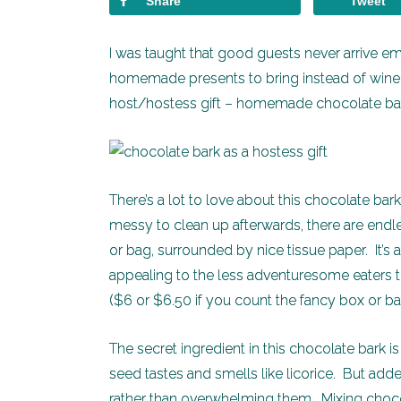
Share
Tweet
I was taught that good guests never arrive e
homemade presents to bring instead of wine o
host/hostess gift – homemade chocolate bark 
There’s a lot to love about this chocolate bark
messy to clean up afterwards, there are endles
or bag, surrounded by nice tissue paper. It’s 
appealing to the less adventuresome eaters t
($6 or $6.50 if you count the fancy box or bag
The secret ingredient in this chocolate bark 
seed tastes and smells like licorice. But added
rather than overwhelming them. Mixing chocol