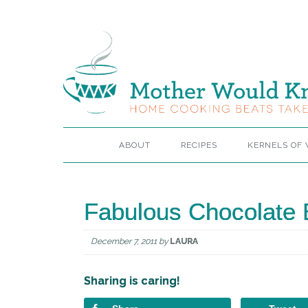
ABOUT
RECIPES
KERNELS OF
Fabulous Chocolate 
December 7, 2011
by
LAURA
Sharing is caring!