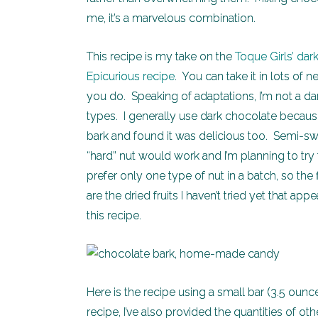
me, it’s a marvelous combination.
This recipe is my take on the
Toque Girls’ dar
Epicurious recipe
. You can take it in lots of
you do. Speaking of adaptations, I’m not a dar
types. I generally use dark chocolate because I
bark and found it was delicious too. Semi-swe
“hard” nut would work and I’m planning to try
prefer only one type of nut in a batch, so the 
are the dried fruits I haven’t tried yet that app
this recipe.
Here is the recipe using a small bar (3.5 ounce
recipe, I’ve also provided the quantities of ot