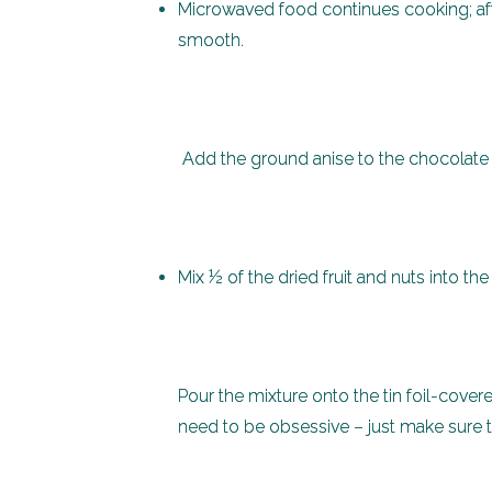
Microwaved food continues cooking; aft
smooth.
Add the ground anise to t
Mix ½ of the dried fruit and nuts into th
Pour the mixture onto the tin foil-cover
need to be obsessive – just make sure 