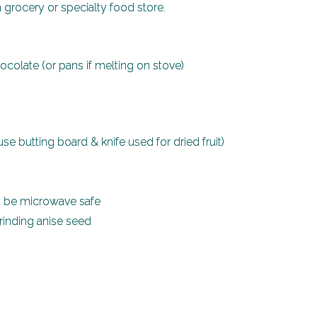
 a grocery or specialty food store.
colate (or pans if melting on stove)
e butting board & knife used for dried fruit)
d be microwave safe
grinding anise seed