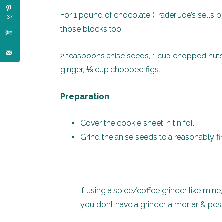
For 1 pound of chocolate (Trader Joe’s sells 
37
those blocks too:
2 teaspoons anise seeds, 1 cup chopped nut
ginger, ⅓ cup chopped figs.
Preparation
Cover the cookie sheet in tin foil
Grind the anise seeds to a reasonably 
If using a spice/coffee grinder like mine
you don’t have a grinder, a mortar & pes