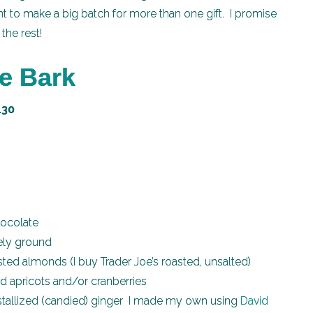
t to make a big batch for more than one gift. I promise
the rest!
e Bark
.30
hocolate
ely ground
ed almonds (I buy Trader Joe’s roasted, unsalted)
 apricots and/or cranberries
tallized (candied) ginger I made my own using
David