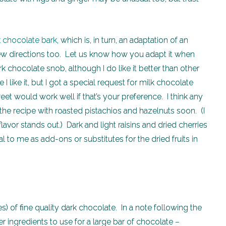
k chocolate bark
, which is, in turn, an adaptation of an
 new directions too. Let us know how you adapt it when
k chocolate snob, although I do like it better than other
 like it, but I got a special request for milk chocolate
et would work well if that’s your preference. I think any
 the recipe with roasted pistachios and hazelnuts soon. (I
flavor stands out.) Dark and light raisins and dried cherries
eal to me as add-ons or substitutes for the dried fruits in
s) of fine quality dark chocolate. In a note following the
her ingredients to use for a large bar of chocolate –