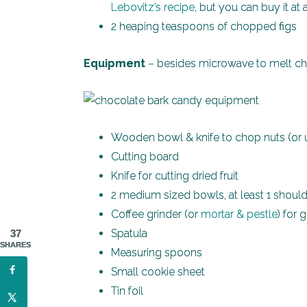
Lebovitz’s recipe
, but you can buy it at
2 heaping teaspoons of chopped figs
Equipment
– besides microwave to melt cho
Wooden bowl & knife to chop nuts (or us
Cutting board
Knife for cutting dried fruit
2 medium sized bowls, at least 1 shoul
Coffee grinder (or
mortar & pestle
) for 
Spatula
37
SHARES
Measuring spoons
Small cookie sheet
Tin foil