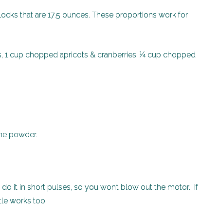
blocks that are 17.5 ounces. These proportions work for
s, 1 cup chopped apricots & cranberries, ¼ cup chopped
fine powder.
, do it in short pulses, so you won’t blow out the motor. If
tle works too.