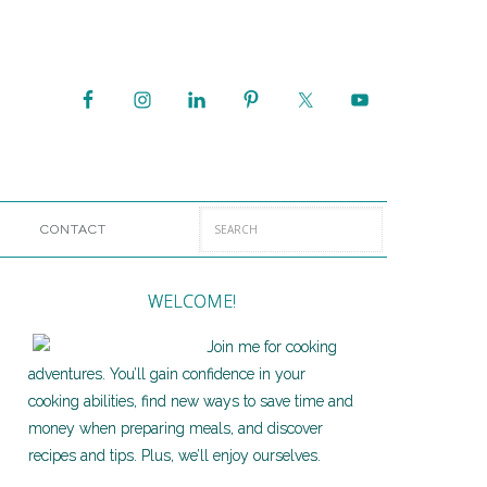
CONTACT
WELCOME!
Join me for cooking
adventures. You’ll gain confidence in your
cooking abilities, find new ways to save time and
money when preparing meals, and discover
recipes and tips. Plus, we’ll enjoy ourselves.