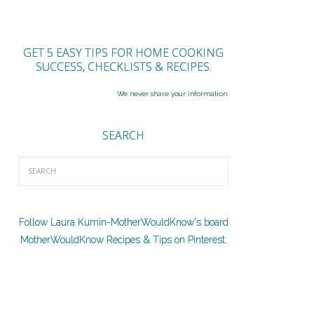
GET 5 EASY TIPS FOR HOME COOKING
SUCCESS, CHECKLISTS & RECIPES.
We never share your information.
SEARCH
Follow Laura Kumin-MotherWouldKnow's board
MotherWouldKnow Recipes & Tips on Pinterest.