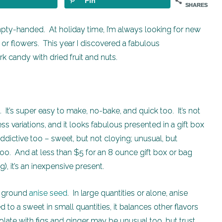
Pin
SHARES
mpty-handed. At holiday time, I’m always looking for new
r flowers. This year I discovered a fabulous
candy with dried fruit and nuts.
. It’s super easy to make, no-bake, and quick too. It’s not
s variations, and it looks fabulous presented in a gift box
addictive too – sweet, but not cloying; unusual, but
oo. And at less than $5 for an 8 ounce gift box or bag
), it’s an inexpensive present.
is ground
anise seed
. In large quantities or alone, anise
 to a sweet in small quantities, it balances other flavors
ate with figs and ginger may be unusual too, but trust