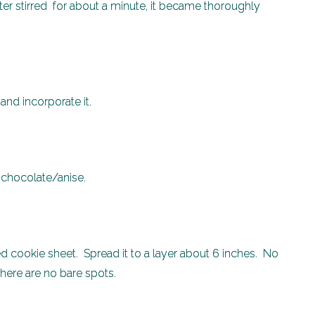
er stirred for about a minute, it became thoroughly
he chocolate and incorporate it.
e chocolate/anise.
ed cookie sheet. Spread it to a layer about 6 inches. No
there are no bare spots.