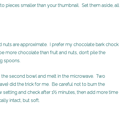
nto pieces smaller than your thumbnail. Set them aside, all
 nuts are approximate. I prefer my chocolate bark chock
 be more chocolate than fruit and nuts, don’t pile the
ng spoons.
in the second bowl and melt in the microwave. Two
 did the trick for me. Be careful not to burn the
 setting and check after 1½ minutes, then add more time
cally intact, but soft.