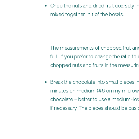
Chop the nuts and dried fruit coarsely i
mixed together, in 1 of the bowls.
The measurements of chopped fruit and
full. If you prefer to change the ratio to
chopped nuts and fruits in the measuri
Break the chocolate into small pieces 
minutes on medium (#6 on my microwave)
chocolate – better to use a medium-low
if necessary. The pieces should be basi