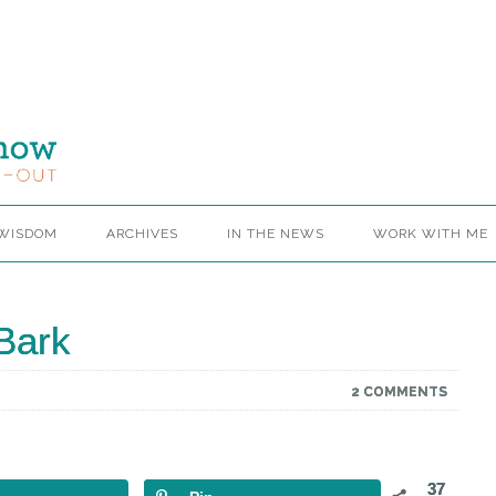
 WISDOM
ARCHIVES
IN THE NEWS
WORK WITH ME
Bark
2 COMMENTS
37