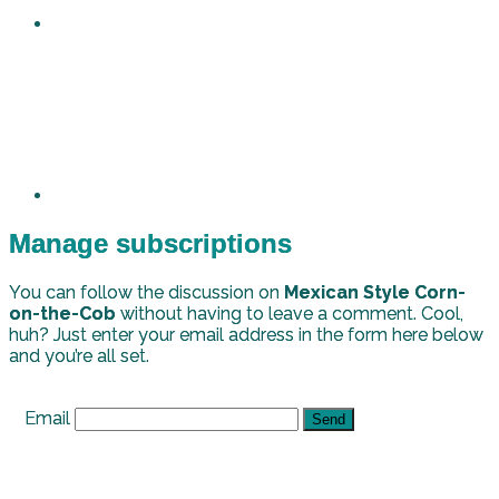
Manage subscriptions
You can follow the discussion on
Mexican Style Corn-
on-the-Cob
without having to leave a comment. Cool,
huh? Just enter your email address in the form here below
and you’re all set.
Email