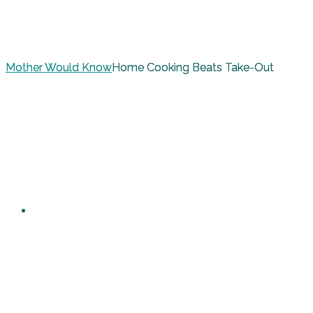
Mother Would Know
Home Cooking Beats Take-Out