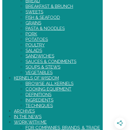
BREAD
BREAKFAST & BRUNCH
SWEETS
FISH & SEAFOOD
GRAINS
PASTA & NOODLES
PORK
POTATOES
POULTRY
SALADS
SANDWICHES
SAUCES & CONDIMENTS
SOUPS & STEWS
VEGETABLES
KERNELS OF WISDOM
BROWSE ALL KERNELS
COOKING EQUIPMENT
DEFINITIONS
INGREDIENTS
TECHNIQUES
ARCHIVES
IN THE NEWS
WORK WITH ME
FOR COMPANIES, BRANDS, & TRADE