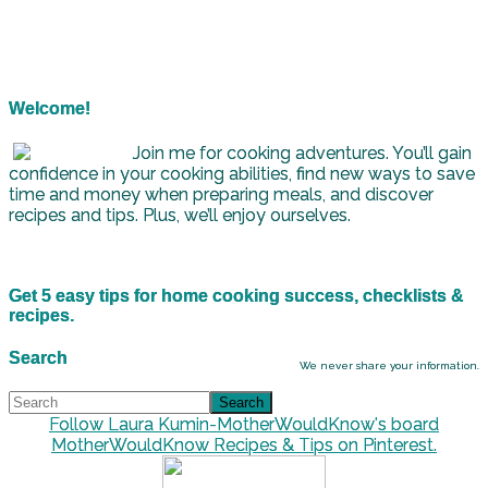
Welcome!
Join me for cooking adventures. You’ll gain
confidence in your cooking abilities, find new ways to save
time and money when preparing meals, and discover
recipes and tips. Plus, we’ll enjoy ourselves.
Get 5 easy tips for home cooking success, checklists &
recipes.
Search
We never share your information.
Follow Laura Kumin-MotherWouldKnow's board
MotherWouldKnow Recipes & Tips on Pinterest.