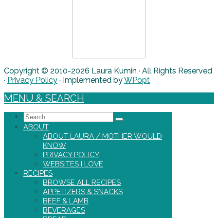
Copyright © 2010-2026 Laura Kumin · All Rights Reserved
·
Privacy Policy
· Implemented by
WPopt
MENU & SEARCH
Search
ABOUT
ABOUT LAURA / MOTHER WOULD
KNOW
PRIVACY POLICY
WEBSITES I LOVE
RECIPES
BROWSE ALL RECIPES
APPETIZERS & SNACKS
BEEF & LAMB
BEVERAGES