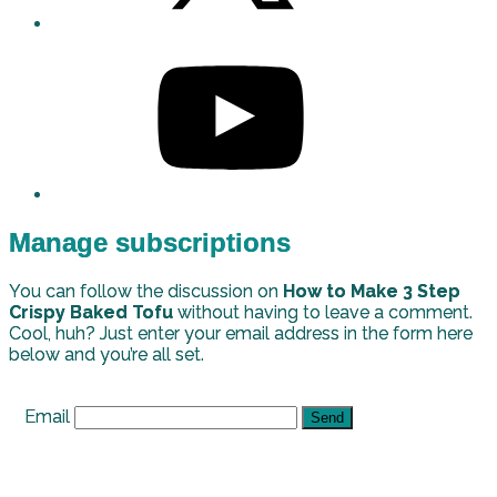
Manage subscriptions
You can follow the discussion on
How to Make 3 Step
Crispy Baked Tofu
without having to leave a comment.
Cool, huh? Just enter your email address in the form here
below and you’re all set.
Email