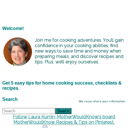
Welcome!
Join me for cooking adventures. You’ll gain
confidence in your cooking abilities, find
new ways to save time and money when
preparing meals, and discover recipes and
tips. Plus, we’ll enjoy ourselves.
Get 5 easy tips for home cooking success, checklists &
recipes.
Search
We never share your information.
Follow Laura Kumin-MotherWouldKnow's board
MotherWouldKnow Recipes & Tips on Pinterest.