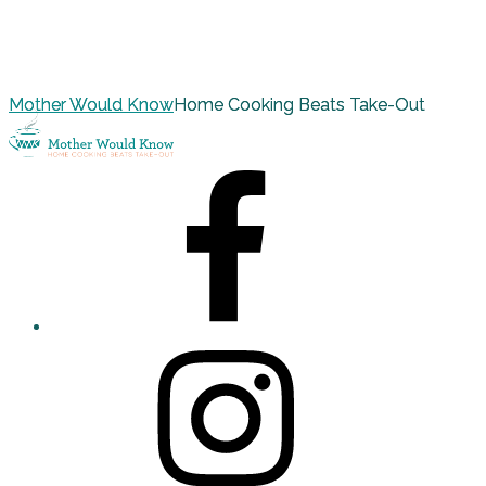
Mother Would Know
Home Cooking Beats Take-Out