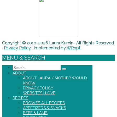
Copyright © 2010-2026 Laura Kumin · All Rights Reserved
·
Privacy Policy
· Implemented by
WPopt
MENU & SEARCH
Search
ABOUT
ABOUT LAURA / MOTHER WOULD
KNOW
PRIVACY POLICY
WEBSITES I LOVE
RECIPES
BROWSE ALL RECIPES
APPETIZERS & SNACKS
BEEF & LAMB