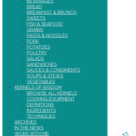
BEVERAGES
BREAD
BREAKFAST & BRUNCH
SWEETS
FISH & SEAFOOD
GRAINS
PASTA & NOODLES
PORK
POTATOES
POULTRY
SALADS
SANDWICHES
SAUCES & CONDIMENTS
SOUPS & STEWS
VEGETABLES
KERNELS OF WISDOM
BROWSE ALL KERNELS
COOKING EQUIPMENT
DEFINITIONS
INGREDIENTS
TECHNIQUES
ARCHIVES
IN THE NEWS
WORK WITH ME