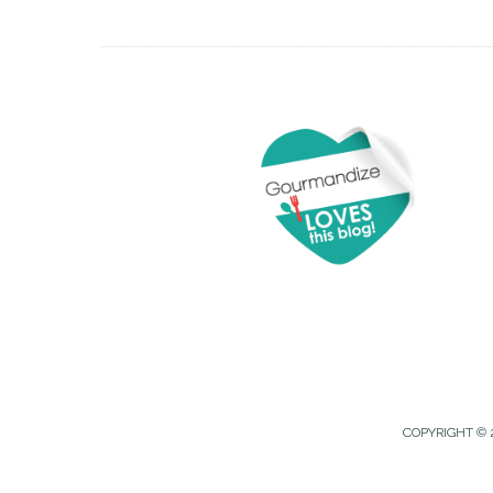
COPYRIGHT © 