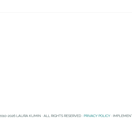
2010-2026 LAURA KUMIN · ALL RIGHTS RESERVED ·
PRIVACY POLICY
· IMPLEMEN