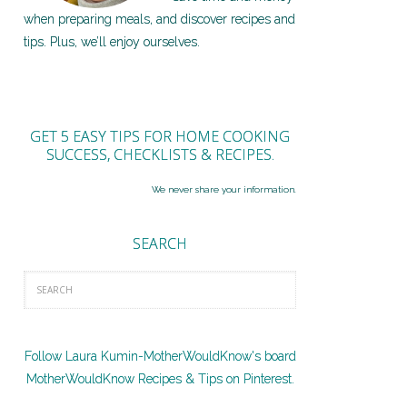
when preparing meals, and discover recipes and
tips. Plus, we’ll enjoy ourselves.
GET 5 EASY TIPS FOR HOME COOKING
SUCCESS, CHECKLISTS & RECIPES.
We never share your information.
SEARCH
Follow Laura Kumin-MotherWouldKnow's board
MotherWouldKnow Recipes & Tips on Pinterest.