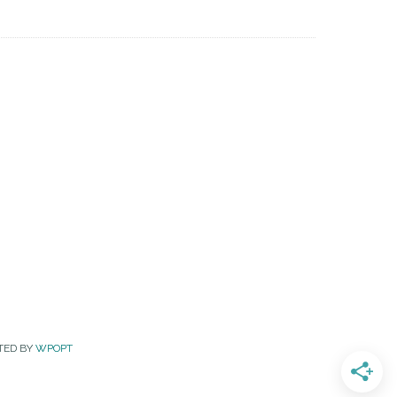
TED BY
WPOPT