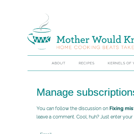
ABOUT
RECIPES
KERNELS OF
Manage subscription
You can follow the discussion on
Fixing mis
leave a comment. Cool, huh? Just enter your e