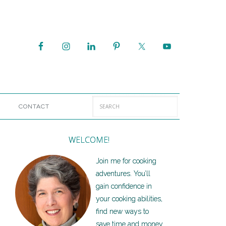
CONTACT
WELCOME!
Join me for cooking
adventures. You’ll
gain confidence in
your cooking abilities,
find new ways to
save time and money