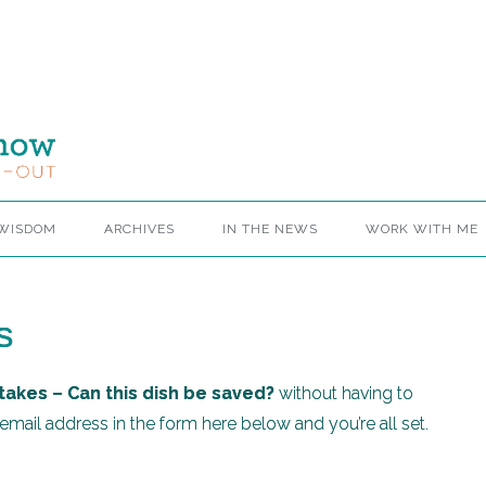
 WISDOM
ARCHIVES
IN THE NEWS
WORK WITH ME
s
takes – Can this dish be saved?
without having to
mail address in the form here below and you’re all set.