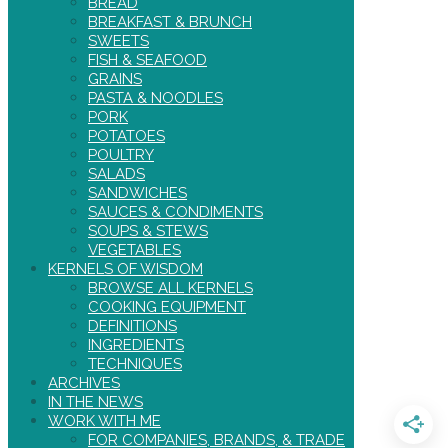
BREAD
BREAKFAST & BRUNCH
SWEETS
FISH & SEAFOOD
GRAINS
PASTA & NOODLES
PORK
POTATOES
POULTRY
SALADS
SANDWICHES
SAUCES & CONDIMENTS
SOUPS & STEWS
VEGETABLES
KERNELS OF WISDOM
BROWSE ALL KERNELS
COOKING EQUIPMENT
DEFINITIONS
INGREDIENTS
TECHNIQUES
ARCHIVES
IN THE NEWS
WORK WITH ME
FOR COMPANIES, BRANDS, & TRADE