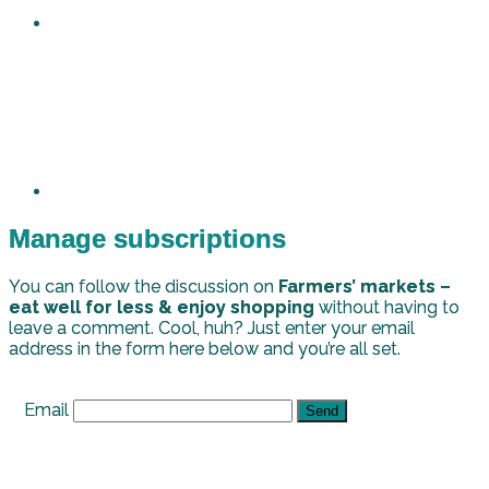
Manage subscriptions
You can follow the discussion on
Farmers’ markets –
eat well for less & enjoy shopping
without having to
leave a comment. Cool, huh? Just enter your email
address in the form here below and you’re all set.
Email