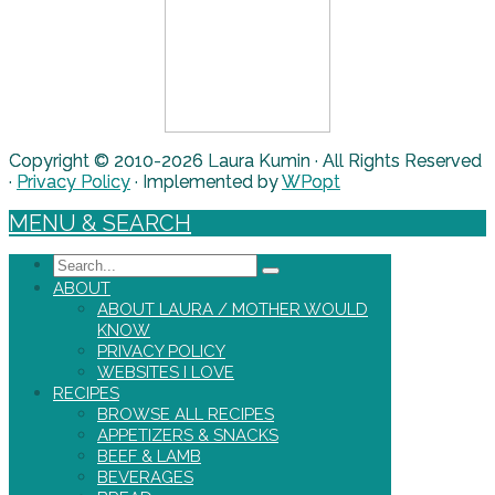
Copyright © 2010-2026 Laura Kumin · All Rights Reserved
·
Privacy Policy
· Implemented by
WPopt
MENU & SEARCH
Search
ABOUT
ABOUT LAURA / MOTHER WOULD
KNOW
PRIVACY POLICY
WEBSITES I LOVE
RECIPES
BROWSE ALL RECIPES
APPETIZERS & SNACKS
BEEF & LAMB
BEVERAGES