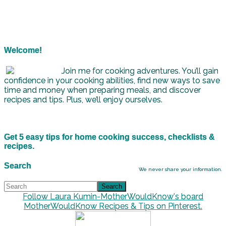
Welcome!
Join me for cooking adventures. You’ll gain
confidence in your cooking abilities, find new ways to save
time and money when preparing meals, and discover
recipes and tips. Plus, we’ll enjoy ourselves.
Get 5 easy tips for home cooking success, checklists &
recipes.
Search
We never share your information.
Follow Laura Kumin-MotherWouldKnow's board
MotherWouldKnow Recipes & Tips on Pinterest.