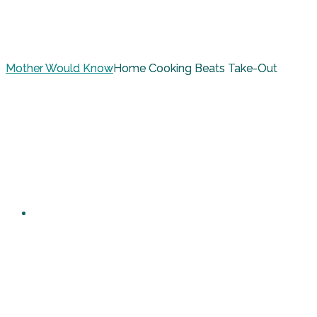
Mother Would Know
Home Cooking Beats Take-Out