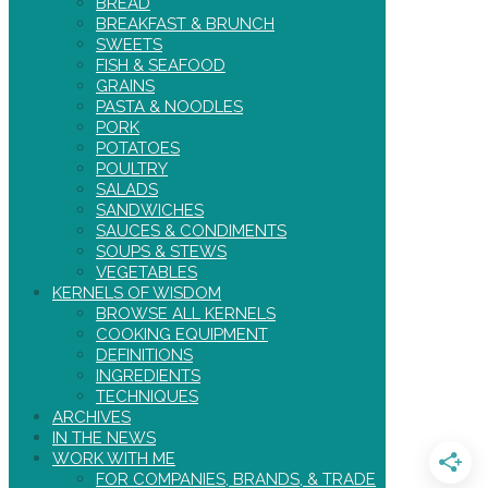
BREAD
BREAKFAST & BRUNCH
SWEETS
FISH & SEAFOOD
GRAINS
PASTA & NOODLES
PORK
POTATOES
POULTRY
SALADS
SANDWICHES
SAUCES & CONDIMENTS
SOUPS & STEWS
VEGETABLES
KERNELS OF WISDOM
BROWSE ALL KERNELS
COOKING EQUIPMENT
DEFINITIONS
INGREDIENTS
TECHNIQUES
ARCHIVES
IN THE NEWS
WORK WITH ME
FOR COMPANIES, BRANDS, & TRADE