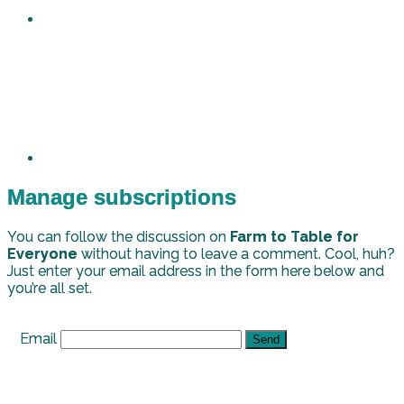
Manage subscriptions
You can follow the discussion on
Farm to Table for
Everyone
without having to leave a comment. Cool, huh?
Just enter your email address in the form here below and
you’re all set.
Email