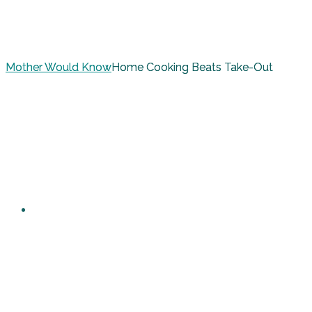
Mother Would Know
Home Cooking Beats Take-Out