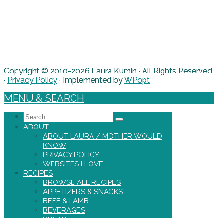
Copyright © 2010-2026 Laura Kumin · All Rights Reserved
·
Privacy Policy
· Implemented by
WPopt
MENU & SEARCH
Search
ABOUT
ABOUT LAURA / MOTHER WOULD
KNOW
PRIVACY POLICY
WEBSITES I LOVE
RECIPES
BROWSE ALL RECIPES
APPETIZERS & SNACKS
BEEF & LAMB
BEVERAGES