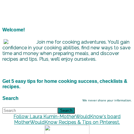
Welcome!
Join me for cooking adventures. You’ll gain
confidence in your cooking abilities, find new ways to save
time and money when preparing meals, and discover
recipes and tips. Plus, we’ll enjoy ourselves.
Get 5 easy tips for home cooking success, checklists &
recipes.
Search
We never share your information.
Follow Laura Kumin-MotherWouldKnow's board
MotherWouldKnow Recipes & Tips on Pinterest.