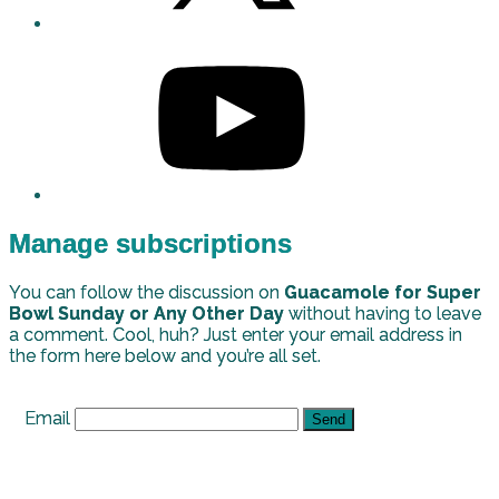
Manage subscriptions
You can follow the discussion on
Guacamole for Super
Bowl Sunday or Any Other Day
without having to leave
a comment. Cool, huh? Just enter your email address in
the form here below and you’re all set.
Email