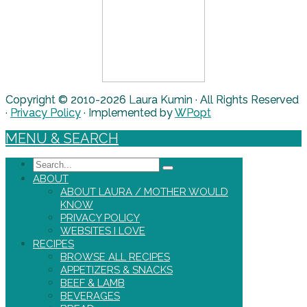
Copyright © 2010-2026 Laura Kumin · All Rights Reserved
·
Privacy Policy
· Implemented by
WPopt
MENU & SEARCH
Search
ABOUT
ABOUT LAURA / MOTHER WOULD
KNOW
PRIVACY POLICY
WEBSITES I LOVE
RECIPES
BROWSE ALL RECIPES
APPETIZERS & SNACKS
BEEF & LAMB
BEVERAGES