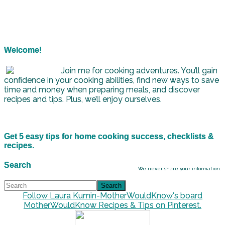
Welcome!
Join me for cooking adventures. You’ll gain
confidence in your cooking abilities, find new ways to save
time and money when preparing meals, and discover
recipes and tips. Plus, we’ll enjoy ourselves.
Get 5 easy tips for home cooking success, checklists &
recipes.
Search
We never share your information.
Follow Laura Kumin-MotherWouldKnow's board
MotherWouldKnow Recipes & Tips on Pinterest.