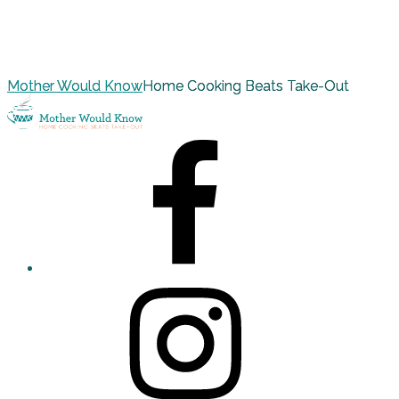
Mother Would Know
Home Cooking Beats Take-Out