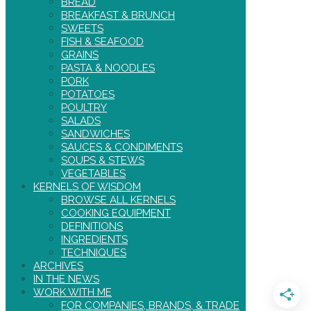
BREAD
BREAKFAST & BRUNCH
SWEETS
FISH & SEAFOOD
GRAINS
PASTA & NOODLES
PORK
POTATOES
POULTRY
SALADS
SANDWICHES
SAUCES & CONDIMENTS
SOUPS & STEWS
VEGETABLES
KERNELS OF WISDOM
BROWSE ALL KERNELS
COOKING EQUIPMENT
DEFINITIONS
INGREDIENTS
TECHNIQUES
ARCHIVES
IN THE NEWS
WORK WITH ME
FOR COMPANIES, BRANDS, & TRADE