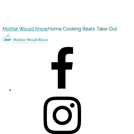
Mother Would Know
Home Cooking Beats Take-Out