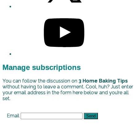
Manage subscriptions
You can follow the discussion on
3 Home Baking Tips
without having to leave a comment. Cool, huh? Just enter
your email address in the form here below and you’re all
set.
Email