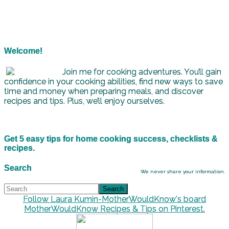
Welcome!
Join me for cooking adventures. You’ll gain
confidence in your cooking abilities, find new ways to save
time and money when preparing meals, and discover
recipes and tips. Plus, we’ll enjoy ourselves.
Get 5 easy tips for home cooking success, checklists &
recipes.
Search
We never share your information.
Follow Laura Kumin-MotherWouldKnow's board
MotherWouldKnow Recipes & Tips on Pinterest.