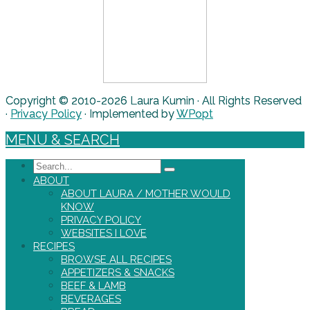
Copyright © 2010-2026 Laura Kumin · All Rights Reserved
·
Privacy Policy
· Implemented by
WPopt
MENU & SEARCH
Search
ABOUT
ABOUT LAURA / MOTHER WOULD
KNOW
PRIVACY POLICY
WEBSITES I LOVE
RECIPES
BROWSE ALL RECIPES
APPETIZERS & SNACKS
BEEF & LAMB
BEVERAGES