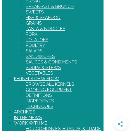
BREAD
BREAKFAST & BRUNCH
SWEETS
FISH & SEAFOOD
GRAINS
PASTA & NOODLES
PORK
POTATOES
POULTRY
SALADS
SANDWICHES
SAUCES & CONDIMENTS
SOUPS & STEWS
VEGETABLES
KERNELS OF WISDOM
BROWSE ALL KERNELS
COOKING EQUIPMENT
DEFINITIONS
INGREDIENTS
TECHNIQUES
ARCHIVES
IN THE NEWS
WORK WITH ME
FOR COMPANIES, BRANDS, & TRADE