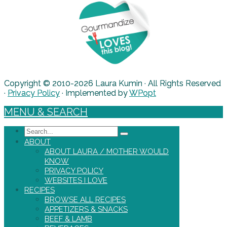
Copyright © 2010-2026 Laura Kumin · All Rights Reserved
·
Privacy Policy
· Implemented by
WPopt
MENU & SEARCH
Search
ABOUT
ABOUT LAURA / MOTHER WOULD
KNOW
PRIVACY POLICY
WEBSITES I LOVE
RECIPES
BROWSE ALL RECIPES
APPETIZERS & SNACKS
BEEF & LAMB