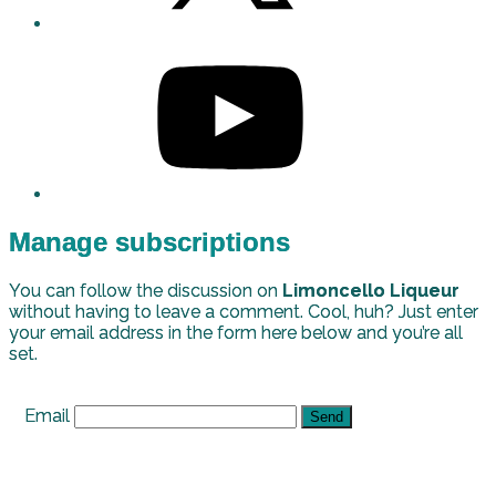
Manage subscriptions
You can follow the discussion on
Limoncello Liqueur
without having to leave a comment. Cool, huh? Just enter
your email address in the form here below and you’re all
set.
Email