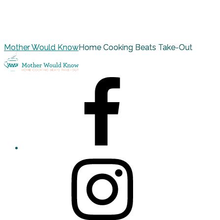
Mother Would Know
Home Cooking Beats Take-Out