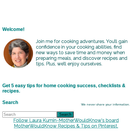
Welcome!
Join me for cooking adventures. You’ll gain
confidence in your cooking abilities, find
new ways to save time and money when
preparing meals, and discover recipes and
tips. Plus, we’ll enjoy ourselves.
Get 5 easy tips for home cooking success, checklists &
recipes.
Search
We never share your information.
Follow Laura Kumin-MotherWouldKnow's board
MotherWouldKnow Recipes & Tips on Pinterest.