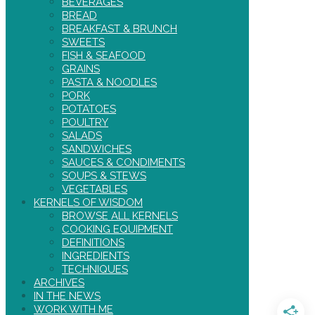
BEVERAGES
BREAD
BREAKFAST & BRUNCH
SWEETS
FISH & SEAFOOD
GRAINS
PASTA & NOODLES
PORK
POTATOES
POULTRY
SALADS
SANDWICHES
SAUCES & CONDIMENTS
SOUPS & STEWS
VEGETABLES
KERNELS OF WISDOM
BROWSE ALL KERNELS
COOKING EQUIPMENT
DEFINITIONS
INGREDIENTS
TECHNIQUES
ARCHIVES
IN THE NEWS
WORK WITH ME