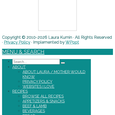
Copyright © 2010-2026 Laura Kumin · All Rights Reserved
·
Privacy Policy
· Implemented by
WPopt
MENU & SEARCH
Search
ABOUT
ABOUT LAURA / MOTHER WOULD
KNOW
PRIVACY POLICY
WEBSITES I LOVE
RECIPES
BROWSE ALL RECIPES
APPETIZERS & SNACKS
BEEF & LAMB
BEVERAGES