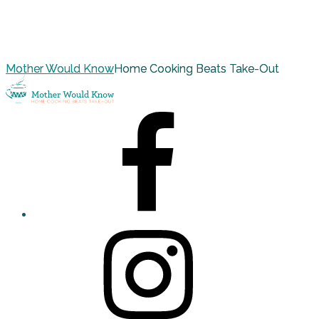
Mother Would Know
Home Cooking Beats Take-Out