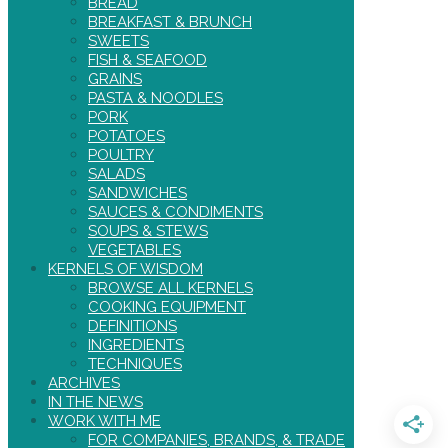
BREAD
BREAKFAST & BRUNCH
SWEETS
FISH & SEAFOOD
GRAINS
PASTA & NOODLES
PORK
POTATOES
POULTRY
SALADS
SANDWICHES
SAUCES & CONDIMENTS
SOUPS & STEWS
VEGETABLES
KERNELS OF WISDOM
BROWSE ALL KERNELS
COOKING EQUIPMENT
DEFINITIONS
INGREDIENTS
TECHNIQUES
ARCHIVES
IN THE NEWS
WORK WITH ME
FOR COMPANIES, BRANDS, & TRADE