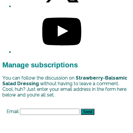
Manage subscriptions
You can follow the discussion on
Strawberry-Balsamic
Salad Dressing
without having to leave a comment.
Cool, huh? Just enter your email address in the form here
below and you’re all set.
Email