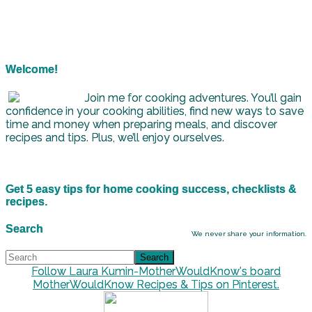
Welcome!
Join me for cooking adventures. You’ll gain
confidence in your cooking abilities, find new ways to save
time and money when preparing meals, and discover
recipes and tips. Plus, we’ll enjoy ourselves.
Get 5 easy tips for home cooking success, checklists &
recipes.
Search
We never share your information.
Follow Laura Kumin-MotherWouldKnow's board
MotherWouldKnow Recipes & Tips on Pinterest.