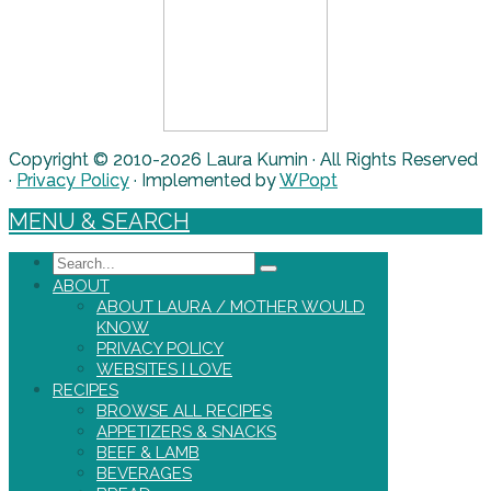
Copyright © 2010-2026 Laura Kumin · All Rights Reserved
·
Privacy Policy
· Implemented by
WPopt
MENU & SEARCH
Search
ABOUT
ABOUT LAURA / MOTHER WOULD
KNOW
PRIVACY POLICY
WEBSITES I LOVE
RECIPES
BROWSE ALL RECIPES
APPETIZERS & SNACKS
BEEF & LAMB
BEVERAGES