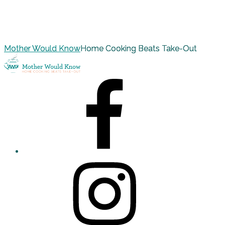
Mother Would Know
Home Cooking Beats Take-Out