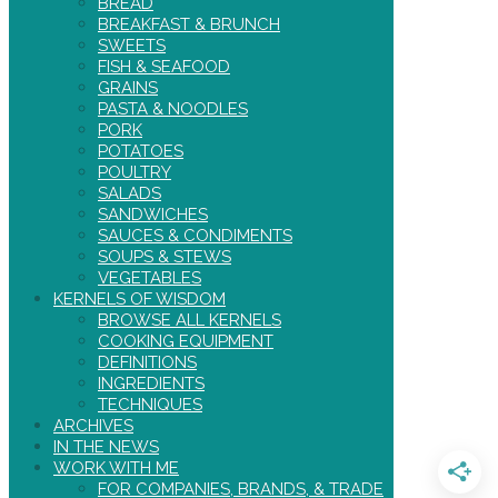
BREAD
BREAKFAST & BRUNCH
SWEETS
FISH & SEAFOOD
GRAINS
PASTA & NOODLES
PORK
POTATOES
POULTRY
SALADS
SANDWICHES
SAUCES & CONDIMENTS
SOUPS & STEWS
VEGETABLES
KERNELS OF WISDOM
BROWSE ALL KERNELS
COOKING EQUIPMENT
DEFINITIONS
INGREDIENTS
TECHNIQUES
ARCHIVES
IN THE NEWS
WORK WITH ME
FOR COMPANIES, BRANDS, & TRADE