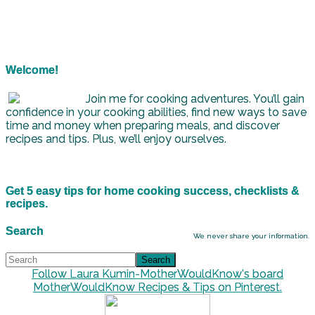
Welcome!
Join me for cooking adventures. You’ll gain
confidence in your cooking abilities, find new ways to save
time and money when preparing meals, and discover
recipes and tips. Plus, we’ll enjoy ourselves.
Get 5 easy tips for home cooking success, checklists &
recipes.
Search
We never share your information.
Follow Laura Kumin-MotherWouldKnow's board
MotherWouldKnow Recipes & Tips on Pinterest.