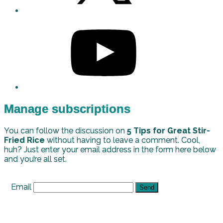
Manage subscriptions
You can follow the discussion on
5 Tips for Great Stir-
Fried Rice
without having to leave a comment. Cool,
huh? Just enter your email address in the form here below
and you’re all set.
Email