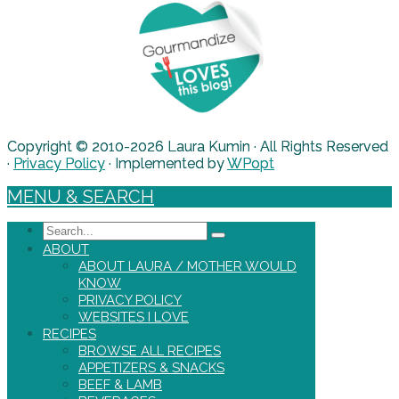
Copyright © 2010-2026 Laura Kumin · All Rights Reserved
·
Privacy Policy
· Implemented by
WPopt
MENU & SEARCH
Search
ABOUT
ABOUT LAURA / MOTHER WOULD
KNOW
PRIVACY POLICY
WEBSITES I LOVE
RECIPES
BROWSE ALL RECIPES
APPETIZERS & SNACKS
BEEF & LAMB