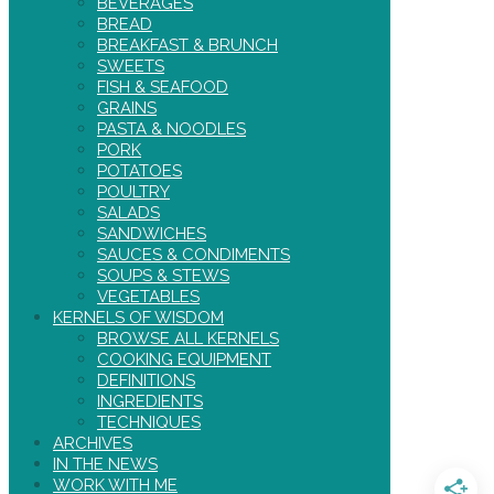
BEVERAGES
BREAD
BREAKFAST & BRUNCH
SWEETS
FISH & SEAFOOD
GRAINS
PASTA & NOODLES
PORK
POTATOES
POULTRY
SALADS
SANDWICHES
SAUCES & CONDIMENTS
SOUPS & STEWS
VEGETABLES
KERNELS OF WISDOM
BROWSE ALL KERNELS
COOKING EQUIPMENT
DEFINITIONS
INGREDIENTS
TECHNIQUES
ARCHIVES
IN THE NEWS
WORK WITH ME