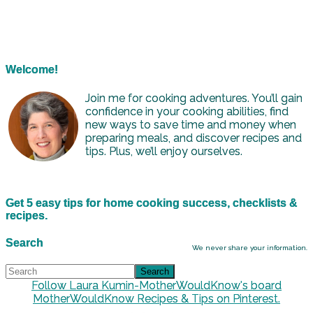
Welcome!
Join me for cooking adventures. You’ll gain
confidence in your cooking abilities, find
new ways to save time and money when
preparing meals, and discover recipes and
tips. Plus, we’ll enjoy ourselves.
Get 5 easy tips for home cooking success, checklists &
recipes.
Search
We never share your information.
Follow Laura Kumin-MotherWouldKnow's board
MotherWouldKnow Recipes & Tips on Pinterest.