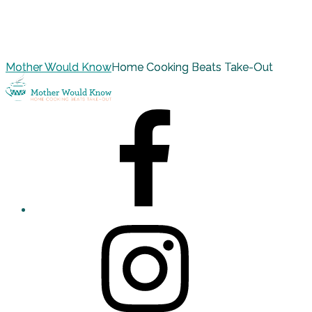
Mother Would Know
Home Cooking Beats Take-Out