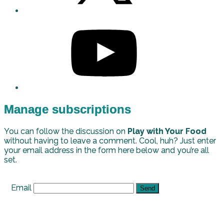
Manage subscriptions
You can follow the discussion on
Play with Your Food
without having to leave a comment. Cool, huh? Just enter
your email address in the form here below and you’re all
set.
Email