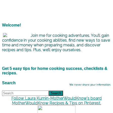
Welcome!
Join me for cooking adventures. You’ll gain
confidence in your cooking abilities, find new ways to save
time and money when preparing meals, and discover
recipes and tips. Plus, we’ll enjoy ourselves.
Get 5 easy tips for home cooking success, checklists &
recipes.
Search
We never share your information.
Follow Laura Kumin-MotherWouldKnow's board
MotherWouldKnow Recipes & Tips on Pinterest.