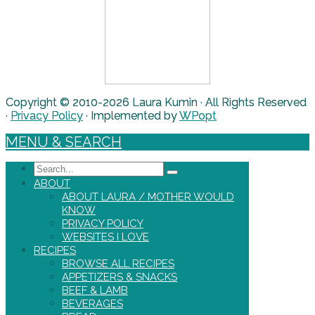
Copyright © 2010-2026 Laura Kumin · All Rights Reserved
·
Privacy Policy
· Implemented by
WPopt
MENU & SEARCH
Search
ABOUT
ABOUT LAURA / MOTHER WOULD
KNOW
PRIVACY POLICY
WEBSITES I LOVE
RECIPES
BROWSE ALL RECIPES
APPETIZERS & SNACKS
BEEF & LAMB
BEVERAGES