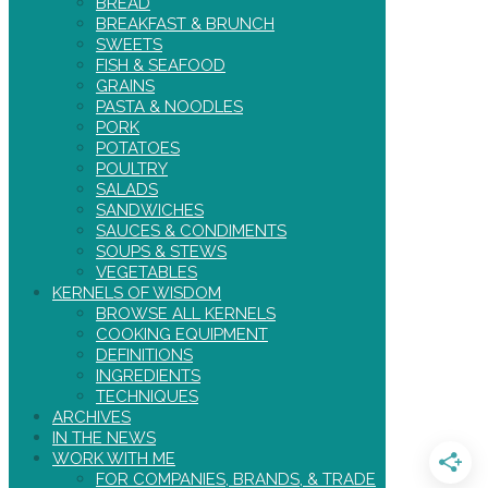
BREAD
BREAKFAST & BRUNCH
SWEETS
FISH & SEAFOOD
GRAINS
PASTA & NOODLES
PORK
POTATOES
POULTRY
SALADS
SANDWICHES
SAUCES & CONDIMENTS
SOUPS & STEWS
VEGETABLES
KERNELS OF WISDOM
BROWSE ALL KERNELS
COOKING EQUIPMENT
DEFINITIONS
INGREDIENTS
TECHNIQUES
ARCHIVES
IN THE NEWS
WORK WITH ME
FOR COMPANIES, BRANDS, & TRADE