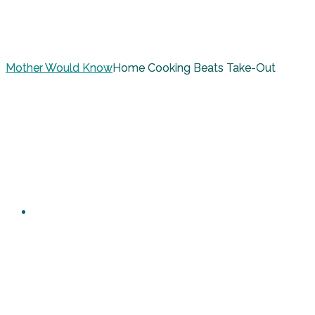
Mother Would Know
Home Cooking Beats Take-Out