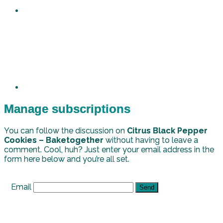
Manage subscriptions
You can follow the discussion on
Citrus Black Pepper
Cookies – Baketogether
without having to leave a
comment. Cool, huh? Just enter your email address in the
form here below and you’re all set.
Email