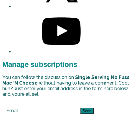
Manage subscriptions
You can follow the discussion on
Single Serving No Fuss
Mac ‘N Cheese
without having to leave a comment. Cool,
huh? Just enter your email address in the form here below
and you’re all set.
Email