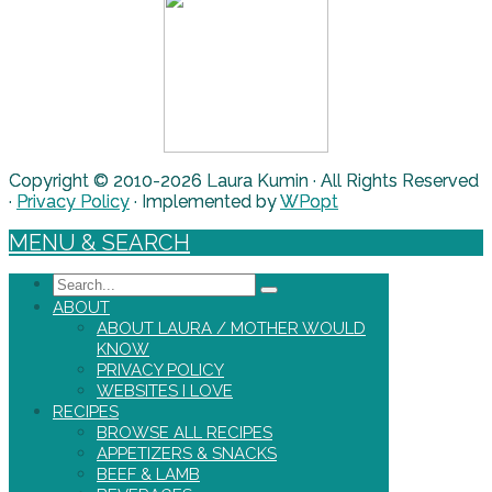
Copyright © 2010-2026 Laura Kumin · All Rights Reserved
·
Privacy Policy
· Implemented by
WPopt
MENU & SEARCH
Search
ABOUT
ABOUT LAURA / MOTHER WOULD
KNOW
PRIVACY POLICY
WEBSITES I LOVE
RECIPES
BROWSE ALL RECIPES
APPETIZERS & SNACKS
BEEF & LAMB