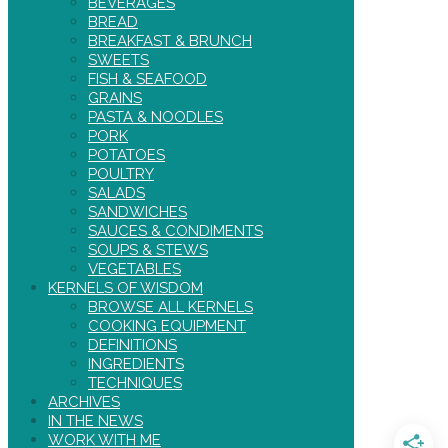
BEVERAGES
BREAD
BREAKFAST & BRUNCH
SWEETS
FISH & SEAFOOD
GRAINS
PASTA & NOODLES
PORK
POTATOES
POULTRY
SALADS
SANDWICHES
SAUCES & CONDIMENTS
SOUPS & STEWS
VEGETABLES
KERNELS OF WISDOM
BROWSE ALL KERNELS
COOKING EQUIPMENT
DEFINITIONS
INGREDIENTS
TECHNIQUES
ARCHIVES
IN THE NEWS
WORK WITH ME