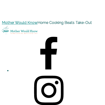
Mother Would Know
Home Cooking Beats Take-Out