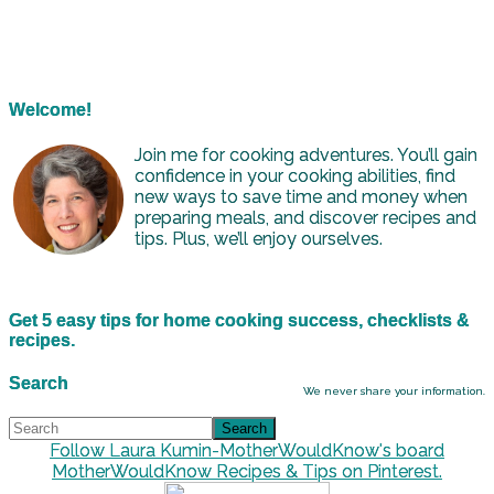
Welcome!
Join me for cooking adventures. You’ll gain
confidence in your cooking abilities, find
new ways to save time and money when
preparing meals, and discover recipes and
tips. Plus, we’ll enjoy ourselves.
Get 5 easy tips for home cooking success, checklists &
recipes.
Search
We never share your information.
Follow Laura Kumin-MotherWouldKnow's board
MotherWouldKnow Recipes & Tips on Pinterest.