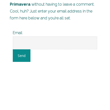
Primavera
without having to leave a comment.
Cool, huh? Just enter your email address in the
form here below and you’re all set.
Email