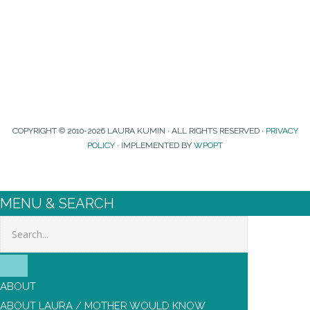
COPYRIGHT © 2010-2026 LAURA KUMIN · ALL RIGHTS RESERVED ·
PRIVACY
POLICY
· IMPLEMENTED BY
WPOPT
MENU & SEARCH
Search
ABOUT
ABOUT LAURA / MOTHER WOULD KNOW