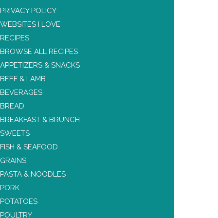
PRIVACY POLICY
WEBSITES I LOVE
RECIPES
BROWSE ALL RECIPES
APPETIZERS & SNACKS
BEEF & LAMB
BEVERAGES
BREAD
BREAKFAST & BRUNCH
SWEETS
FISH & SEAFOOD
GRAINS
PASTA & NOODLES
PORK
POTATOES
POULTRY