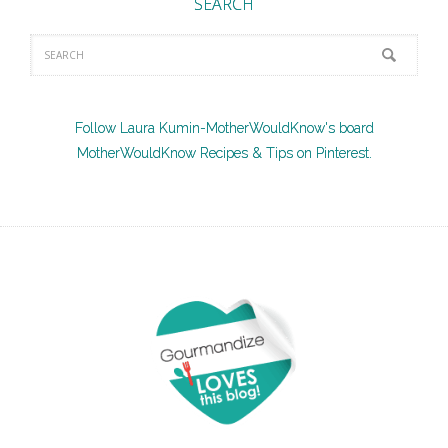
SEARCH
Follow Laura Kumin-MotherWouldKnow's board
MotherWouldKnow Recipes & Tips on Pinterest.