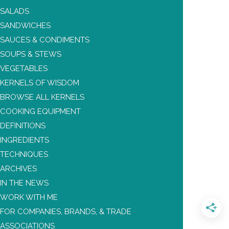
SALADS
SANDWICHES
SAUCES & CONDIMENTS
SOUPS & STEWS
VEGETABLES
KERNELS OF WISDOM
BROWSE ALL KERNELS
COOKING EQUIPMENT
DEFINITIONS
INGREDIENTS
TECHNIQUES
ARCHIVES
IN THE NEWS
WORK WITH ME
FOR COMPANIES, BRANDS, & TRADE
ASSOCIATIONS