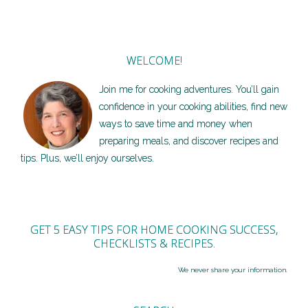
WELCOME!
Join me for cooking adventures. You’ll gain
confidence in your cooking abilities, find new
ways to save time and money when
preparing meals, and discover recipes and
tips. Plus, we’ll enjoy ourselves.
GET 5 EASY TIPS FOR HOME COOKING SUCCESS,
CHECKLISTS & RECIPES.
We never share your information.