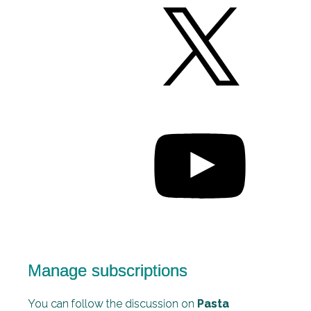
Manage subscriptions
You can follow the discussion on
Pasta