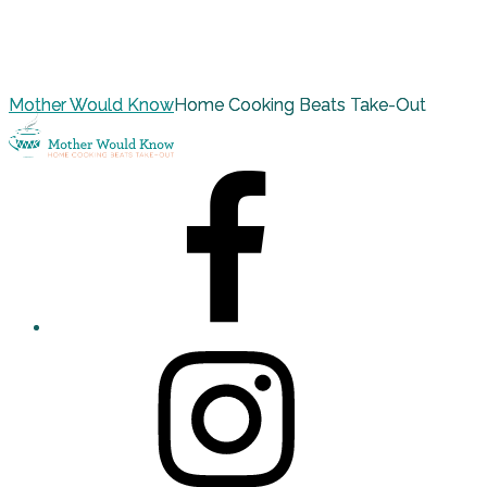
Mother Would Know
Home Cooking Beats Take-Out