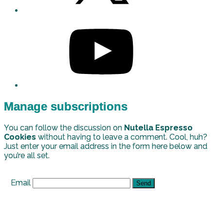
Manage subscriptions
You can follow the discussion on
Nutella Espresso
Cookies
without having to leave a comment. Cool, huh?
Just enter your email address in the form here below and
you’re all set.
Email