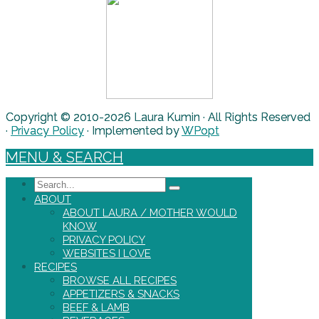
Copyright © 2010-2026 Laura Kumin · All Rights Reserved
·
Privacy Policy
· Implemented by
WPopt
MENU & SEARCH
Search
ABOUT
ABOUT LAURA / MOTHER WOULD
KNOW
PRIVACY POLICY
WEBSITES I LOVE
RECIPES
BROWSE ALL RECIPES
APPETIZERS & SNACKS
BEEF & LAMB