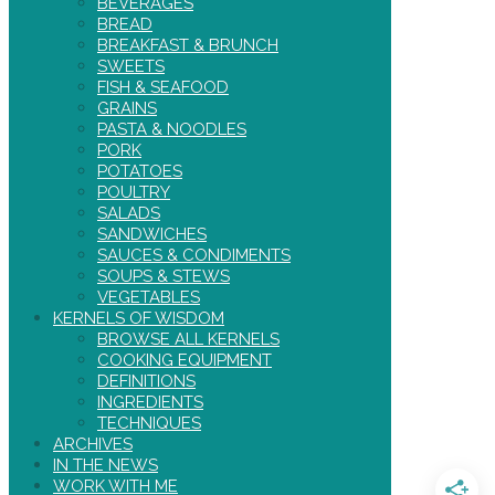
BEVERAGES
BREAD
BREAKFAST & BRUNCH
SWEETS
FISH & SEAFOOD
GRAINS
PASTA & NOODLES
PORK
POTATOES
POULTRY
SALADS
SANDWICHES
SAUCES & CONDIMENTS
SOUPS & STEWS
VEGETABLES
KERNELS OF WISDOM
BROWSE ALL KERNELS
COOKING EQUIPMENT
DEFINITIONS
INGREDIENTS
TECHNIQUES
ARCHIVES
IN THE NEWS
WORK WITH ME