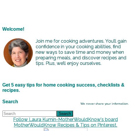
Welcome!
Join me for cooking adventures. You’ll gain
confidence in your cooking abilities, find
new ways to save time and money when
preparing meals, and discover recipes and
tips. Plus, we’ll enjoy ourselves.
Get 5 easy tips for home cooking success, checklists &
recipes.
Search
We never share your information.
Follow Laura Kumin-MotherWouldKnow's board
MotherWouldKnow Recipes & Tips on Pinterest.