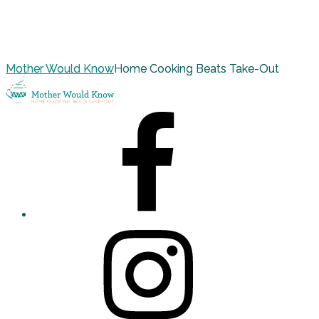
Mother Would Know
Home Cooking Beats Take-Out