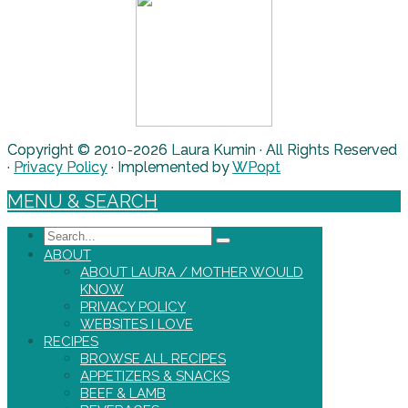
Copyright © 2010-2026 Laura Kumin · All Rights Reserved
·
Privacy Policy
· Implemented by
WPopt
MENU & SEARCH
Search
ABOUT
ABOUT LAURA / MOTHER WOULD
KNOW
PRIVACY POLICY
WEBSITES I LOVE
RECIPES
BROWSE ALL RECIPES
APPETIZERS & SNACKS
BEEF & LAMB