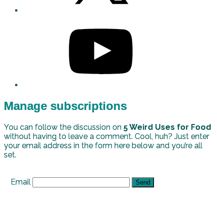
Manage subscriptions
You can follow the discussion on
5 Weird Uses for Food
without having to leave a comment. Cool, huh? Just enter
your email address in the form here below and you’re all
set.
Email