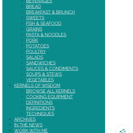
BEVERAGES
BREAD
BREAKFAST & BRUNCH
SWEETS
FISH & SEAFOOD
GRAINS
PASTA & NOODLES
PORK
POTATOES
POULTRY
SALADS
SANDWICHES
SAUCES & CONDIMENTS
SOUPS & STEWS
VEGETABLES
KERNELS OF WISDOM
BROWSE ALL KERNELS
COOKING EQUIPMENT
DEFINITIONS
INGREDIENTS
TECHNIQUES
ARCHIVES
IN THE NEWS
WORK WITH ME