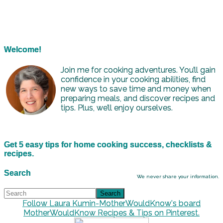
Welcome!
Join me for cooking adventures. You’ll gain
confidence in your cooking abilities, find
new ways to save time and money when
preparing meals, and discover recipes and
tips. Plus, we’ll enjoy ourselves.
Get 5 easy tips for home cooking success, checklists &
recipes.
Search
We never share your information.
Follow Laura Kumin-MotherWouldKnow's board
MotherWouldKnow Recipes & Tips on Pinterest.