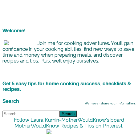
Welcome!
Join me for cooking adventures. You’ll gain
confidence in your cooking abilities, find new ways to save
time and money when preparing meals, and discover
recipes and tips. Plus, we’ll enjoy ourselves.
Get 5 easy tips for home cooking success, checklists &
recipes.
Search
We never share your information.
Follow Laura Kumin-MotherWouldKnow's board
MotherWouldKnow Recipes & Tips on Pinterest.