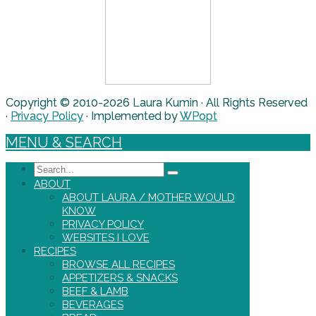
Copyright © 2010-2026 Laura Kumin · All Rights Reserved
·
Privacy Policy
· Implemented by
WPopt
MENU & SEARCH
Search
ABOUT
ABOUT LAURA / MOTHER WOULD
KNOW
PRIVACY POLICY
WEBSITES I LOVE
RECIPES
BROWSE ALL RECIPES
APPETIZERS & SNACKS
BEEF & LAMB
BEVERAGES