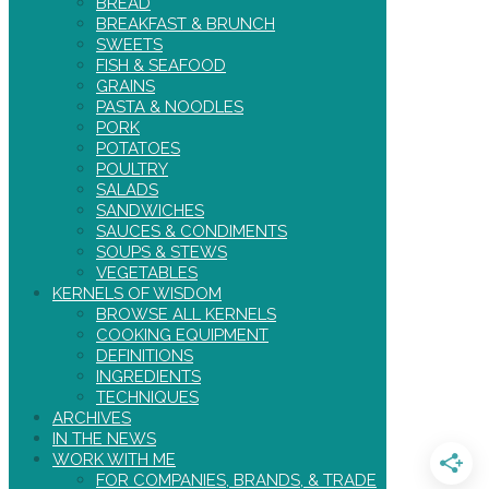
BREAD
BREAKFAST & BRUNCH
SWEETS
FISH & SEAFOOD
GRAINS
PASTA & NOODLES
PORK
POTATOES
POULTRY
SALADS
SANDWICHES
SAUCES & CONDIMENTS
SOUPS & STEWS
VEGETABLES
KERNELS OF WISDOM
BROWSE ALL KERNELS
COOKING EQUIPMENT
DEFINITIONS
INGREDIENTS
TECHNIQUES
ARCHIVES
IN THE NEWS
WORK WITH ME
FOR COMPANIES, BRANDS, & TRADE