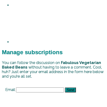
Manage subscriptions
You can follow the discussion on
Fabulous Vegetarian
Baked Beans
without having to leave a comment. Cool,
huh? Just enter your email address in the form here below
and you’re all set.
Email