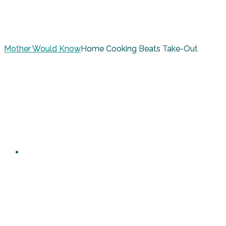
Mother Would Know
Home Cooking Beats Take-Out