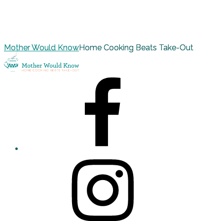
Mother Would Know
Home Cooking Beats Take-Out