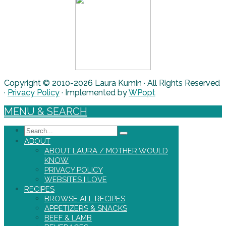
Copyright © 2010-2026 Laura Kumin · All Rights Reserved
·
Privacy Policy
· Implemented by
WPopt
MENU & SEARCH
Search
ABOUT
ABOUT LAURA / MOTHER WOULD
KNOW
PRIVACY POLICY
WEBSITES I LOVE
RECIPES
BROWSE ALL RECIPES
APPETIZERS & SNACKS
BEEF & LAMB