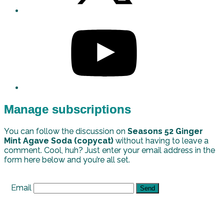
Manage subscriptions
You can follow the discussion on
Seasons 52 Ginger
Mint Agave Soda (copycat)
without having to leave a
comment. Cool, huh? Just enter your email address in the
form here below and you’re all set.
Email