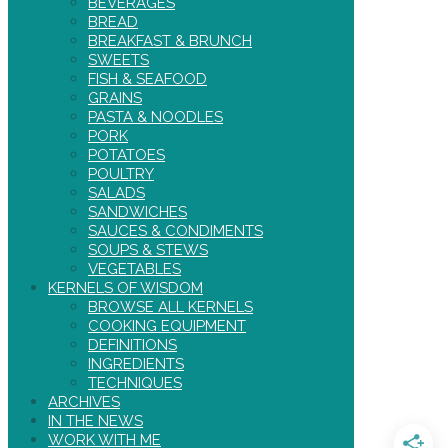
BEVERAGES
BREAD
BREAKFAST & BRUNCH
SWEETS
FISH & SEAFOOD
GRAINS
PASTA & NOODLES
PORK
POTATOES
POULTRY
SALADS
SANDWICHES
SAUCES & CONDIMENTS
SOUPS & STEWS
VEGETABLES
KERNELS OF WISDOM
BROWSE ALL KERNELS
COOKING EQUIPMENT
DEFINITIONS
INGREDIENTS
TECHNIQUES
ARCHIVES
IN THE NEWS
WORK WITH ME