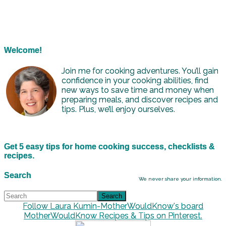
Welcome!
Join me for cooking adventures. You’ll gain
confidence in your cooking abilities, find
new ways to save time and money when
preparing meals, and discover recipes and
tips. Plus, we’ll enjoy ourselves.
Get 5 easy tips for home cooking success, checklists &
recipes.
Search
We never share your information.
Follow Laura Kumin-MotherWouldKnow's board
MotherWouldKnow Recipes & Tips on Pinterest.