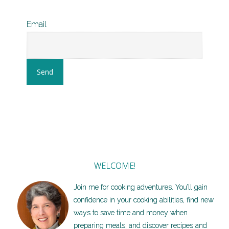
Email
WELCOME!
Join me for cooking adventures. You’ll gain
confidence in your cooking abilities, find new
ways to save time and money when
preparing meals, and discover recipes and