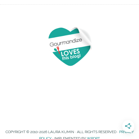
COPYRIGHT © 2010-2026 LAURA KUMIN · ALL RIGHTS RESERVED ·
PRIVACY
POLICY
· IMPLEMENTED BY
WPOPT