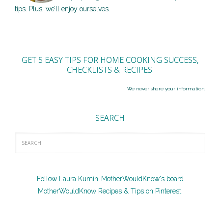
tips. Plus, we’ll enjoy ourselves.
GET 5 EASY TIPS FOR HOME COOKING SUCCESS,
CHECKLISTS & RECIPES.
We never share your information.
SEARCH
Follow Laura Kumin-MotherWouldKnow's board
MotherWouldKnow Recipes & Tips on Pinterest.