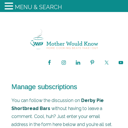
MENU & SEARCH
Manage subscriptions
You can follow the discussion on
Derby Pie
Shortbread Bars
without having to leave a
comment. Cool, huh? Just enter your email
address in the form here below and you’re all set.