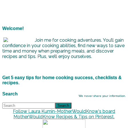
Welcome!
Join me for cooking adventures. You’ll gain
confidence in your cooking abilities, find new ways to save
time and money when preparing meals, and discover
recipes and tips. Plus, we’ll enjoy ourselves.
Get 5 easy tips for home cooking success, checklists &
recipes.
Search
We never share your information.
Follow Laura Kumin-MotherWouldKnow's board
MotherWouldKnow Recipes & Tips on Pinterest.