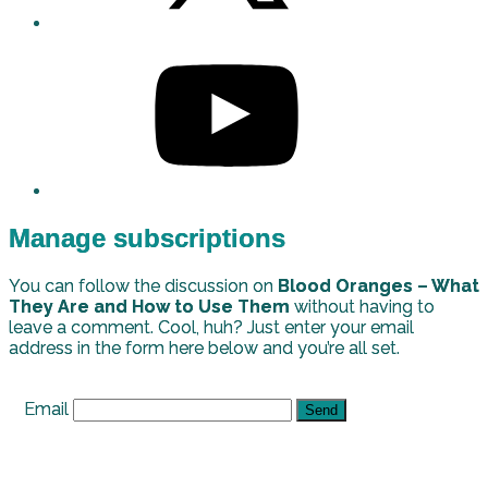
Manage subscriptions
You can follow the discussion on
Blood Oranges – What
They Are and How to Use Them
without having to
leave a comment. Cool, huh? Just enter your email
address in the form here below and you’re all set.
Email