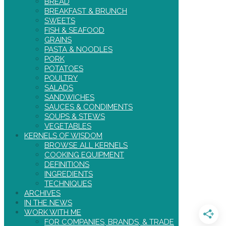
BREAD
BREAKFAST & BRUNCH
SWEETS
FISH & SEAFOOD
GRAINS
PASTA & NOODLES
PORK
POTATOES
POULTRY
SALADS
SANDWICHES
SAUCES & CONDIMENTS
SOUPS & STEWS
VEGETABLES
KERNELS OF WISDOM
BROWSE ALL KERNELS
COOKING EQUIPMENT
DEFINITIONS
INGREDIENTS
TECHNIQUES
ARCHIVES
IN THE NEWS
WORK WITH ME
FOR COMPANIES, BRANDS, & TRADE