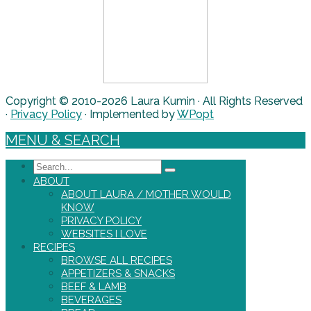
Copyright © 2010-2026 Laura Kumin · All Rights Reserved
·
Privacy Policy
· Implemented by
WPopt
MENU & SEARCH
Search
ABOUT
ABOUT LAURA / MOTHER WOULD
KNOW
PRIVACY POLICY
WEBSITES I LOVE
RECIPES
BROWSE ALL RECIPES
APPETIZERS & SNACKS
BEEF & LAMB
BEVERAGES