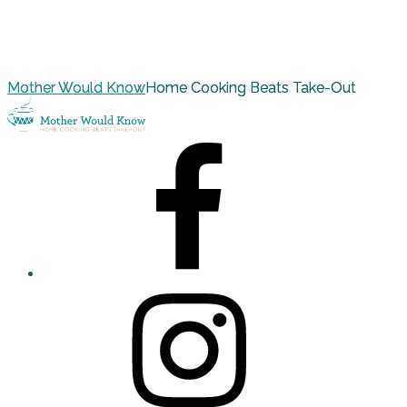
Mother Would Know
Home Cooking Beats Take-Out