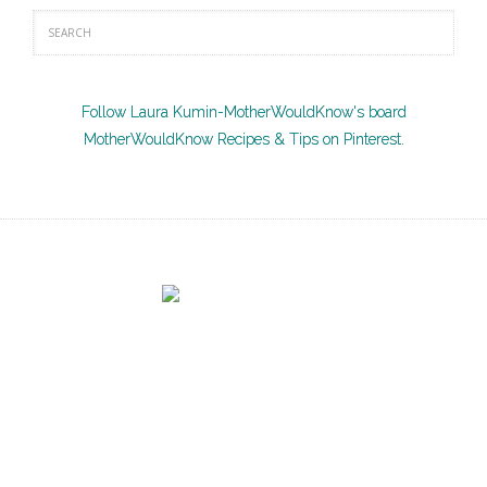
Follow Laura Kumin-MotherWouldKnow's board
MotherWouldKnow Recipes & Tips on Pinterest.