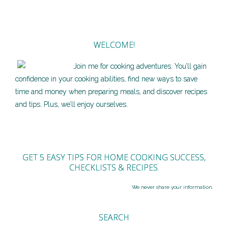
WELCOME!
Join me for cooking adventures. You’ll gain
confidence in your cooking abilities, find new ways to save
time and money when preparing meals, and discover recipes
and tips. Plus, we’ll enjoy ourselves.
GET 5 EASY TIPS FOR HOME COOKING SUCCESS,
CHECKLISTS & RECIPES.
We never share your information.
SEARCH