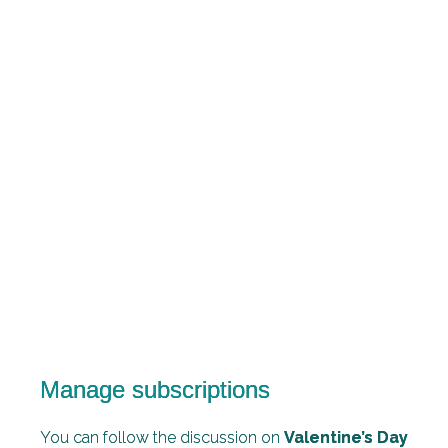
Manage subscriptions
You can follow the discussion on
Valentine’s Day