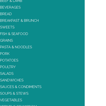
BEEF & LAMB
BEVERAGES
BREAD
BREAKFAST & BRUNCH
SWEETS
FISH & SEAFOOD
GRAINS
PASTA & NOODLES
PORK
POTATOES
POULTRY
SALADS
SANDWICHES
SAUCES & CONDIMENTS
SOUPS & STEWS
VEGETABLES