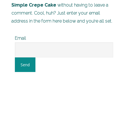
Simple Crepe Cake
without having to leave a
comment. Cool, huh? Just enter your email
address in the form here below and you’re all set.
Email