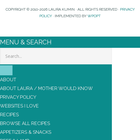
COPYRIGHT © 2010-2026 LAURA KUMIN · ALL RIGHTS RESERVED ·
PRIVACY
POLICY
· IMPLEMENTED BY
WPOPT
MENU & SEARCH
Search
ABOUT
ABOUT LAURA / MOTHER WOULD KNOW
PRIVACY POLICY
WEBSITES I LOVE
RECIPES
BROWSE ALL RECIPES
APPETIZERS & SNACKS