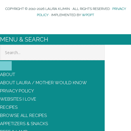
COPYRIGHT © 2010-2026 LAURA KUMIN · ALL RIGHTS RESERVED ·
PRIVACY
POLICY
· IMPLEMENTED BY
WPOPT
MENU & SEARCH
Search
ABOUT
ABOUT LAURA / MOTHER WOULD KNOW
PRIVACY POLICY
WEBSITES I LOVE
RECIPES
BROWSE ALL RECIPES
APPETIZERS & SNACKS