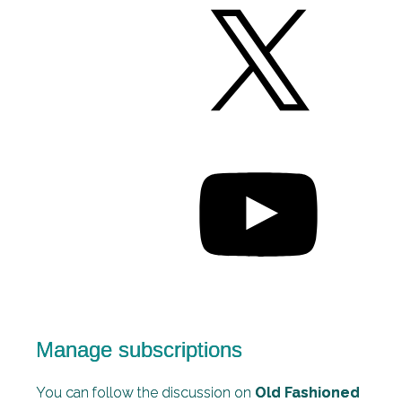
Manage subscriptions
You can follow the discussion on
Old Fashioned