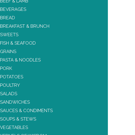
BEEF & LAMB
BEVERAGES
BREAD
BREAKFAST & BRUNCH
SWEETS
FISH & SEAFOOD
GRAINS
PASTA & NOODLES
PORK
POTATOES
POULTRY
SALADS
SANDWICHES
SAUCES & CONDIMENTS
SOUPS & STEWS
VEGETABLES