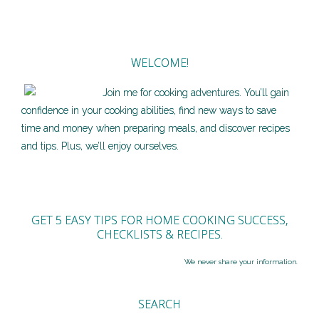
WELCOME!
Join me for cooking adventures. You’ll gain
confidence in your cooking abilities, find new ways to save
time and money when preparing meals, and discover recipes
and tips. Plus, we’ll enjoy ourselves.
GET 5 EASY TIPS FOR HOME COOKING SUCCESS,
CHECKLISTS & RECIPES.
We never share your information.
SEARCH