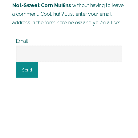
Not-Sweet Corn Muffins
without having to leave
a comment. Cool, huh? Just enter your email
address in the form here below and you’re all set.
Email