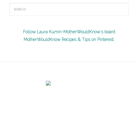
Follow Laura Kumin-MotherWouldKnow's board
MotherWouldKnow Recipes & Tips on Pinterest.