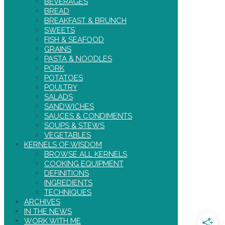
BEVERAGES
BREAD
BREAKFAST & BRUNCH
SWEETS
FISH & SEAFOOD
GRAINS
PASTA & NOODLES
PORK
POTATOES
POULTRY
SALADS
SANDWICHES
SAUCES & CONDIMENTS
SOUPS & STEWS
VEGETABLES
KERNELS OF WISDOM
BROWSE ALL KERNELS
COOKING EQUIPMENT
DEFINITIONS
INGREDIENTS
TECHNIQUES
ARCHIVES
IN THE NEWS
WORK WITH ME