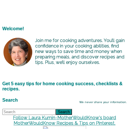
Welcome!
Join me for cooking adventures. You’ll gain
confidence in your cooking abilities, find
new ways to save time and money when
preparing meals, and discover recipes and
tips. Plus, we’ll enjoy ourselves.
Get 5 easy tips for home cooking success, checklists &
recipes.
Search
We never share your information.
Follow Laura Kumin-MotherWouldKnow's board
MotherWouldKnow Recipes & Tips on Pinterest.