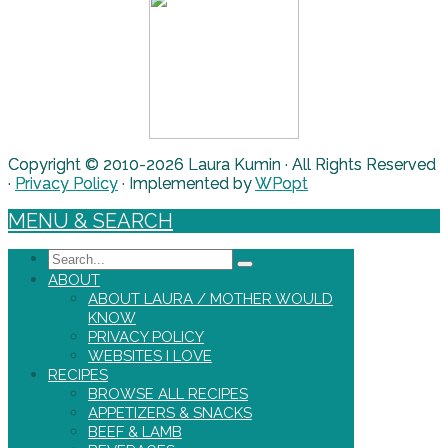
Copyright © 2010-2026 Laura Kumin · All Rights Reserved
·
Privacy Policy
· Implemented by
WPopt
MENU & SEARCH
Search
ABOUT
ABOUT LAURA / MOTHER WOULD
KNOW
PRIVACY POLICY
WEBSITES I LOVE
RECIPES
BROWSE ALL RECIPES
APPETIZERS & SNACKS
BEEF & LAMB