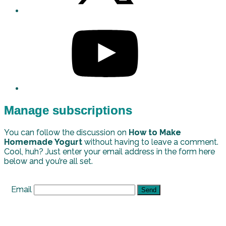
Manage subscriptions
You can follow the discussion on
How to Make
Homemade Yogurt
without having to leave a comment.
Cool, huh? Just enter your email address in the form here
below and you’re all set.
Email