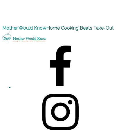
Mother Would Know
Home Cooking Beats Take-Out