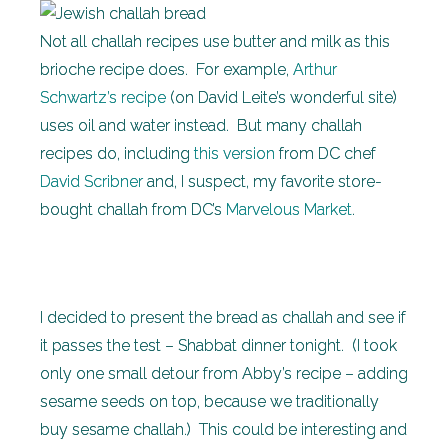
Not all challah recipes use butter and milk as this
brioche recipe does. For example,
Arthur
Schwartz’s recipe
(on David Leite’s wonderful site)
uses oil and water instead. But many challah
recipes do, including
this version
from DC chef
David Scribner
and, I suspect, my favorite store-
bought challah from DC’s
Marvelous Market
.
I decided to present the bread as challah and see if
it passes the test – Shabbat dinner tonight. (I took
only one small detour from Abby’s recipe – adding
sesame seeds on top, because we traditionally
buy sesame challah.) This could be interesting and