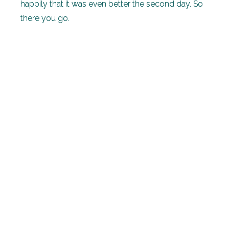
happily that it was even better the second day. So
there you go.