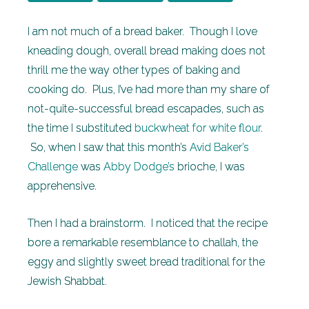
I am not much of a bread baker. Though I love
kneading dough, overall bread making does not
thrill me the way other types of baking and
cooking do. Plus, I’ve had more than my share of
not-quite-successful bread escapades, such as
the time I substituted
buckwheat for white flour
.
So, when I saw that this month’s
Avid Baker’s
Challenge
was
Abby Dodge’s
brioche, I was
apprehensive.
Then I had a brainstorm. I noticed that the recipe
bore a remarkable resemblance to challah, the
eggy and slightly sweet bread traditional for the
Jewish Shabbat.