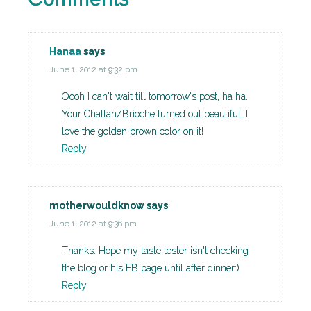
Hanaa
says
June 1, 2012 at 9:32 pm
Oooh I can't wait till tomorrow's post, ha ha.
Your Challah/Brioche turned out beautiful. I
love the golden brown color on it!
Reply
motherwouldknow
says
June 1, 2012 at 9:36 pm
Thanks. Hope my taste tester isn't checking
the blog or his FB page until after dinner:)
Reply