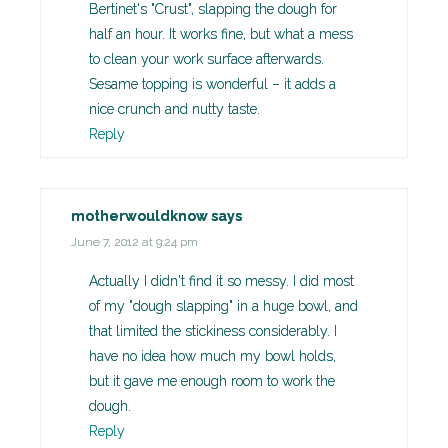
Bertinet's "Crust", slapping the dough for
half an hour. It works fine, but what a mess
to clean your work surface afterwards.
Sesame topping is wonderful – it adds a
nice crunch and nutty taste.
Reply
motherwouldknow
says
June 7, 2012 at 9:24 pm
Actually I didn't find it so messy. I did most
of my "dough slapping" in a huge bowl, and
that limited the stickiness considerably. I
have no idea how much my bowl holds,
but it gave me enough room to work the
dough.
Reply