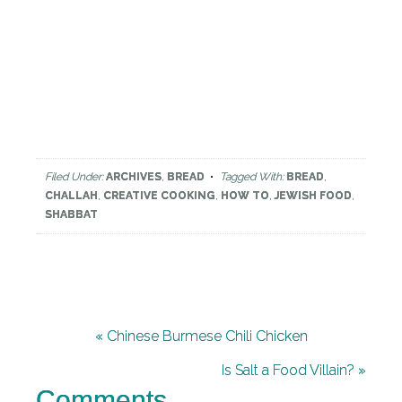
Filed Under:
ARCHIVES
,
BREAD
Tagged With:
BREAD
,
CHALLAH
,
CREATIVE COOKING
,
HOW TO
,
JEWISH FOOD
,
SHABBAT
« Chinese Burmese Chili Chicken
Is Salt a Food Villain? »
Comments