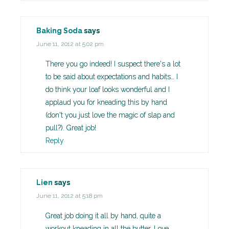
Baking Soda
says
June 11, 2012 at 5:02 pm
There you go indeed! I suspect there's a lot
to be said about expectations and habits… I
do think your loaf looks wonderful and I
applaud you for kneading this by hand
(don't you just love the magic of slap and
pull?). Great job!
Reply
Lien
says
June 11, 2012 at 5:18 pm
Great job doing it all by hand, quite a
workout kneading in all the butter. Love