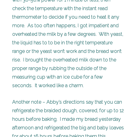
check the temperature with the instant read
thermometer to decide if you need to heat it any
more. As too often happens, I got impatient and
overheated the milk by a few degrees. With yeast,
the liquid has to to be in the right temperature
range or the yeast won’t work and the bread won’t
rise. I brought the overheated milk down to the
proper range by rubbing the outside of the
measuring cup with an ice cube for a few
seconds. It worked like a charm.
Another note – Abby’s directions say that you can
refrigerate the braided dough, covered, for up to 12
hours before baking. I made my bread yesterday
afternoon and refrigerated the big and baby loaves
for about 16 hours before baking them this