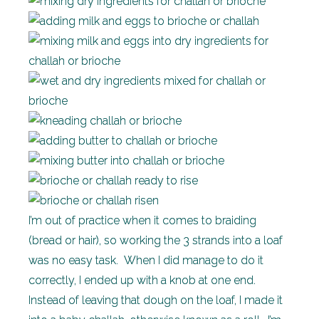
I’m out of practice when it comes to braiding
(bread or hair), so working the 3 strands into a loaf
was no easy task. When I did manage to do it
correctly, I ended up with a knob at one end.
Instead of leaving that dough on the loaf, I made it