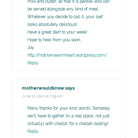
milk and butter, so that it is pareve, and can
be served alongside any kind of meal.
Whatever you decide to call it, your loaf
looks absolutely delicious!
Have a great start to your week!
Hope to hear from you soon,
Joy
http://hotovenwarmheart.wordpress.com/
Reply
motherwouldknow
says
June 11, 2012 at 2:39 pm
Many thanks for your kind words. Someday
we'll have to gather (in a real place, not just
virtually) with challot, for a challah-tasting!
Reply