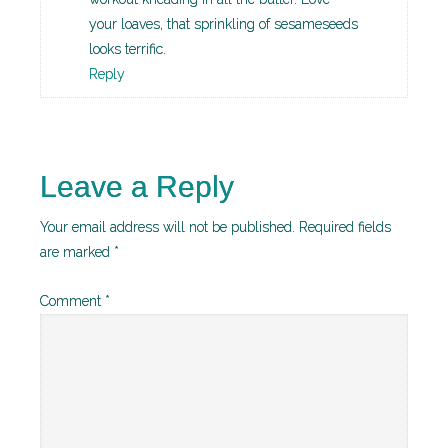
your loaves, that sprinkling of sesameseeds
looks terrific.
Reply
Leave a Reply
Your email address will not be published.
Required fields
are marked
*
Comment
*