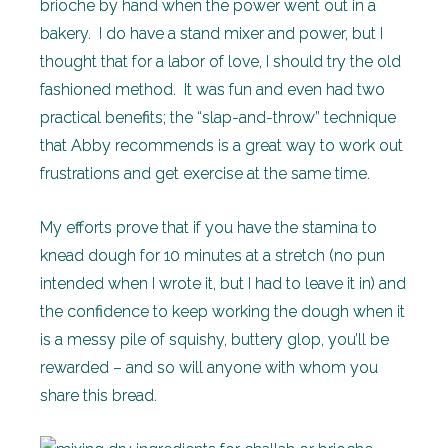
brioche by hand when the power went out in a
bakery. I do have a stand mixer and power, but I
thought that for a labor of love, I should try the old
fashioned method. It was fun and even had two
practical benefits; the “slap-and-throw” technique
that Abby recommends is a great way to work out
frustrations and get exercise at the same time.
My efforts prove that if you have the stamina to
knead dough for 10 minutes at a stretch (no pun
intended when I wrote it, but I had to leave it in) and
the confidence to keep working the dough when it
is a messy pile of squishy, buttery glop, you’ll be
rewarded – and so will anyone with whom you
share this bread.