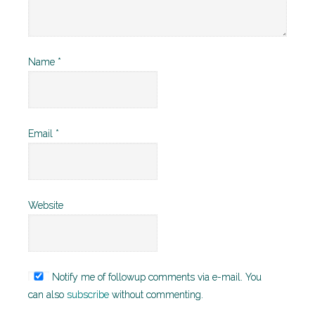
Name
*
Email
*
Website
Notify me of followup comments via e-mail. You
can also
subscribe
without commenting.