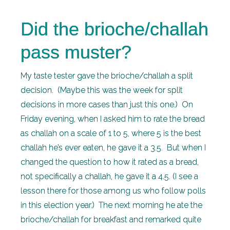
Did the brioche/challah
pass muster?
My taste tester gave the brioche/challah a split
decision. (Maybe this was the week for split
decisions in more cases than just this one.) On
Friday evening, when I asked him to rate the bread
as challah on a scale of 1 to 5, where 5 is the best
challah he’s ever eaten, he gave it a 3.5. But when I
changed the question to how it rated as a bread,
not specifically a challah, he gave it a 4.5. (I see a
lesson there for those among us who follow polls
in this election year.) The next morning he ate the
brioche/challah for breakfast and remarked quite