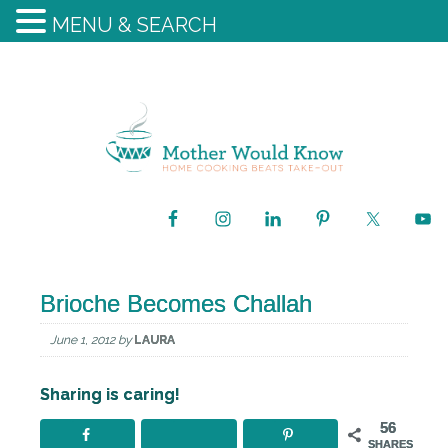
MENU & SEARCH
Brioche Becomes Challah
June 1, 2012
by
LAURA
Sharing is caring!
56
SHARES