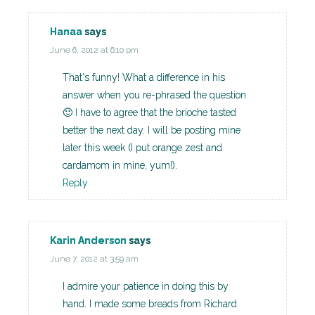
Hanaa
says
June 6, 2012 at 6:10 pm
That's funny! What a difference in his
answer when you re-phrased the question
🙂 I have to agree that the brioche tasted
better the next day. I will be posting mine
later this week (I put orange zest and
cardamom in mine, yum!).
Reply
Karin Anderson
says
June 7, 2012 at 3:59 am
I admire your patience in doing this by
hand. I made some breads from Richard