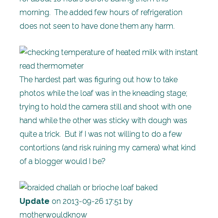
morning. The added few hours of refrigeration
does not seen to have done them any harm.
The hardest part was figuring out how to take
photos while the loaf was in the kneading stage;
trying to hold the camera still and shoot with one
hand while the other was sticky with dough was
quite a trick. But if I was not willing to do a few
contortions (and risk ruining my camera) what kind
of a blogger would I be?
Update
on 2013-09-26 17:51 by
motherwouldknow