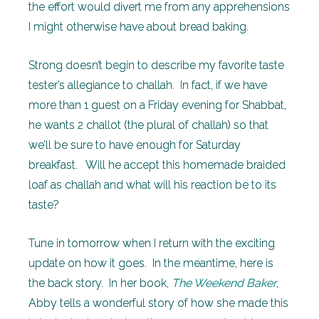
the effort would divert me from any apprehensions
I might otherwise have about bread baking.
Strong doesn’t begin to describe my favorite taste
tester’s allegiance to challah. In fact, if we have
more than 1 guest on a Friday evening for Shabbat,
he wants 2 challot (the plural of challah) so that
we’ll be sure to have enough for Saturday
breakfast. Will he accept this homemade braided
loaf as challah and what will his reaction be to its
taste?
Tune in tomorrow when I return with the exciting
update on how it goes. In the meantime, here is
the back story. In her book,
The Weekend Baker
,
Abby tells a wonderful story of how she made this