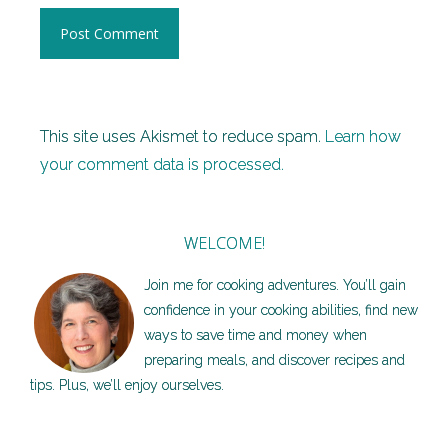
This site uses Akismet to reduce spam.
Learn how
your comment data is processed.
WELCOME!
Join me for cooking adventures. You’ll gain
confidence in your cooking abilities, find new
ways to save time and money when
preparing meals, and discover recipes and
tips. Plus, we’ll enjoy ourselves.