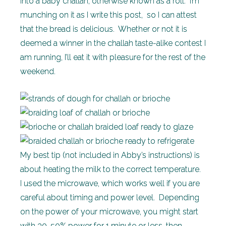
into a baby challah, otherwise known as a roll. I’m
munching on it as I write this post, so I can attest
that the bread is delicious. Whether or not it is
deemed a winner in the challah taste-alike contest I
am running, I’ll eat it with pleasure for the rest of the
weekend.
My best tip (not included in Abby’s instructions) is
about heating the milk to the correct temperature.
I used the microwave, which works well if you are
careful about timing and power level. Depending
on the power of your microwave, you might start
with 30-50% power for 1 minute or less, then