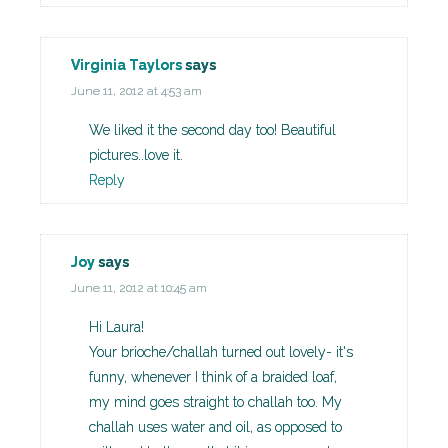
Virginia Taylors
says
June 11, 2012 at 4:53 am
We liked it the second day too! Beautiful
pictures..love it.
Reply
Joy
says
June 11, 2012 at 10:45 am
Hi Laura!
Your brioche/challah turned out lovely- it's
funny, whenever I think of a braided loaf,
my mind goes straight to challah too. My
challah uses water and oil, as opposed to