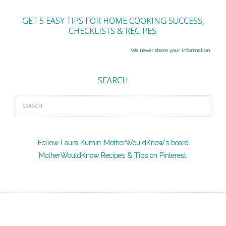
GET 5 EASY TIPS FOR HOME COOKING SUCCESS,
CHECKLISTS & RECIPES.
We never share your information.
SEARCH
Follow Laura Kumin-MotherWouldKnow's board
MotherWouldKnow Recipes & Tips on Pinterest.