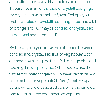
adaptation truly takes this simple cake up a notch.
If you’re not a fan of
candied or crystallized ginger
,
try my version with another flavor. Perhaps you
prefer
candied or crystallized orange peel
and a bit
of orange rind? Or maybe
candied or crystallized
lemon peel
and lemon rind?
By the way, do you know the difference between
candied and crystallized fruit or vegetable? Both
are made by slicing the fresh fruit or vegetable and
cooking it in
simple syrup
. Often people use the
two terms interchangeably. However, technically, a
candied fruit (or vegetable) is “wet,” kept in sugar
syrup, while the crystallized version is the candied
one rolled in sugar and therefore kept dry.