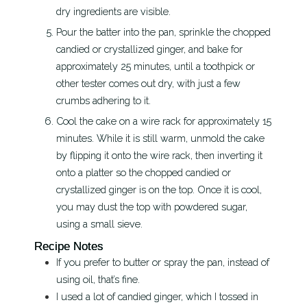
dry ingredients are visible.
Pour the batter into the pan, sprinkle the chopped
candied or crystallized ginger, and bake for
approximately 25 minutes, until a toothpick or
other tester comes out dry, with just a few
crumbs adhering to it.
Cool the cake on a wire rack for approximately 15
minutes. While it is still warm, unmold the cake
by flipping it onto the wire rack, then inverting it
onto a platter so the chopped candied or
crystallized ginger is on the top. Once it is cool,
you may dust the top with powdered sugar,
using a small sieve.
Recipe Notes
If you prefer to butter or spray the pan, instead of
using oil, that’s fine.
I used a lot of candied ginger, which I tossed in