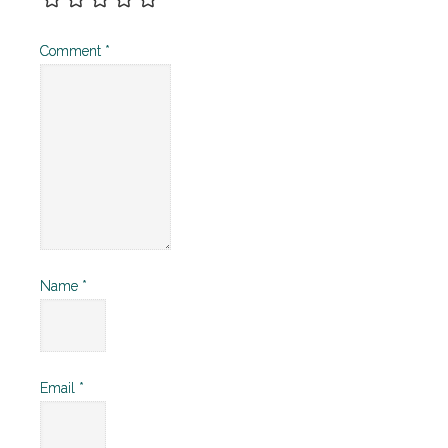
Comment
*
Name
*
Email
*