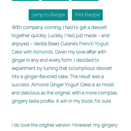
Jump to Recipe
Print Recipe
With company coming, I had to get a dessert
together quickly. Luckily, I had just made – and
enjoyed – Vanilla Bean Cuisine’s
French Yogurt
Cake with Almonds
. Given my love affair with
ginger in any and every form, I decided to
experiment by turning that scrumptious dessert
into a ginger-flavored cake. The result was a
success. Almond Ginger Yogurt Cake is as moist
and delicious as the original, with a more complex,
gingery taste profile. A win in my book, for sure.
I do love the original version. However, my gingery