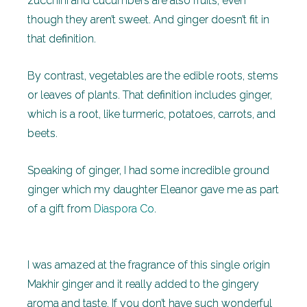
zucchini and cucumbers are also fruits, even
though they aren’t sweet. And ginger doesn’t fit in
that definition.
By contrast, vegetables are the edible roots, stems
or leaves of plants. That definition includes ginger,
which is a root, like turmeric, potatoes, carrots, and
beets.
Speaking of ginger, I had some incredible ground
ginger which my daughter Eleanor gave me as part
of a gift from
Diaspora Co
.
I was amazed at the fragrance of this single origin
Makhir ginger and it really added to the gingery
aroma and taste. If you don’t have such wonderful