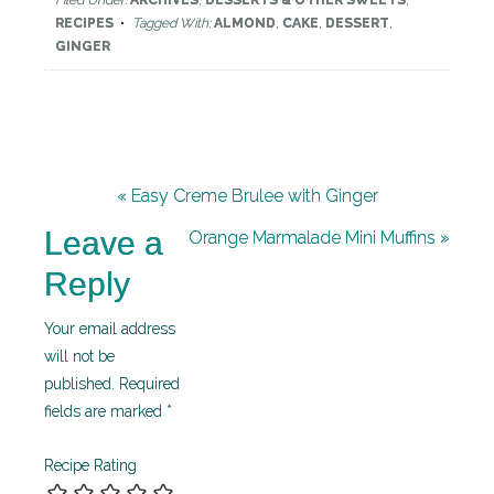
Filed Under:
ARCHIVES
,
DESSERTS & OTHER SWEETS
,
RECIPES
Tagged With:
ALMOND
,
CAKE
,
DESSERT
,
GINGER
« Easy Creme Brulee with Ginger
Leave a
Orange Marmalade Mini Muffins »
Reply
Your email address
will not be
published.
Required
fields are marked
*
Recipe Rating