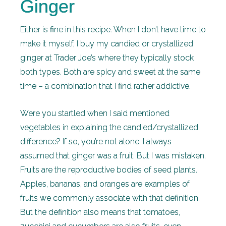
Ginger
Either is fine in this recipe. When I don’t have time to
make it myself, I buy my candied or crystallized
ginger at Trader Joe’s where they typically stock
both types. Both are spicy and sweet at the same
time – a combination that I find rather addictive.
Were you startled when I said mentioned
vegetables in explaining the candied/crystallized
difference? If so, you’re not alone. I always
assumed that ginger was a fruit. But I was mistaken.
Fruits are the reproductive bodies of seed plants.
Apples, bananas, and oranges are examples of
fruits we commonly associate with that definition.
But the definition also means that tomatoes,