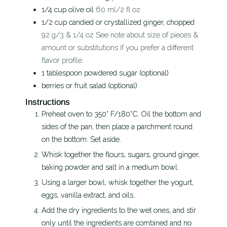
1/4
cup
olive oil
60 ml/2 fl oz
1/2
cup
candied or crystallized ginger, chopped
92 g/3 & 1/4 oz See note about size of pieces &
amount or substitutions if you prefer a different
flavor profile.
1
tablespoon
powdered sugar (optional)
berries or fruit salad (optional)
Instructions
Preheat oven to 350° F/180°C. Oil the bottom and
sides of the pan, then place a parchment round
on the bottom. Set aside.
Whisk together the flours, sugars, ground ginger,
baking powder and salt in a medium bowl.
Using a larger bowl, whisk together the yogurt,
eggs, vanilla extract, and oils.
Add the dry ingredients to the wet ones, and stir
only until the ingredients are combined and no