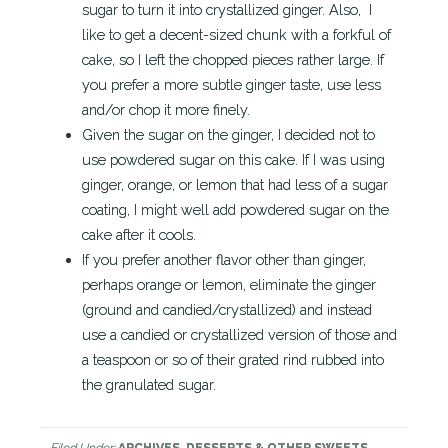
sugar to turn it into crystallized ginger. Also, I
like to get a decent-sized chunk with a forkful of
cake, so I left the chopped pieces rather large. If
you prefer a more subtle ginger taste, use less
and/or chop it more finely.
Given the sugar on the ginger, I decided not to
use powdered sugar on this cake. If I was using
ginger, orange, or lemon that had less of a sugar
coating, I might well add powdered sugar on the
cake after it cools.
If you prefer another flavor other than ginger,
perhaps orange or lemon, eliminate the ginger
(ground and candied/crystallized) and instead
use a candied or crystallized version of those and
a teaspoon or so of their grated rind rubbed into
the granulated sugar.