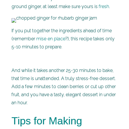
ground ginger, at least make sure yours is
fresh
.
If you put together the ingredients ahead of time
(remember
mise en place
?), this recipe takes only
5-10 minutes to prepare.
And while it takes another 25-30 minutes to bake,
that time is unattended. A truly stress-free dessert.
Add a few minutes to clean berries or cut up other
fruit, and you have a tasty, elegant dessert in under
an hour.
Tips for Making