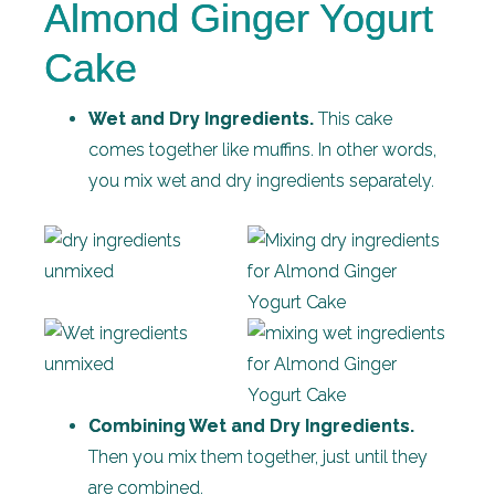
Almond Ginger Yogurt
Cake
Wet and Dry Ingredients.
This cake
comes together like muffins. In other words,
you mix wet and dry ingredients separately.
Combining Wet and Dry Ingredients.
Then you mix them together, just until they
are combined.