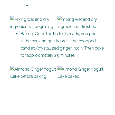
Baking. Once the batter is ready, you pour it
in the pan and gently press the chopped
candied/crystallized ginger into it. Then bake
for approximately 25 minutes.