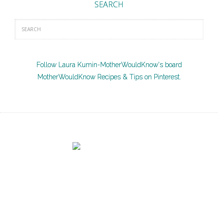
SEARCH
Follow Laura Kumin-MotherWouldKnow's board
MotherWouldKnow Recipes & Tips on Pinterest.