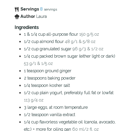
Servings
8
servings
Author
Laura
Ingredients
1 & 1/4
cup
all-purpose flour
150 g/5 oz
1/2
cup
almond flour
48 g/1 & 5/8 oz
1/2
cup
granulated sugar
96 g/3 & 1/2 oz
1/4
cup
packed brown sugar (either light or dark)
53 g/1 & 1/5 oz
1
teaspoon
ground ginger
2
teaspoons
baking powder
1/4
teaspoon
kosher salt
1/2
cup
plain yogurt, preferably full fat or lowfat
113 g/4 oz
3
large eggs, at room temperature
1/2
teaspoon
vanilla extract
1/4
cup
flavorless vegetable oil (canola, avocado,
etc.) + more for oiling pan
60 ml/2 fl. oz