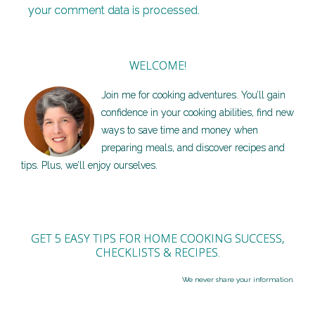
your comment data is processed.
WELCOME!
Join me for cooking adventures. You’ll gain
confidence in your cooking abilities, find new
ways to save time and money when
preparing meals, and discover recipes and
tips. Plus, we’ll enjoy ourselves.
GET 5 EASY TIPS FOR HOME COOKING SUCCESS,
CHECKLISTS & RECIPES.
We never share your information.