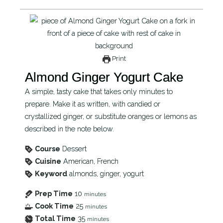
Print
Almond Ginger Yogurt Cake
A simple, tasty cake that takes only minutes to
prepare. Make it as written, with candied or
crystallized ginger, or substitute oranges or lemons as
described in the note below.
Course
Dessert
Cuisine
American, French
Keyword
almonds, ginger, yogurt
Prep Time
10
minutes
Cook Time
25
minutes
Total Time
35
minutes