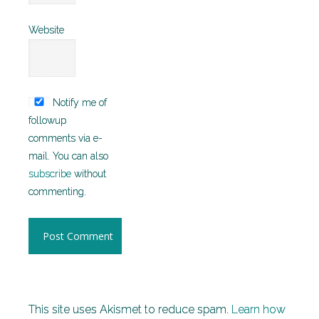
Website
Notify me of
followup
comments via e-
mail. You can also
subscribe
without
commenting.
This site uses Akismet to reduce spam.
Learn how