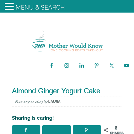
MENU & SEARCH
Almond Ginger Yogurt Cake
February 17, 2023
by
LAURA
Sharing is caring!
8
SHARES