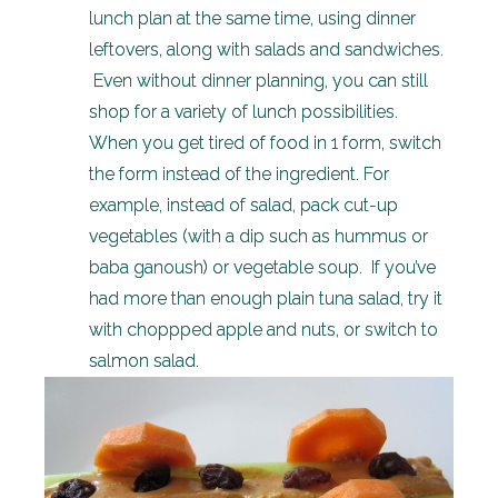
lunch plan at the same time, using dinner
leftovers, along with salads and sandwiches.
Even without dinner planning, you can still
shop for a variety of lunch possibilities.
When you get tired of food in 1 form, switch
the form instead of the ingredient. For
example, instead of salad, pack cut-up
vegetables (with a dip such as hummus or
baba ganoush) or vegetable soup. If you’ve
had more than enough plain tuna salad, try it
with choppped apple and nuts, or switch to
salmon salad.