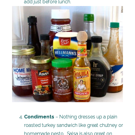
add just before lunch.
Condiments
– Nothing dresses up a plain
roasted turkey sandwich like great chutney or
homemade pesto. Salsa is also great on