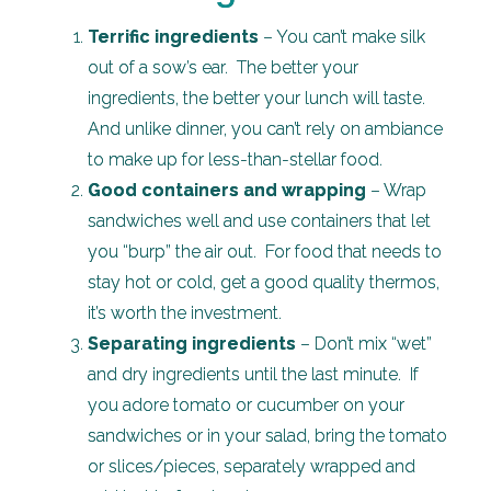
Terrific ingredients
– You can’t make silk
out of a sow’s ear. The better your
ingredients, the better your lunch will taste.
And unlike dinner, you can’t rely on ambiance
to make up for less-than-stellar food.
Good containers and wrapping
– Wrap
sandwiches well and use containers that let
you “burp” the air out. For food that needs to
stay hot or cold, get a good quality thermos,
it’s worth the investment.
Separating ingredients
– Don’t mix “wet”
and dry ingredients until the last minute. If
you adore tomato or cucumber on your
sandwiches or in your salad, bring the tomato
or slices/pieces, separately wrapped and