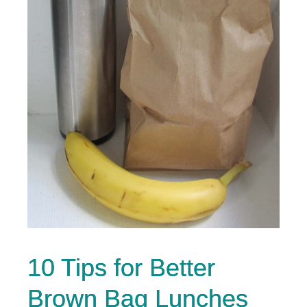
10 Tips for Better
Brown Bag Lunches