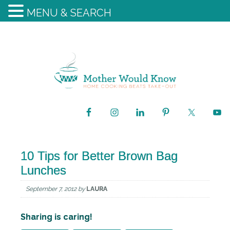
MENU & SEARCH
10 Tips for Better Brown Bag
Lunches
September 7, 2012
by
LAURA
Sharing is caring!