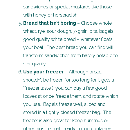
sandwiches or special mustards like those
with honey or horseradish.
Bread that isn’t boring
– Choose whole
wheat, rye, sour dough, 7-grain, pita, bagels,
good quality white bread – whatever floats
your boat. The best bread you can find will
transform sandwiches from barely notable to
star quality.
Use your freezer
– Although bread
shouldn’t be frozen for too long (or it gets a
“freezer taste”), you can buy a few good
loaves at once, freeze them, and rotate which
you use. Bagels freeze well, sliced and
stored in a tightly closed freezer bag. The
freezer is also great for keep hummus or
other dips in small, ready-to-go containers.