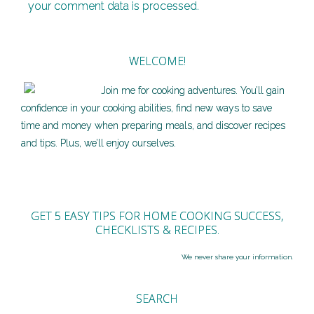
your comment data is processed.
WELCOME!
Join me for cooking adventures. You’ll gain
confidence in your cooking abilities, find new ways to save
time and money when preparing meals, and discover recipes
and tips. Plus, we’ll enjoy ourselves.
GET 5 EASY TIPS FOR HOME COOKING SUCCESS,
CHECKLISTS & RECIPES.
We never share your information.
SEARCH