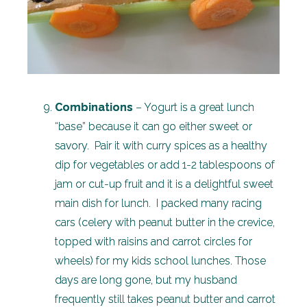
Combinations
– Yogurt is a great lunch
“base” because it can go either sweet or
savory. Pair it with curry spices as a healthy
dip for vegetables or add 1-2 tablespoons of
jam or cut-up fruit and it is a delightful sweet
main dish for lunch. I packed many racing
cars (celery with peanut butter in the crevice,
topped with raisins and carrot circles for
wheels) for my kids school lunches. Those
days are long gone, but my husband
frequently still takes peanut butter and carrot