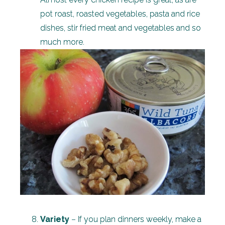
pot roast, roasted vegetables, pasta and rice
dishes, stir fried meat and vegetables and so
much more.
Variety
– If you plan dinners weekly, make a