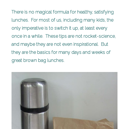
There is no magical formula for healthy, satisfying
lunches. For most of us, including many kids, the
only imperative is to switch it up, at least every
once in a while. These tips are not rocket-science,
and maybe they are not even inspirational. But
they are the basics for many days and weeks of
great brown bag lunches.