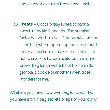
and celery sticks in his brown bag lunch.
Treats
– Occasionally I used to pack a
sweet in my kids’ lunches. The surprise
factor helped, but even if I know what will be
in the bag when I open it up (because I put it
there), a special treat makes me smile. I try
not to snack between meals, but ending a
brown bag lunch with a bit of homemade
granola, a cookie or another sweet does
wonders for me.
What are your favorite brown bag lunches? Do
you have brown bag secrets or tips of your own?