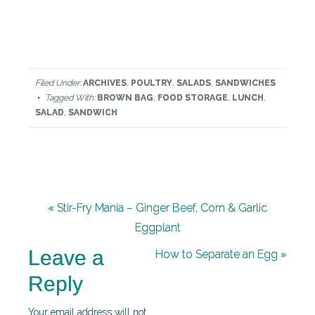
Filed Under:
ARCHIVES
,
POULTRY
,
SALADS
,
SANDWICHES
Tagged With:
BROWN BAG
,
FOOD STORAGE
,
LUNCH
,
SALAD
,
SANDWICH
« Stir-Fry Mania – Ginger Beef, Corn & Garlic
Eggplant
Leave a
How to Separate an Egg »
Reply
Your email address will not