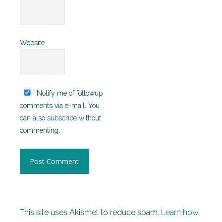
Website
Notify me of followup
comments via e-mail. You
can also
subscribe
without
commenting.
This site uses Akismet to reduce spam.
Learn how