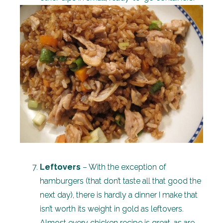
Leftovers
– With the exception of
hamburgers (that don’t taste all that good the
next day), there is hardly a dinner I make that
isn’t worth its weight in gold as leftovers.
Almost every chicken recipe is great, as are