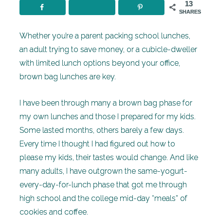
13
SHARES
Whether you’re a parent packing school lunches,
an adult trying to save money, or a cubicle-dweller
with limited lunch options beyond your office,
brown bag lunches are key.
I have been through many a brown bag phase for
my own lunches and those I prepared for my kids.
Some lasted months, others barely a few days.
Every time I thought I had figured out how to
please my kids, their tastes would change. And like
many adults, I have outgrown the same-yogurt-
every-day-for-lunch phase that got me through
high school and the college mid-day “meals” of
cookies and coffee.