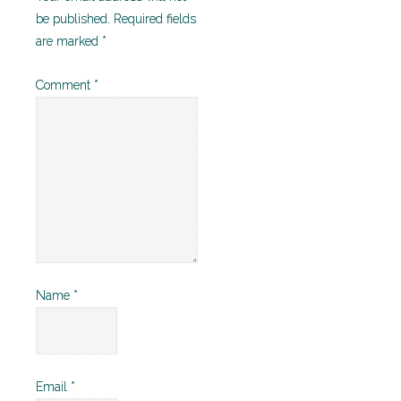
be published.
Required fields
are marked
*
Comment
*
Name
*
Email
*