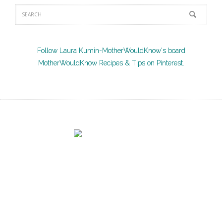
Follow Laura Kumin-MotherWouldKnow's board
MotherWouldKnow Recipes & Tips on Pinterest.